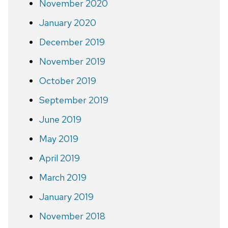
November 2020
January 2020
December 2019
November 2019
October 2019
September 2019
June 2019
May 2019
April 2019
March 2019
January 2019
November 2018