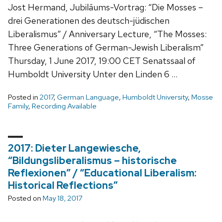
Jost Hermand, Jubiläums-Vortrag: “Die Mosses –
drei Generationen des deutsch-jüdischen
Liberalismus” / Anniversary Lecture, “The Mosses:
Three Generations of German-Jewish Liberalism”
Thursday, 1 June 2017, 19:00 CET Senatssaal of
Humboldt University Unter den Linden 6 …
Posted in
2017
,
German Language
,
Humboldt University
,
Mosse
Family
,
Recording Available
2017: Dieter Langewiesche,
“Bildungsliberalismus – historische
Reflexionen” / “Educational Liberalism:
Historical Reflections”
Posted on
May 18, 2017