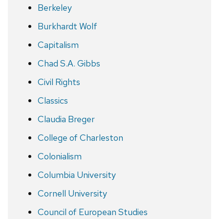
Berkeley
Burkhardt Wolf
Capitalism
Chad S.A. Gibbs
Civil Rights
Classics
Claudia Breger
College of Charleston
Colonialism
Columbia University
Cornell University
Council of European Studies