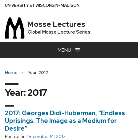
Skip
U
NIVERSITY
of
W
ISCONSIN
–MADISON
to
main
Mosse Lectures
content
Global Mosse Lecture Series
MENU
Home
Year: 2017
Year:
2017
2017: Georges Didi-Huberman, “Endless
Uprisings. The Image as a Medium for
Desire”
Posted on
December 14, 2017