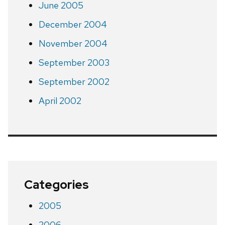
June 2005
December 2004
November 2004
September 2003
September 2002
April 2002
Categories
2005
2006