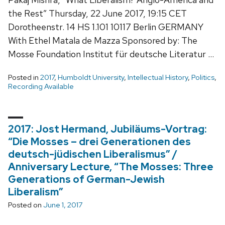
the Rest” Thursday, 22 June 2017, 19:15 CET
Dorotheenstr. 14 HS 1.101 10117 Berlin GERMANY
With Ethel Matala de Mazza Sponsored by: The
Mosse Foundation Institut für deutsche Literatur …
Posted in
2017
,
Humboldt University
,
Intellectual History
,
Politics
,
Recording Available
2017: Jost Hermand, Jubiläums-Vortrag:
“Die Mosses – drei Generationen des
deutsch-jüdischen Liberalismus” /
Anniversary Lecture, “The Mosses: Three
Generations of German-Jewish
Liberalism”
Posted on
June 1, 2017