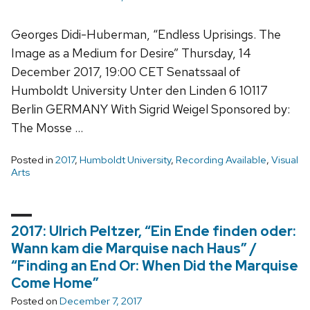
Georges Didi-Huberman, “Endless Uprisings. The
Image as a Medium for Desire” Thursday, 14
December 2017, 19:00 CET Senatssaal of
Humboldt University Unter den Linden 6 10117
Berlin GERMANY With Sigrid Weigel Sponsored by:
The Mosse …
Posted in
2017
,
Humboldt University
,
Recording Available
,
Visual
Arts
2017: Ulrich Peltzer, “Ein Ende finden oder:
Wann kam die Marquise nach Haus” /
“Finding an End Or: When Did the Marquise
Come Home”
Posted on
December 7, 2017