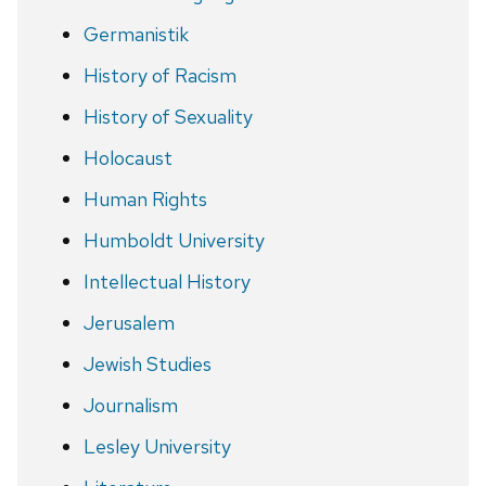
Germanistik
History of Racism
History of Sexuality
Holocaust
Human Rights
Humboldt University
Intellectual History
Jerusalem
Jewish Studies
Journalism
Lesley University