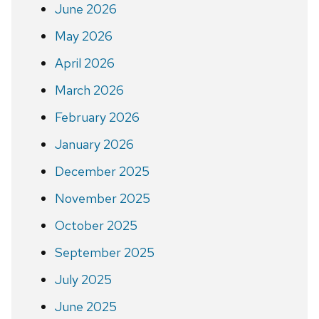
June 2026
May 2026
April 2026
March 2026
February 2026
January 2026
December 2025
November 2025
October 2025
September 2025
July 2025
June 2025