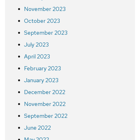
November 2023
October 2023
September 2023
July 2023
April 2023
February 2023
January 2023
December 2022
November 2022
September 2022
June 2022
May 2022