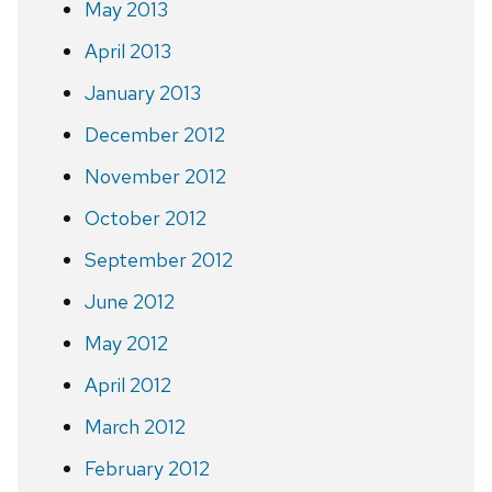
May 2013
April 2013
January 2013
December 2012
November 2012
October 2012
September 2012
June 2012
May 2012
April 2012
March 2012
February 2012