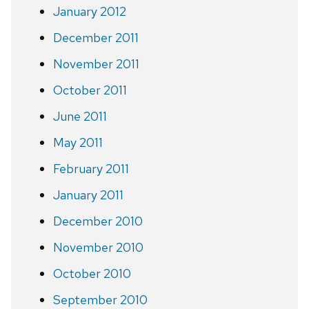
January 2012
December 2011
November 2011
October 2011
June 2011
May 2011
February 2011
January 2011
December 2010
November 2010
October 2010
September 2010