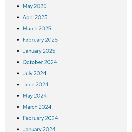
May 2025
April 2025
March 2025
February 2025
January 2025
October 2024
July 2024
June 2024
May 2024
March 2024
February 2024
January 2024