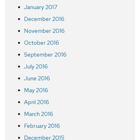
January 2017
December 2016
November 2016
October 2016
September 2016
July 2016
June 2016
May 2016
April 2016
March 2016
February 2016
December 2015