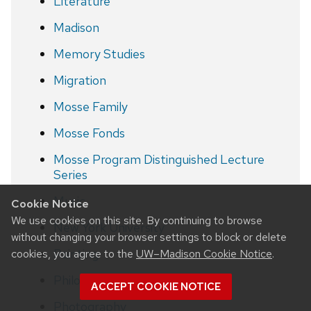
Literature
Madison
Memory Studies
Migration
Mosse Family
Mosse Fonds
Mosse Program Distinguished Lecture
Series
Music
Cookie Notice
We use cookies on this site. By continuing to browse
New York University
without changing your browser settings to block or delete
Painting
cookies, you agree to the
UW–Madison Cookie Notice
.
Philosophy
ACCEPT COOKIE NOTICE
Photography