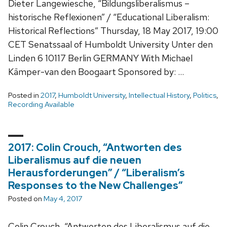
Dieter Langewiesche, “Bildungsliberalismus –
historische Reflexionen” / “Educational Liberalism:
Historical Reflections” Thursday, 18 May 2017, 19:00
CET Senatssaal of Humboldt University Unter den
Linden 6 10117 Berlin GERMANY With Michael
Kämper-van den Boogaart Sponsored by: …
Posted in
2017
,
Humboldt University
,
Intellectual History
,
Politics
,
Recording Available
2017: Colin Crouch, “Antworten des
Liberalismus auf die neuen
Herausforderungen” / “Liberalism’s
Responses to the New Challenges”
Posted on
May 4, 2017
Colin Crouch, “Antworten des Liberalismus auf die