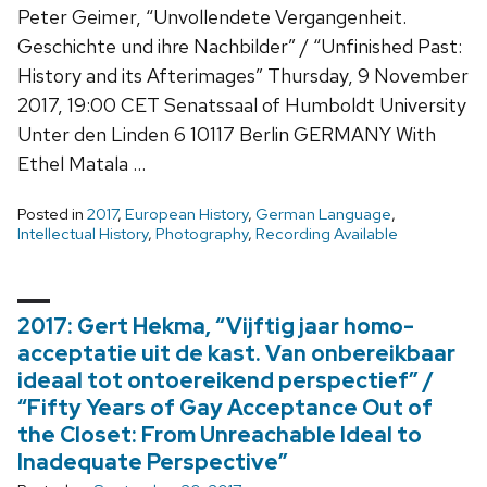
Peter Geimer, “Unvollendete Vergangenheit.
Geschichte und ihre Nachbilder” / “Unfinished Past:
History and its Afterimages” Thursday, 9 November
2017, 19:00 CET Senatssaal of Humboldt University
Unter den Linden 6 10117 Berlin GERMANY With
Ethel Matala …
Posted in
2017
,
European History
,
German Language
,
Intellectual History
,
Photography
,
Recording Available
2017: Gert Hekma, “Vijftig jaar homo-
acceptatie uit de kast. Van onbereikbaar
ideaal tot ontoereikend perspectief” /
“Fifty Years of Gay Acceptance Out of
the Closet: From Unreachable Ideal to
Inadequate Perspective”