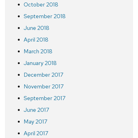
October 2018
September 2018
June 2018
April 2018
March 2018
January 2018
December 2017
November 2017
September 2017
June 2017
May 2017
April 2017