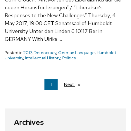
neuen Herausforderungen” / “Liberalism’s
Responses to the New Challenges” Thursday, 4
May 2017, 19:00 CET Senatssaal of Humboldt
University Unter den Linden 6 10117 Berlin
GERMANY With Ulrike …
Posted in
2017
,
Democracy
,
German Language
,
Humboldt
University
,
Intellectual History
,
Politics
You're
1
Next
page
on
page
Archives