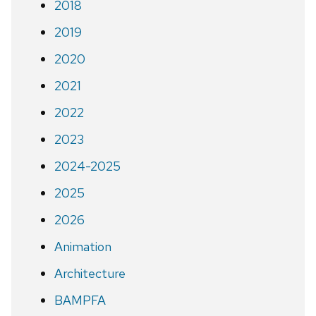
2018
2019
2020
2021
2022
2023
2024-2025
2025
2026
Animation
Architecture
BAMPFA