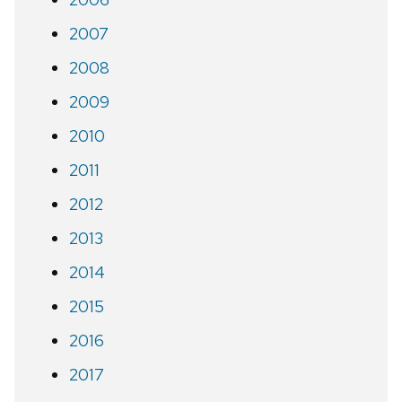
2007
2008
2009
2010
2011
2012
2013
2014
2015
2016
2017