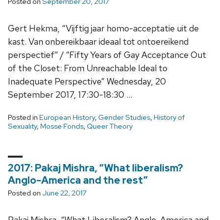
Posted on
September 20, 2017
Gert Hekma, “Vijftig jaar homo-acceptatie uit de
kast. Van onbereikbaar ideaal tot ontoereikend
perspectief” / “Fifty Years of Gay Acceptance Out
of the Closet: From Unreachable Ideal to
Inadequate Perspective” Wednesday, 20
September 2017, 17:30-18:30 …
Posted in
European History
,
Gender Studies
,
History of
Sexuality
,
Mosse Fonds
,
Queer Theory
2017: Pakaj Mishra, “What liberalism?
Anglo-America and the rest”
Posted on
June 22, 2017
Pakaj Mishra, “What Liberalism? Anglo-America and