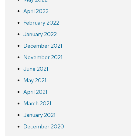
April 2022
February 2022
January 2022
December 2021
November 2021
June 2021
May 2021
April 2021
March 2021
January 2021
December 2020