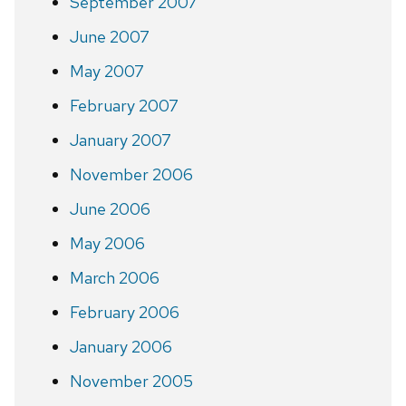
September 2007
June 2007
May 2007
February 2007
January 2007
November 2006
June 2006
May 2006
March 2006
February 2006
January 2006
November 2005