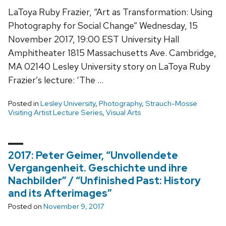
LaToya Ruby Frazier, “Art as Transformation: Using
Photography for Social Change” Wednesday, 15
November 2017, 19:00 EST University Hall
Amphitheater 1815 Massachusetts Ave. Cambridge,
MA 02140 Lesley University story on LaToya Ruby
Frazier’s lecture: ‘The …
Posted in
Lesley University
,
Photography
,
Strauch-Mosse
Visiting Artist Lecture Series
,
Visual Arts
2017: Peter Geimer, “Unvollendete
Vergangenheit. Geschichte und ihre
Nachbilder” / “Unfinished Past: History
and its Afterimages”
Posted on
November 9, 2017