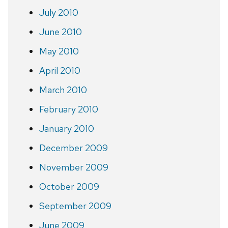
July 2010
June 2010
May 2010
April 2010
March 2010
February 2010
January 2010
December 2009
November 2009
October 2009
September 2009
June 2009