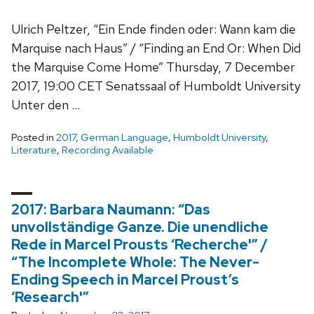
Ulrich Peltzer, “Ein Ende finden oder: Wann kam die
Marquise nach Haus” / “Finding an End Or: When Did
the Marquise Come Home” Thursday, 7 December
2017, 19:00 CET Senatssaal of Humboldt University
Unter den …
Posted in
2017
,
German Language
,
Humboldt University
,
Literature
,
Recording Available
2017: Barbara Naumann: “Das
unvollständige Ganze. Die unendliche
Rede in Marcel Prousts ‘Recherche'” /
“The Incomplete Whole: The Never-
Ending Speech in Marcel Proust’s
‘Research'”