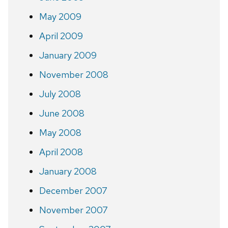
May 2009
April 2009
January 2009
November 2008
July 2008
June 2008
May 2008
April 2008
January 2008
December 2007
November 2007