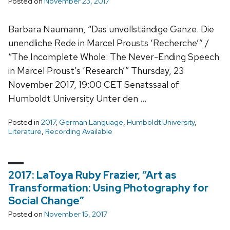
Posted on
November 23, 2017
Barbara Naumann, “Das unvollständige Ganze. Die
unendliche Rede in Marcel Prousts ‘Recherche’” /
“The Incomplete Whole: The Never-Ending Speech
in Marcel Proust’s ‘Research’” Thursday, 23
November 2017, 19:00 CET Senatssaal of
Humboldt University Unter den …
Posted in
2017
,
German Language
,
Humboldt University
,
Literature
,
Recording Available
2017: LaToya Ruby Frazier, “Art as
Transformation: Using Photography for
Social Change”
Posted on
November 15, 2017