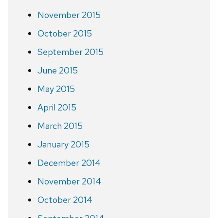
November 2015
October 2015
September 2015
June 2015
May 2015
April 2015
March 2015
January 2015
December 2014
November 2014
October 2014