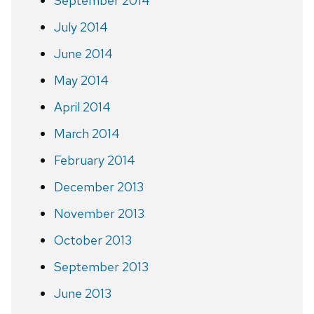
September 2014
July 2014
June 2014
May 2014
April 2014
March 2014
February 2014
December 2013
November 2013
October 2013
September 2013
June 2013