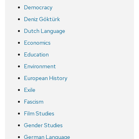
Democracy
Deniz Göktürk
Dutch Language
Economics
Education
Environment
European History
Exile
Fascism
Film Studies
Gender Studies
German Language