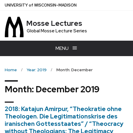
Skip
U
NIVERSITY
of
W
ISCONSIN
–MADISON
to
main
Mosse Lectures
content
Global Mosse Lecture Series
MENU
Home
Year: 2019
Month: December
Month:
December 2019
2018: Katajun Amirpur, “Theokratie ohne
Theologen. Die Legitimationskrise des
iranischen Gottesstaates” / “Theocracy
without Theologians: The Legitimacy