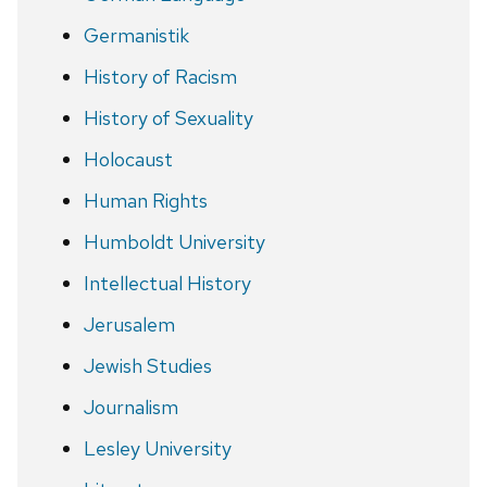
Germanistik
History of Racism
History of Sexuality
Holocaust
Human Rights
Humboldt University
Intellectual History
Jerusalem
Jewish Studies
Journalism
Lesley University