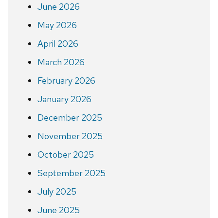
June 2026
May 2026
April 2026
March 2026
February 2026
January 2026
December 2025
November 2025
October 2025
September 2025
July 2025
June 2025