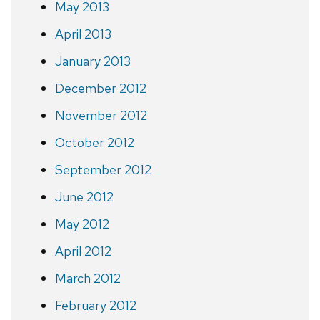
May 2013
April 2013
January 2013
December 2012
November 2012
October 2012
September 2012
June 2012
May 2012
April 2012
March 2012
February 2012