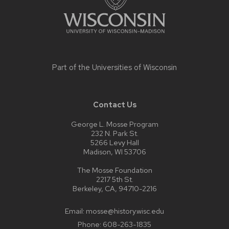
Part of the
Universities of Wisconsin
Contact Us
George L. Mosse Program
232 N. Park St.
5266 Levy Hall
Madison, WI 53706
The Mosse Foundation
2217 5th St.
Berkeley, CA, 94710-2216
Email:
mosse@history.wisc.edu
Phone:
608-263-1835