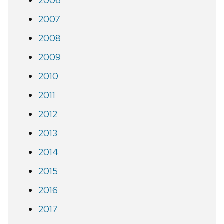
2006
2007
2008
2009
2010
2011
2012
2013
2014
2015
2016
2017