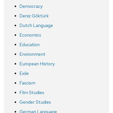
Democracy
Deniz Göktürk
Dutch Language
Economics
Education
Environment
European History
Exile
Fascism
Film Studies
Gender Studies
German Language