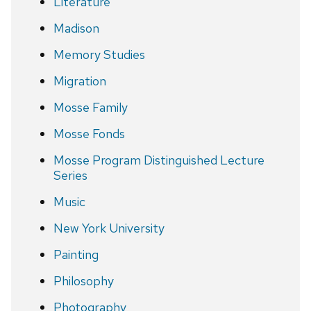
Literature
Madison
Memory Studies
Migration
Mosse Family
Mosse Fonds
Mosse Program Distinguished Lecture
Series
Music
New York University
Painting
Philosophy
Photography