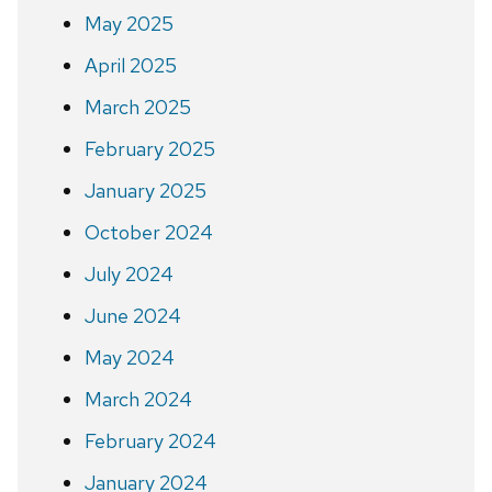
May 2025
April 2025
March 2025
February 2025
January 2025
October 2024
July 2024
June 2024
May 2024
March 2024
February 2024
January 2024