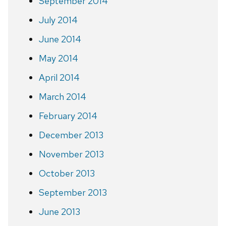
September 2014
July 2014
June 2014
May 2014
April 2014
March 2014
February 2014
December 2013
November 2013
October 2013
September 2013
June 2013