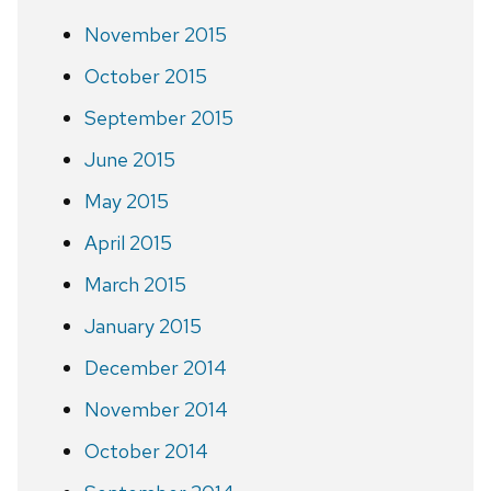
November 2015
October 2015
September 2015
June 2015
May 2015
April 2015
March 2015
January 2015
December 2014
November 2014
October 2014