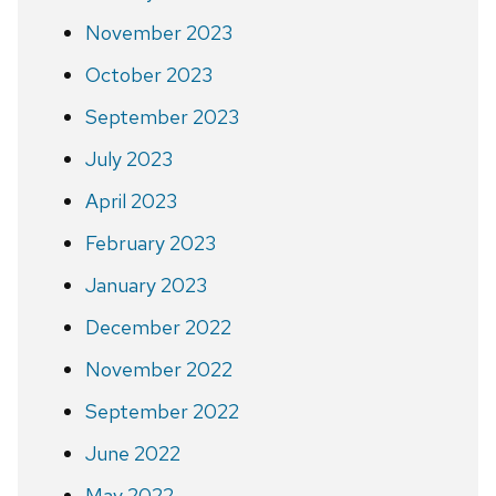
November 2023
October 2023
September 2023
July 2023
April 2023
February 2023
January 2023
December 2022
November 2022
September 2022
June 2022
May 2022