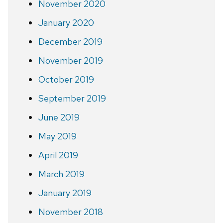
November 2020
January 2020
December 2019
November 2019
October 2019
September 2019
June 2019
May 2019
April 2019
March 2019
January 2019
November 2018