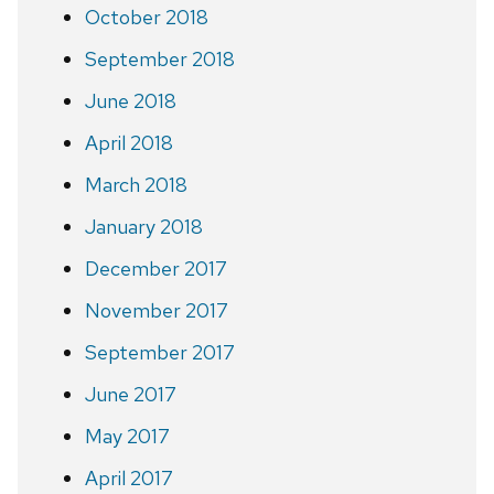
October 2018
September 2018
June 2018
April 2018
March 2018
January 2018
December 2017
November 2017
September 2017
June 2017
May 2017
April 2017