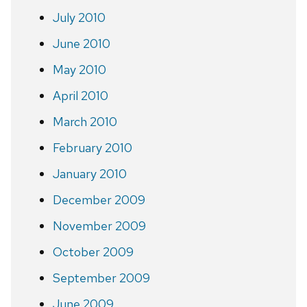
July 2010
June 2010
May 2010
April 2010
March 2010
February 2010
January 2010
December 2009
November 2009
October 2009
September 2009
June 2009