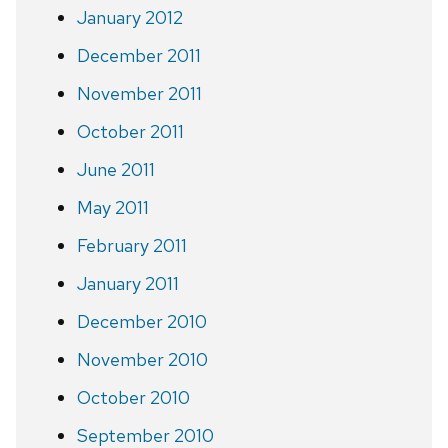
January 2012
December 2011
November 2011
October 2011
June 2011
May 2011
February 2011
January 2011
December 2010
November 2010
October 2010
September 2010