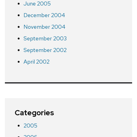
June 2005
December 2004
November 2004
September 2003
September 2002
April 2002
Categories
2005