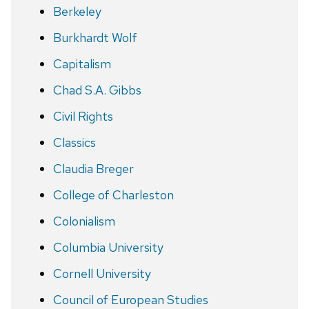
Berkeley
Burkhardt Wolf
Capitalism
Chad S.A. Gibbs
Civil Rights
Classics
Claudia Breger
College of Charleston
Colonialism
Columbia University
Cornell University
Council of European Studies