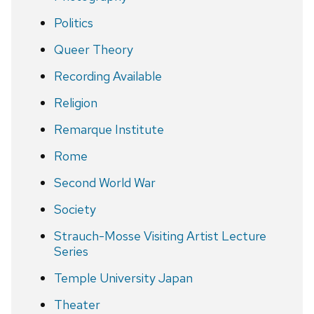
Politics
Queer Theory
Recording Available
Religion
Remarque Institute
Rome
Second World War
Society
Strauch-Mosse Visiting Artist Lecture
Series
Temple University Japan
Theater