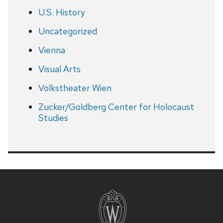
U.S. History
Uncategorized
Vienna
Visual Arts
Volkstheater Wien
Zucker/Goldberg Center for Holocaust
Studies
Site
footer
content