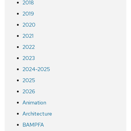
2018
2019
2020
2021
2022
2023
2024-2025
2025
2026
Animation
Architecture
BAMPFA