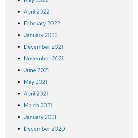
April 2022
February 2022
January 2022
December 2021
November 2021
June 2021
May 2021
April 2021
March 2021
January 2021
December 2020