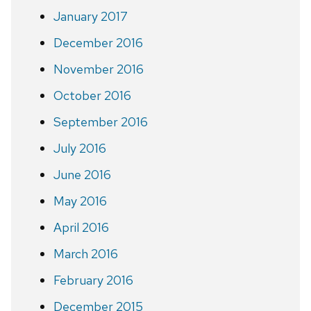
January 2017
December 2016
November 2016
October 2016
September 2016
July 2016
June 2016
May 2016
April 2016
March 2016
February 2016
December 2015