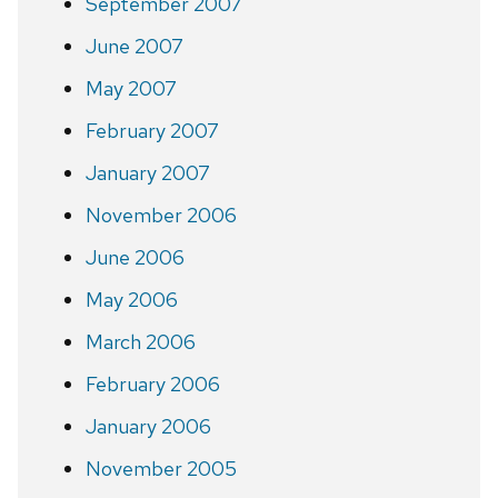
September 2007
June 2007
May 2007
February 2007
January 2007
November 2006
June 2006
May 2006
March 2006
February 2006
January 2006
November 2005