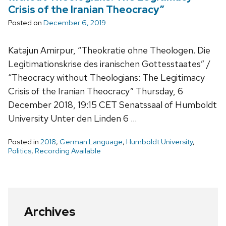
Crisis of the Iranian Theocracy”
Posted on
December 6, 2019
Katajun Amirpur, “Theokratie ohne Theologen. Die
Legitimationskrise des iranischen Gottesstaates” /
“Theocracy without Theologians: The Legitimacy
Crisis of the Iranian Theocracy” Thursday, 6
December 2018, 19:15 CET Senatssaal of Humboldt
University Unter den Linden 6 …
Posted in
2018
,
German Language
,
Humboldt University
,
Politics
,
Recording Available
Archives