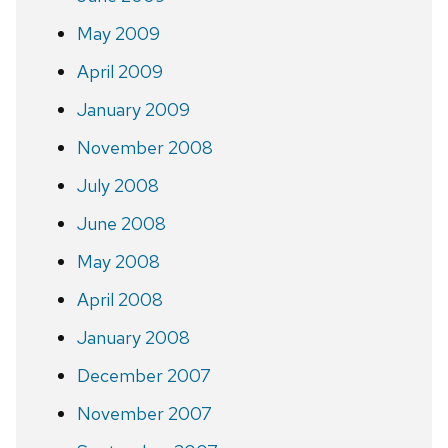
May 2009
April 2009
January 2009
November 2008
July 2008
June 2008
May 2008
April 2008
January 2008
December 2007
November 2007