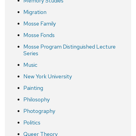
Memory Studies
Migration
Mosse Family
Mosse Fonds
Mosse Program Distinguished Lecture
Series
Music
New York University
Painting
Philosophy
Photography
Politics
Queer Theory