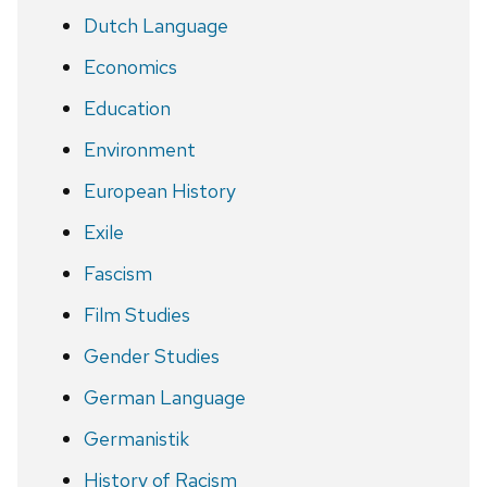
Dutch Language
Economics
Education
Environment
European History
Exile
Fascism
Film Studies
Gender Studies
German Language
Germanistik
History of Racism