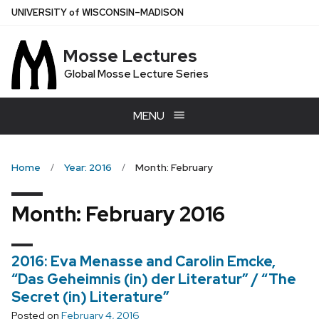
Skip
U
NIVERSITY
of
W
ISCONSIN
–MADISON
to
main
Mosse Lectures
content
Global Mosse Lecture Series
MENU
Home
Year: 2016
Month: February
Month:
February 2016
2016: Eva Menasse and Carolin Emcke,
“Das Geheimnis (in) der Literatur” / “The
Secret (in) Literature”
Posted on
February 4, 2016