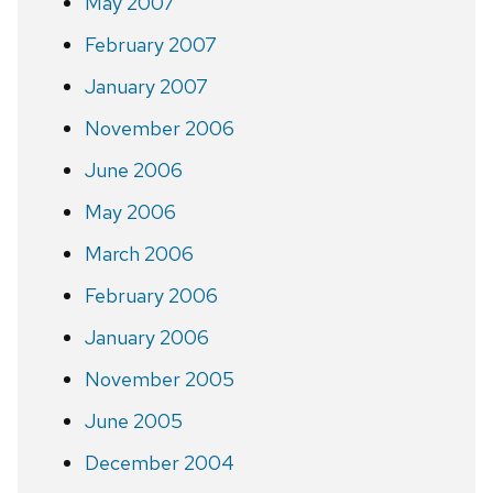
May 2007
February 2007
January 2007
November 2006
June 2006
May 2006
March 2006
February 2006
January 2006
November 2005
June 2005
December 2004