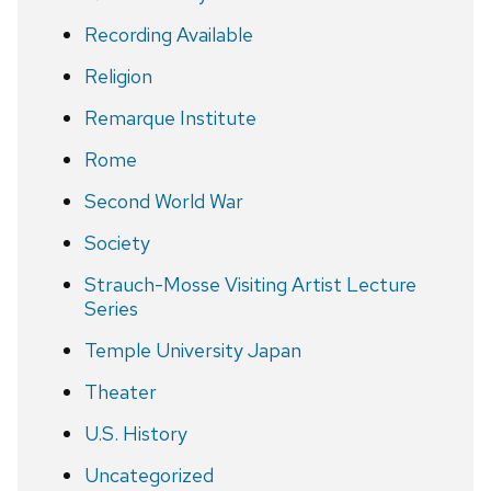
Recording Available
Religion
Remarque Institute
Rome
Second World War
Society
Strauch-Mosse Visiting Artist Lecture
Series
Temple University Japan
Theater
U.S. History
Uncategorized