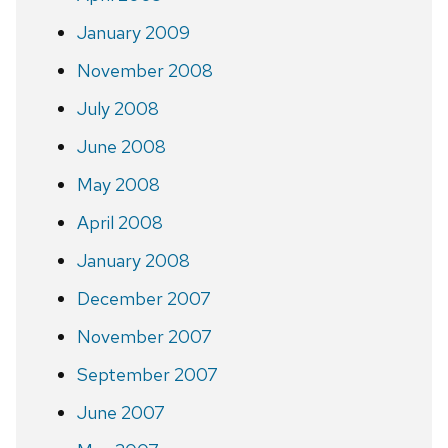
January 2009
November 2008
July 2008
June 2008
May 2008
April 2008
January 2008
December 2007
November 2007
September 2007
June 2007