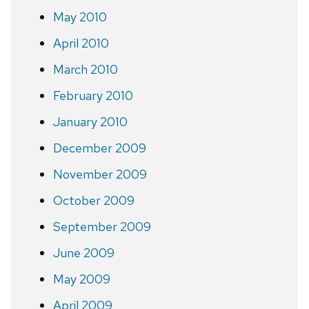
May 2010
April 2010
March 2010
February 2010
January 2010
December 2009
November 2009
October 2009
September 2009
June 2009
May 2009
April 2009