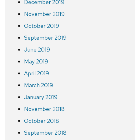
December 2019
November 2019
October 2019
September 2019
June 2019
May 2019
April 2019
March 2019
January 2019
November 2018
October 2018
September 2018