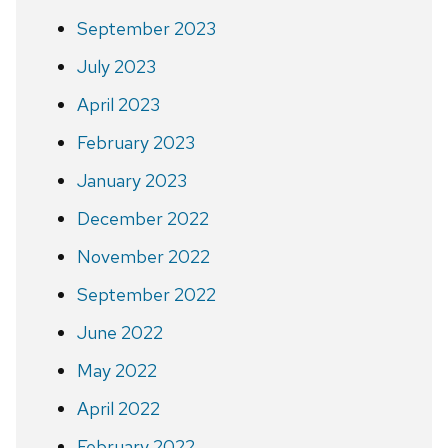
September 2023
July 2023
April 2023
February 2023
January 2023
December 2022
November 2022
September 2022
June 2022
May 2022
April 2022
February 2022