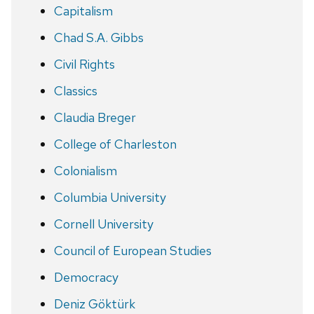
Capitalism
Chad S.A. Gibbs
Civil Rights
Classics
Claudia Breger
College of Charleston
Colonialism
Columbia University
Cornell University
Council of European Studies
Democracy
Deniz Göktürk