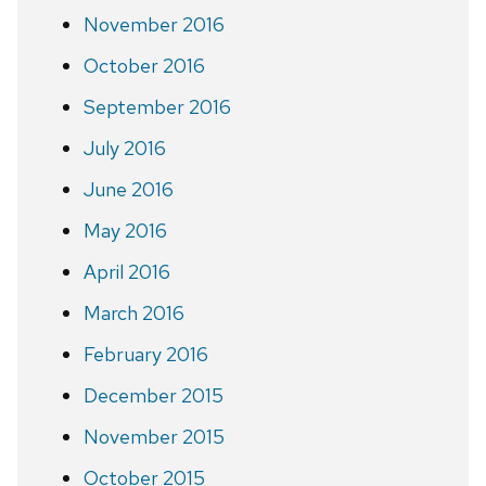
November 2016
October 2016
September 2016
July 2016
June 2016
May 2016
April 2016
March 2016
February 2016
December 2015
November 2015
October 2015