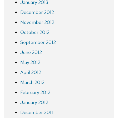
January 2013
December 2012
November 2012
October 2012
September 2012
June 2012
May 2012
April 2012
March 2012
February 2012
January 2012
December 2011