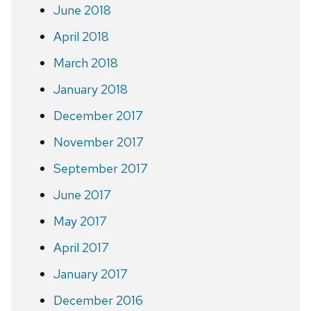
June 2018
April 2018
March 2018
January 2018
December 2017
November 2017
September 2017
June 2017
May 2017
April 2017
January 2017
December 2016