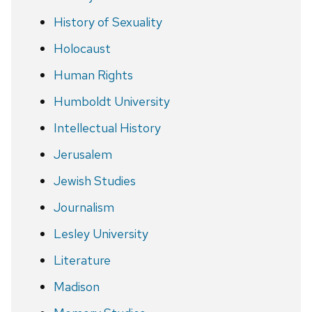
History of Sexuality
Holocaust
Human Rights
Humboldt University
Intellectual History
Jerusalem
Jewish Studies
Journalism
Lesley University
Literature
Madison