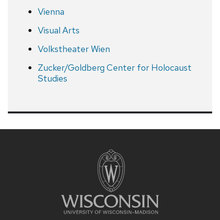
Vienna
Visual Arts
Volkstheater Wien
Zucker/Goldberg Center for Holocaust
Studies
Site
footer
content