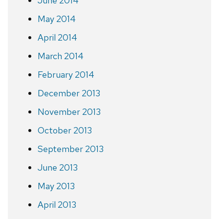
June 2014
May 2014
April 2014
March 2014
February 2014
December 2013
November 2013
October 2013
September 2013
June 2013
May 2013
April 2013