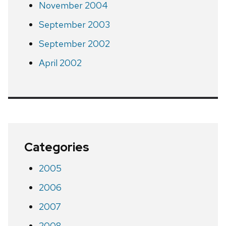
November 2004
September 2003
September 2002
April 2002
Categories
2005
2006
2007
2008