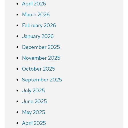
April 2026
March 2026
February 2026
January 2026
December 2025
November 2025
October 2025
September 2025
July 2025
June 2025
May 2025
April 2025