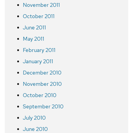
November 2011
October 2011
June 2011
May 2011
February 2011
January 2011
December 2010
November 2010
October 2010
September 2010
July 2010
June 2010