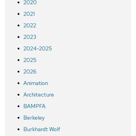
2020
2021
2022
2023
2024-2025
2025
2026
Animation
Architecture
BAMPFA
Berkeley
Burkhardt Wolf