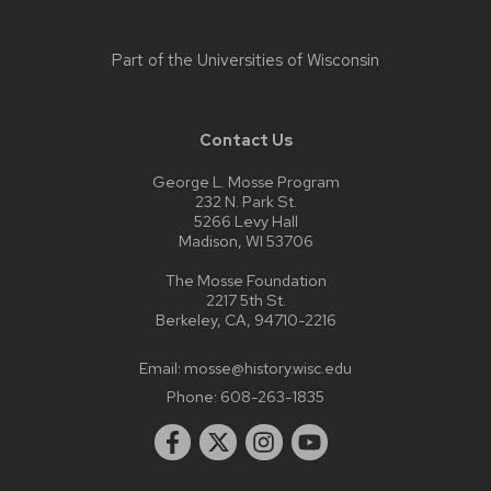
Part of the
Universities of Wisconsin
Contact Us
George L. Mosse Program
232 N. Park St.
5266 Levy Hall
Madison, WI 53706
The Mosse Foundation
2217 5th St.
Berkeley, CA, 94710-2216
Email:
mosse@history.wisc.edu
Phone:
608-263-1835