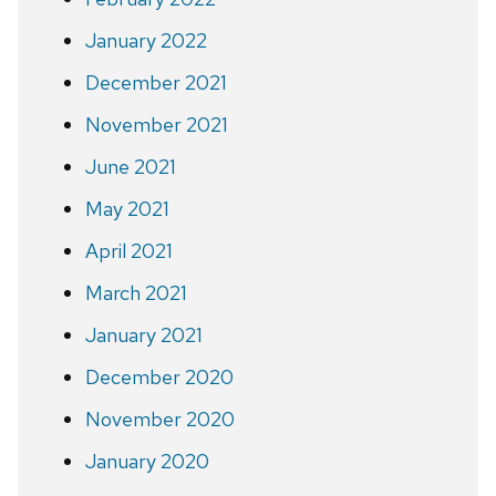
January 2022
December 2021
November 2021
June 2021
May 2021
April 2021
March 2021
January 2021
December 2020
November 2020
January 2020