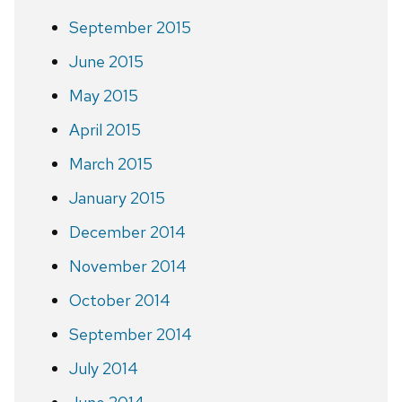
September 2015
June 2015
May 2015
April 2015
March 2015
January 2015
December 2014
November 2014
October 2014
September 2014
July 2014