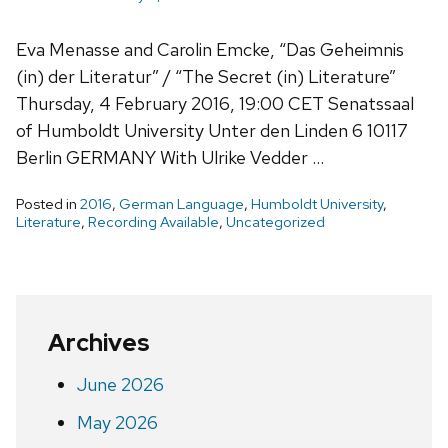
Eva Menasse and Carolin Emcke, “Das Geheimnis
(in) der Literatur” / “The Secret (in) Literature”
Thursday, 4 February 2016, 19:00 CET Senatssaal
of Humboldt University Unter den Linden 6 10117
Berlin GERMANY With Ulrike Vedder …
Posted in
2016
,
German Language
,
Humboldt University
,
Literature
,
Recording Available
,
Uncategorized
Archives
June 2026
May 2026