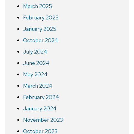
March 2025
February 2025
January 2025
October 2024
July 2024
June 2024
May 2024
March 2024
February 2024
January 2024
November 2023
October 2023