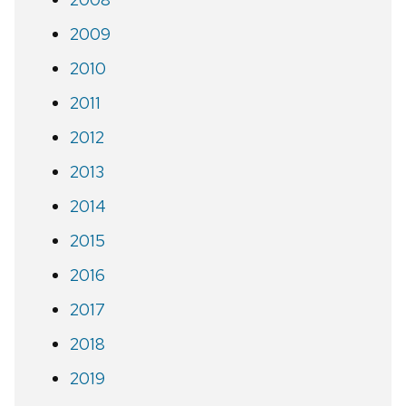
2009
2010
2011
2012
2013
2014
2015
2016
2017
2018
2019