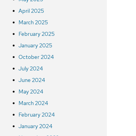
April 2025
March 2025
February 2025
January 2025
October 2024
July 2024
June 2024
May 2024
March 2024
February 2024
January 2024