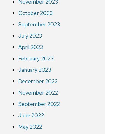
November 2023
October 2023
September 2023
July 2023
April 2023
February 2023
January 2023
December 2022
November 2022
September 2022
June 2022
May 2022