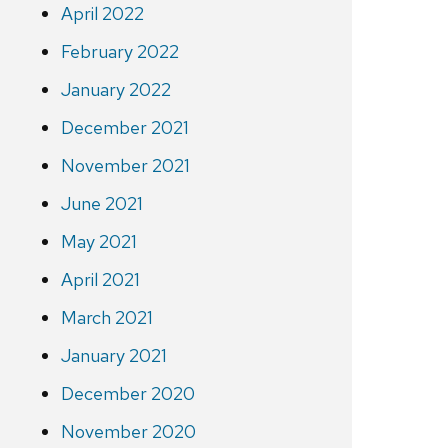
April 2022
February 2022
January 2022
December 2021
November 2021
June 2021
May 2021
April 2021
March 2021
January 2021
December 2020
November 2020