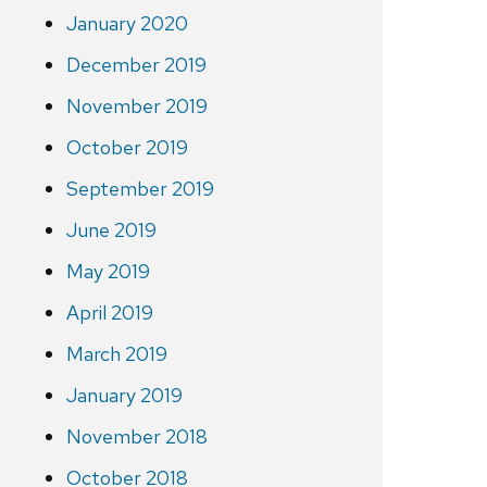
January 2020
December 2019
November 2019
October 2019
September 2019
June 2019
May 2019
April 2019
March 2019
January 2019
November 2018
October 2018