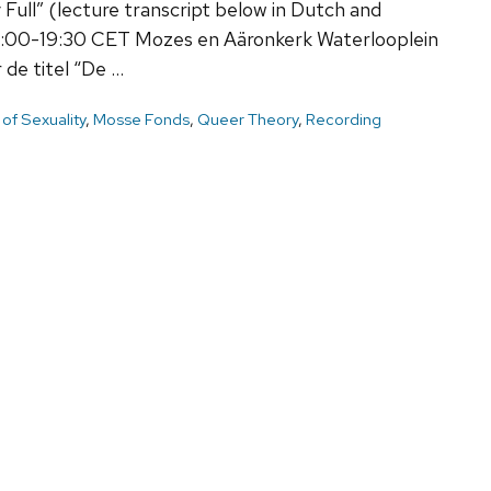
y Full” (lecture transcript below in Dutch and
7:00-19:30 CET Mozes en Aäronkerk Waterlooplein
de titel “De …
 of Sexuality
,
Mosse Fonds
,
Queer Theory
,
Recording