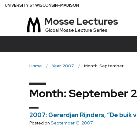
Skip
U
NIVERSITY
of
W
ISCONSIN
–MADISON
to
Mosse Lectures
main
content
Global Mosse Lecture Series
Home
Year: 2007
Month: September
Month:
September 
2007: Gerardjan Rijnders, “De buik vo
Posted on
September 19, 2007