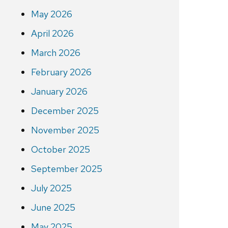
May 2026
April 2026
March 2026
February 2026
January 2026
December 2025
November 2025
October 2025
September 2025
July 2025
June 2025
May 2025