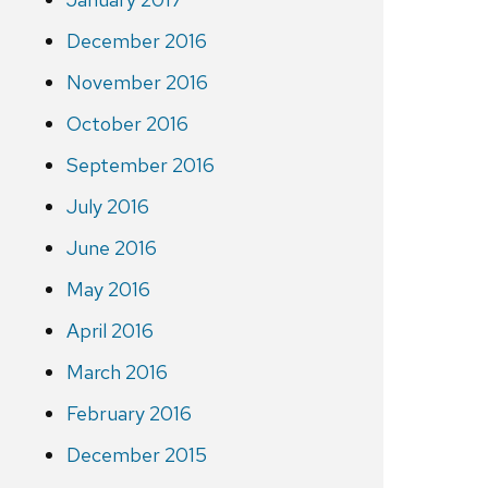
December 2016
November 2016
October 2016
September 2016
July 2016
June 2016
May 2016
April 2016
March 2016
February 2016
December 2015