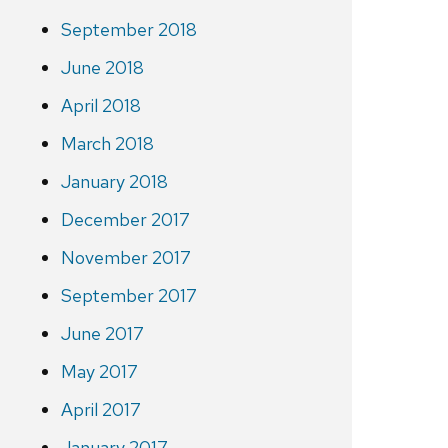
September 2018
June 2018
April 2018
March 2018
January 2018
December 2017
November 2017
September 2017
June 2017
May 2017
April 2017
January 2017