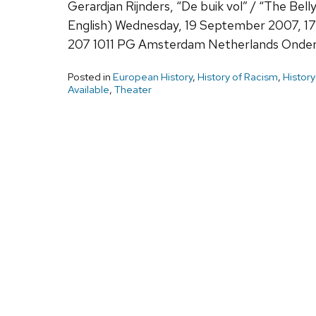
Gerardjan Rijnders, “De buik vol” / “The Bell
English) Wednesday, 19 September 2007, 1
207 1011 PG Amsterdam Netherlands Onder 
Posted in
European History
,
History of Racism
,
History
Available
,
Theater