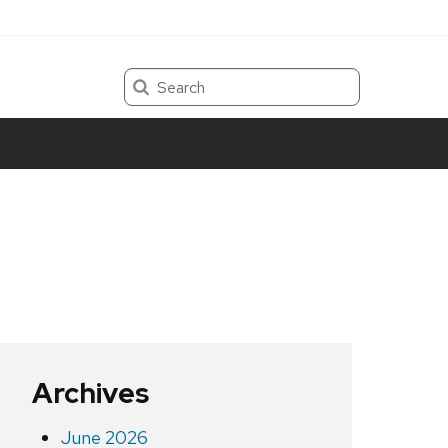
Search
Archives
June 2026