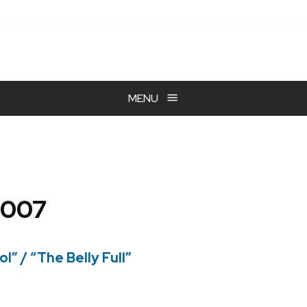
MENU
2007
l” / “The Belly Full”