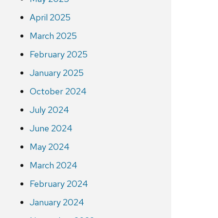
April 2025
March 2025
February 2025
January 2025
October 2024
July 2024
June 2024
May 2024
March 2024
February 2024
January 2024