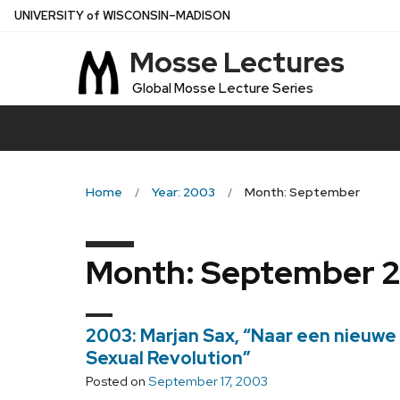
Skip
U
NIVERSITY
of
W
ISCONSIN
–MADISON
to
Mosse Lectures
main
content
Global Mosse Lecture Series
Home
Year: 2003
Month: September
Month:
September 
2003: Marjan Sax, “Naar een nieuwe
Sexual Revolution”
Posted on
September 17, 2003