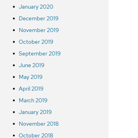
January 2020
December 2019
November 2019
October 2019
September 2019
June 2019
May 2019
April 2019
March 2019
January 2019
November 2018
October 2018