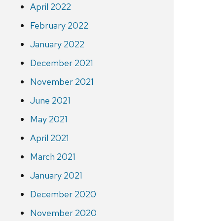
April 2022
February 2022
January 2022
December 2021
November 2021
June 2021
May 2021
April 2021
March 2021
January 2021
December 2020
November 2020