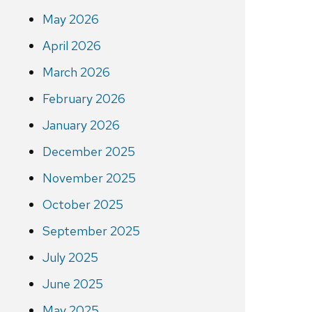
May 2026
April 2026
March 2026
February 2026
January 2026
December 2025
November 2025
October 2025
September 2025
July 2025
June 2025
May 2025