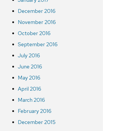
December 2016
November 2016
October 2016
September 2016
July 2016
June 2016
May 2016
April 2016
March 2016
February 2016
December 2015