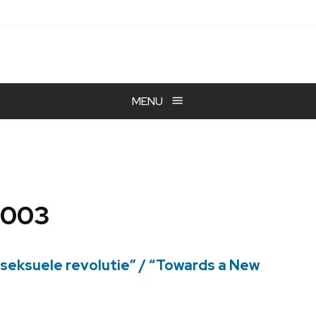
MENU
2003
 seksuele revolutie” / “Towards a New