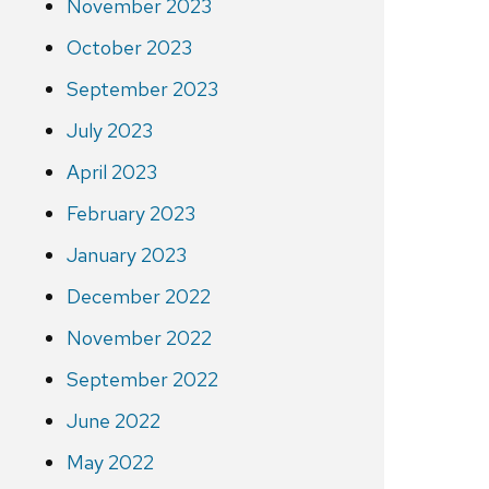
November 2023
October 2023
September 2023
July 2023
April 2023
February 2023
January 2023
December 2022
November 2022
September 2022
June 2022
May 2022