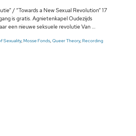
utie” / “Towards a New Sexual Revolution” 17
ng is gratis. Agnietenkapel Oudezijds
r een nieuwe seksuele revolutie Van …
of Sexuality
,
Mosse Fonds
,
Queer Theory
,
Recording