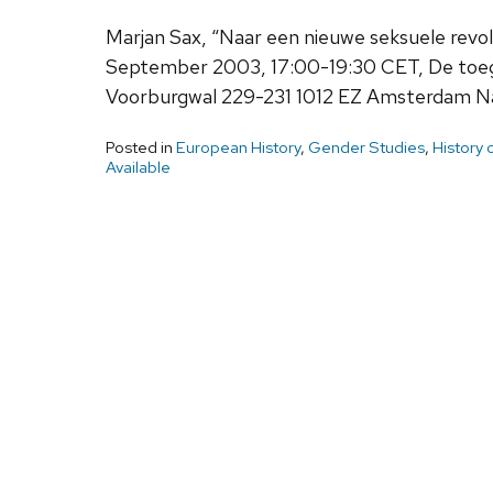
Marjan Sax, “Naar een nieuwe seksuele revol
September 2003, 17:00-19:30 CET, De toega
Voorburgwal 229-231 1012 EZ Amsterdam Naa
Posted in
European History
,
Gender Studies
,
History 
Available