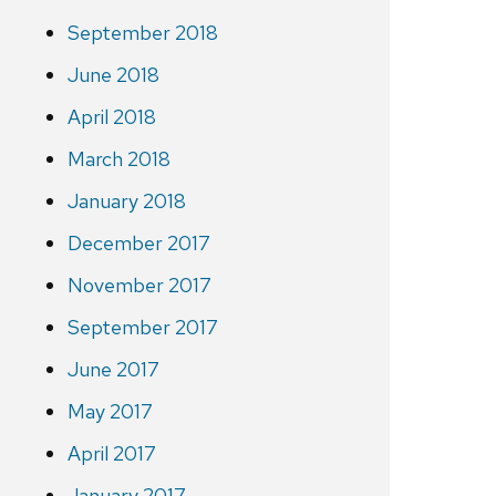
September 2018
June 2018
April 2018
March 2018
January 2018
December 2017
November 2017
September 2017
June 2017
May 2017
April 2017
January 2017