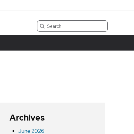
Search
Archives
June 2026