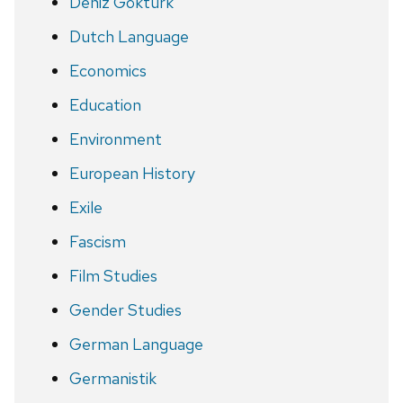
Deniz Göktürk
Dutch Language
Economics
Education
Environment
European History
Exile
Fascism
Film Studies
Gender Studies
German Language
Germanistik