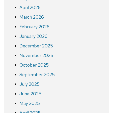
April 2026
March 2026
February 2026
January 2026
December 2025
November 2025
October 2025
September 2025
July 2025
June 2025
May 2025
April 2025