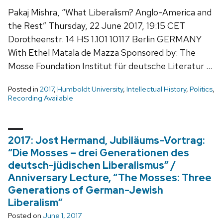
Pakaj Mishra, “What Liberalism? Anglo-America and
the Rest” Thursday, 22 June 2017, 19:15 CET
Dorotheenstr. 14 HS 1.101 10117 Berlin GERMANY
With Ethel Matala de Mazza Sponsored by: The
Mosse Foundation Institut für deutsche Literatur …
Posted in
2017
,
Humboldt University
,
Intellectual History
,
Politics
,
Recording Available
2017: Jost Hermand, Jubiläums-Vortrag:
“Die Mosses – drei Generationen des
deutsch-jüdischen Liberalismus” /
Anniversary Lecture, “The Mosses: Three
Generations of German-Jewish
Liberalism”
Posted on
June 1, 2017