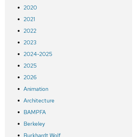
2020
2021
2022
2023
2024-2025
2025
2026
Animation
Architecture
BAMPFA
Berkeley
Burkhardt Wolf