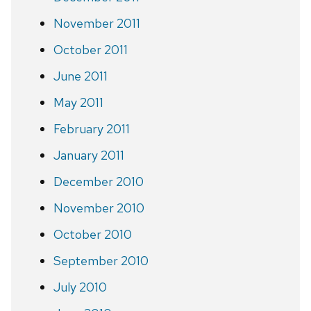
November 2011
October 2011
June 2011
May 2011
February 2011
January 2011
December 2010
November 2010
October 2010
September 2010
July 2010