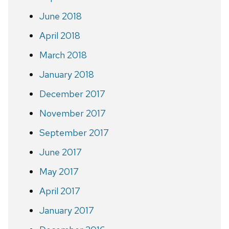
June 2018
April 2018
March 2018
January 2018
December 2017
November 2017
September 2017
June 2017
May 2017
April 2017
January 2017