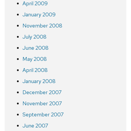
April 2009
January 2009
November 2008
July 2008
June 2008
May 2008
April 2008
January 2008
December 2007
November 2007
September 2007
June 2007