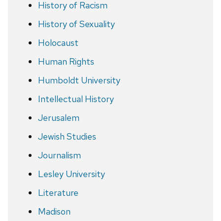
History of Racism
History of Sexuality
Holocaust
Human Rights
Humboldt University
Intellectual History
Jerusalem
Jewish Studies
Journalism
Lesley University
Literature
Madison