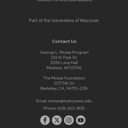
Part of the
Universities of Wisconsin
Contact Us
George L. Mosse Program
232 N. Park St.
5266 Levy Hall
Madison, WI 53706
The Mosse Foundation
2217 5th St.
Berkeley, CA, 94710-2216
Email:
mosse@history.wisc.edu
Phone:
608-263-1835