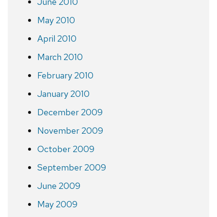
June 2010
May 2010
April 2010
March 2010
February 2010
January 2010
December 2009
November 2009
October 2009
September 2009
June 2009
May 2009