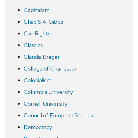
Capitalism
Chad S.A. Gibbs
Civil Rights
Classics
Claudia Breger
College of Charleston
Colonialism
Columbia University
Cornell University
Council of European Studies
Democracy