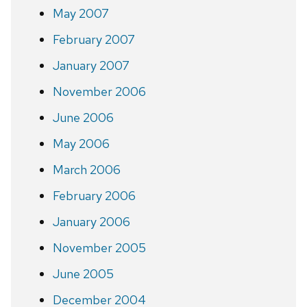
May 2007
February 2007
January 2007
November 2006
June 2006
May 2006
March 2006
February 2006
January 2006
November 2005
June 2005
December 2004