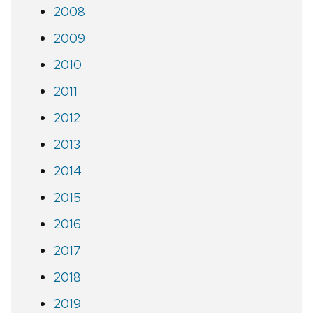
2008
2009
2010
2011
2012
2013
2014
2015
2016
2017
2018
2019