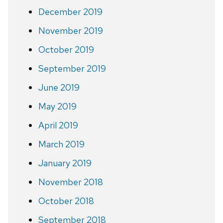
December 2019
November 2019
October 2019
September 2019
June 2019
May 2019
April 2019
March 2019
January 2019
November 2018
October 2018
September 2018