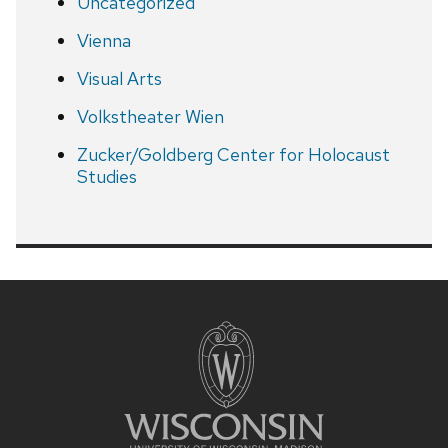
Uncategorized
Vienna
Visual Arts
Volkstheater Wien
Zucker/Goldberg Center for Holocaust
Studies
Site
footer
content