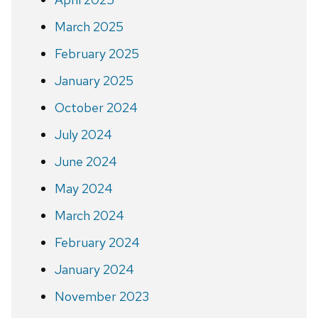
March 2025
February 2025
January 2025
October 2024
July 2024
June 2024
May 2024
March 2024
February 2024
January 2024
November 2023