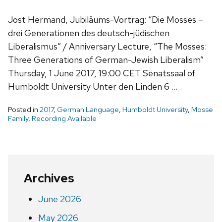
Jost Hermand, Jubiläums-Vortrag: “Die Mosses –
drei Generationen des deutsch-jüdischen
Liberalismus” / Anniversary Lecture, “The Mosses:
Three Generations of German-Jewish Liberalism”
Thursday, 1 June 2017, 19:00 CET Senatssaal of
Humboldt University Unter den Linden 6 …
Posted in
2017
,
German Language
,
Humboldt University
,
Mosse
Family
,
Recording Available
Archives
June 2026
May 2026