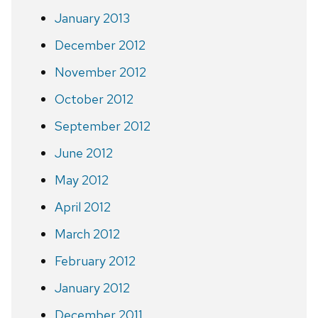
January 2013
December 2012
November 2012
October 2012
September 2012
June 2012
May 2012
April 2012
March 2012
February 2012
January 2012
December 2011