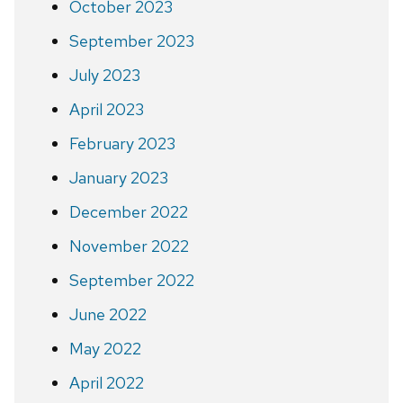
October 2023
September 2023
July 2023
April 2023
February 2023
January 2023
December 2022
November 2022
September 2022
June 2022
May 2022
April 2022