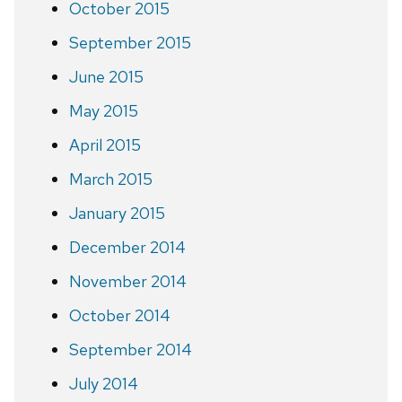
October 2015
September 2015
June 2015
May 2015
April 2015
March 2015
January 2015
December 2014
November 2014
October 2014
September 2014
July 2014