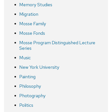
Memory Studies
Migration
Mosse Family
Mosse Fonds
Mosse Program Distinguished Lecture
Series
Music
New York University
Painting
Philosophy
Photography
Politics