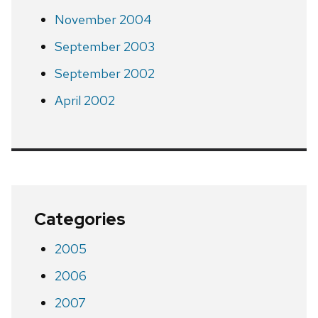
November 2004
September 2003
September 2002
April 2002
Categories
2005
2006
2007