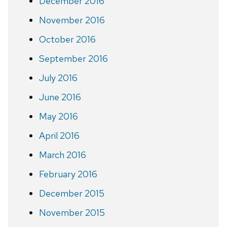
December 2016
November 2016
October 2016
September 2016
July 2016
June 2016
May 2016
April 2016
March 2016
February 2016
December 2015
November 2015