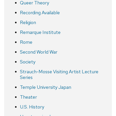
Queer Theory
Recording Available
Religion
Remarque Institute
Rome
Second World War
Society
Strauch-Mosse Visiting Artist Lecture
Series
Temple University Japan
Theater
U.S. History