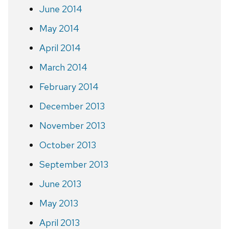
June 2014
May 2014
April 2014
March 2014
February 2014
December 2013
November 2013
October 2013
September 2013
June 2013
May 2013
April 2013