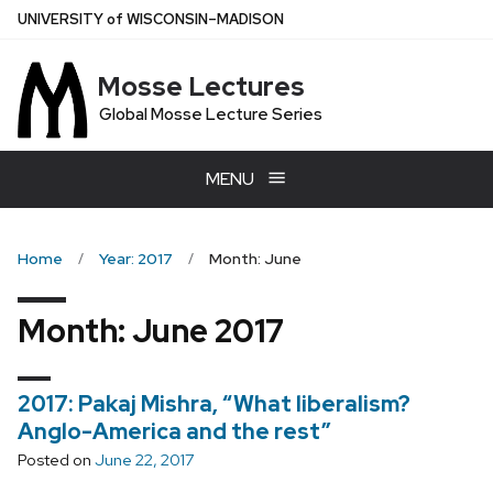
Skip
U
NIVERSITY
of
W
ISCONSIN
–MADISON
to
main
Mosse Lectures
content
Global Mosse Lecture Series
MENU
Home
Year: 2017
Month: June
Month:
June 2017
2017: Pakaj Mishra, “What liberalism?
Anglo-America and the rest”
Posted on
June 22, 2017