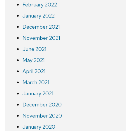
February 2022
January 2022
December 2021
November 2021
June 2021
May 2021
April 2021
March 2021
January 2021
December 2020
November 2020
January 2020