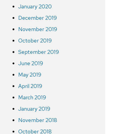
January 2020
December 2019
November 2019
October 2019
September 2019
June 2019
May 2019
April 2019
March 2019
January 2019
November 2018
October 2018