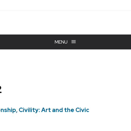
MENU
2
ship, Civility: Art and the Civic