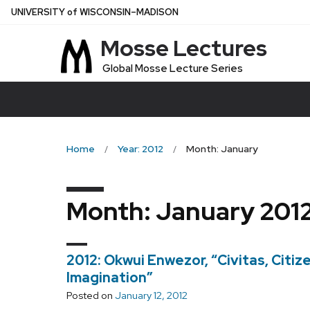
Skip
U
NIVERSITY
of
W
ISCONSIN
–MADISON
to
Mosse Lectures
main
content
Global Mosse Lecture Series
Home
Year: 2012
Month: January
Month:
January 201
2012: Okwui Enwezor, “Civitas, Citizen
Imagination”
Posted on
January 12, 2012