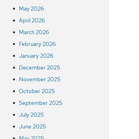
May 2026
April 2026
March 2026
February 2026
January 2026
December 2025
November 2025
October 2025
September 2025
July 2025
June 2025
May 2025