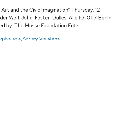
: Art and the Civic Imagination” Thursday, 12
er Welt John-Foster-Dulles-Alle 10 10117 Berlin
by: The Mosse Foundation Fritz …
g Available
,
Society
,
Visual Arts