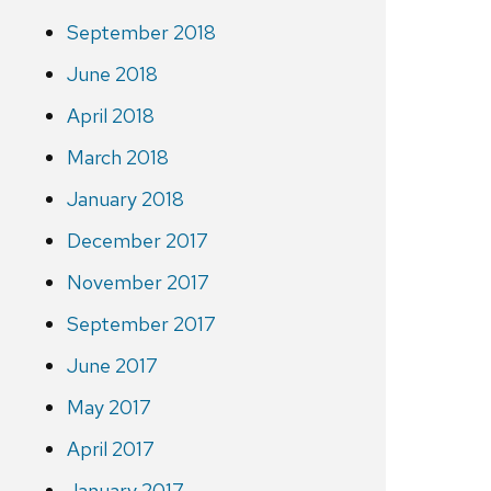
September 2018
June 2018
April 2018
March 2018
January 2018
December 2017
November 2017
September 2017
June 2017
May 2017
April 2017
January 2017