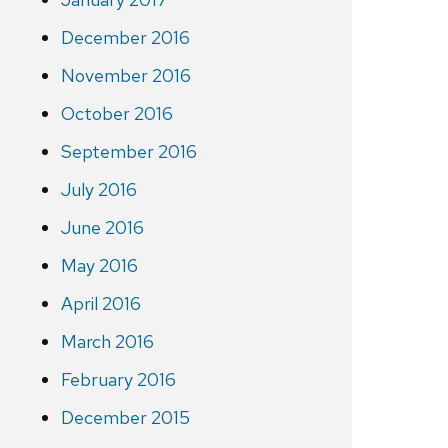
December 2016
November 2016
October 2016
September 2016
July 2016
June 2016
May 2016
April 2016
March 2016
February 2016
December 2015