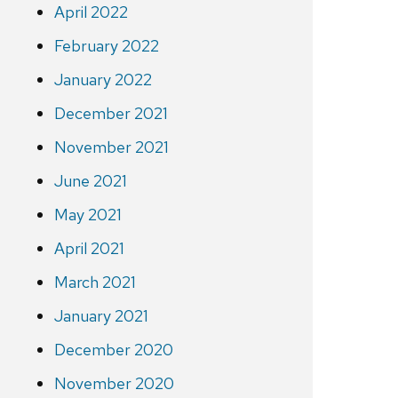
April 2022
February 2022
January 2022
December 2021
November 2021
June 2021
May 2021
April 2021
March 2021
January 2021
December 2020
November 2020