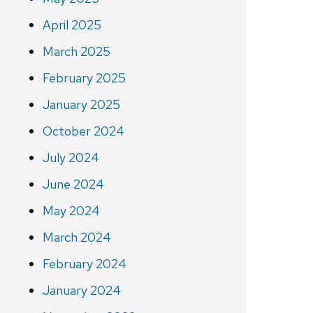
April 2025
March 2025
February 2025
January 2025
October 2024
July 2024
June 2024
May 2024
March 2024
February 2024
January 2024