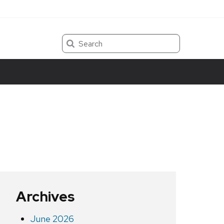
Search
Archives
June 2026