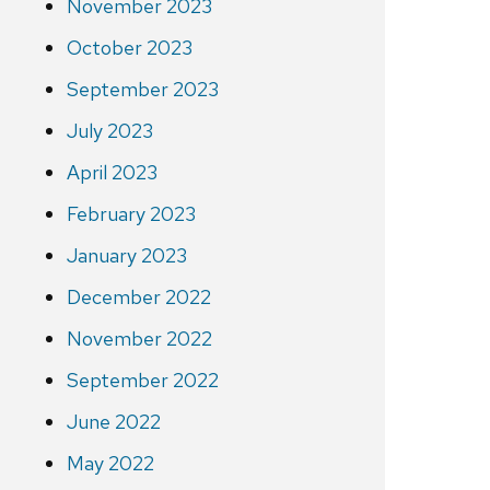
November 2023
October 2023
September 2023
July 2023
April 2023
February 2023
January 2023
December 2022
November 2022
September 2022
June 2022
May 2022