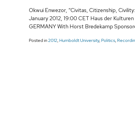
Okwui Enwezor, “Civitas, Citizenship, Civility
January 2012, 19:00 CET Haus der Kulturen d
GERMANY With Horst Bredekamp Sponsored 
Posted in
2012
,
Humboldt University
,
Politics
,
Recordin