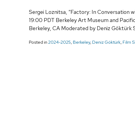
Sergei Loznitsa, “Factory: In Conversation
19:00 PDT Berkeley Art Museum and Pacifi
Berkeley, CA Moderated by Deniz Göktürk 
Posted in
2024-2025
,
Berkeley
,
Deniz Göktürk
,
Film S