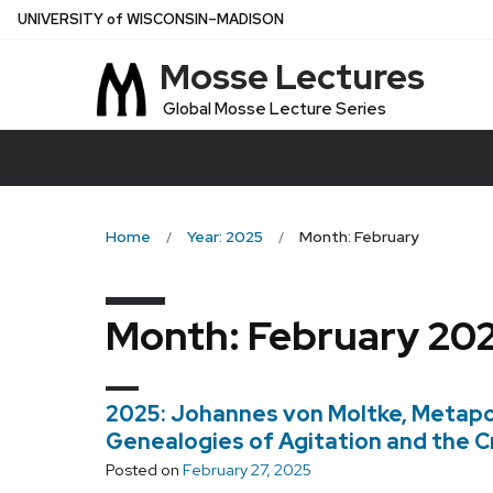
Skip
U
NIVERSITY
of
W
ISCONSIN
–MADISON
to
Mosse Lectures
main
content
Global Mosse Lecture Series
Home
Year: 2025
Month: February
Month:
February 20
2025: Johannes von Moltke, Metapol
Genealogies of Agitation and the Cr
Posted on
February 27, 2025