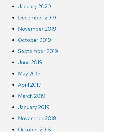
January 2020
December 2019
November 2019
October 2019
September 2019
June 2019
May 2019
April 2019
March 2019
January 2019
November 2018
October 2018