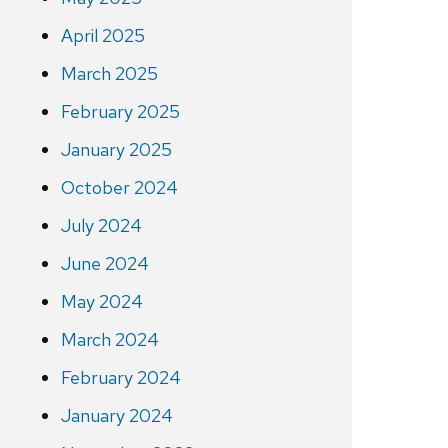
April 2025
March 2025
February 2025
January 2025
October 2024
July 2024
June 2024
May 2024
March 2024
February 2024
January 2024