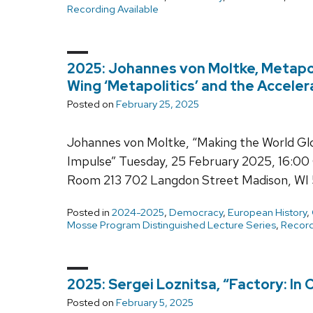
Recording Available
2025: Johannes von Moltke, Metapoli
Wing ‘Metapolitics’ and the Acceler
Posted on
February 25, 2025
Johannes von Moltke, “Making the World Glo
Impulse” Tuesday, 25 February 2025, 16:00 
Room 213 702 Langdon Street Madison, WI 
Posted in
2024-2025
,
Democracy
,
European History
,
Mosse Program Distinguished Lecture Series
,
Record
2025: Sergei Loznitsa, “Factory: In
Posted on
February 5, 2025