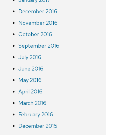
December 2016
November 2016
October 2016
September 2016
July 2016
June 2016
May 2016
April 2016
March 2016
February 2016
December 2015