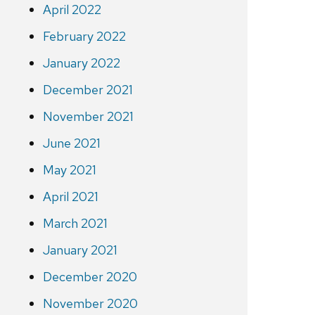
April 2022
February 2022
January 2022
December 2021
November 2021
June 2021
May 2021
April 2021
March 2021
January 2021
December 2020
November 2020