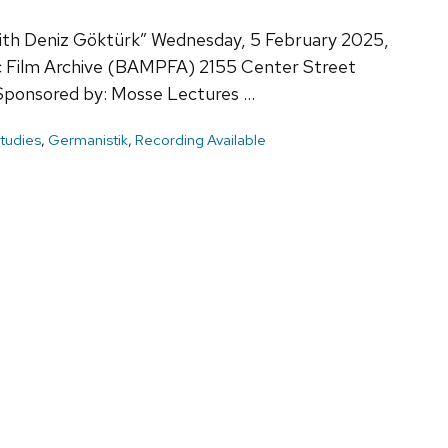
 with Deniz Göktürk” Wednesday, 5 February 2025,
c Film Archive (BAMPFA) 2155 Center Street
Sponsored by: Mosse Lectures …
tudies
,
Germanistik
,
Recording Available