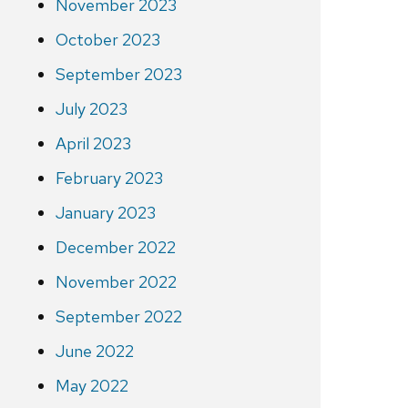
November 2023
October 2023
September 2023
July 2023
April 2023
February 2023
January 2023
December 2022
November 2022
September 2022
June 2022
May 2022