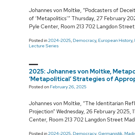
Johannes von Moltke, “Podcasters of Deceit-
of ‘Metapolitics’” Thursday, 27 February 2
Pyle Center, Room 213 702 Langdon Street
Posted in
2024-2025
,
Democracy
,
European History
,
Lecture Series
2025: Johannes von Moltke, Metapoli
‘Metapolitical’ Strategies of Appro
Posted on
February 26, 2025
Johannes von Moltke, “The Identitarian Refle
Projection” Wednesday, 26 February 2025, 1
Center, Room 213 702 Langdon Street Mad
Posted in
2024-2025
,
Democracy
,
Germanistik
,
Madi