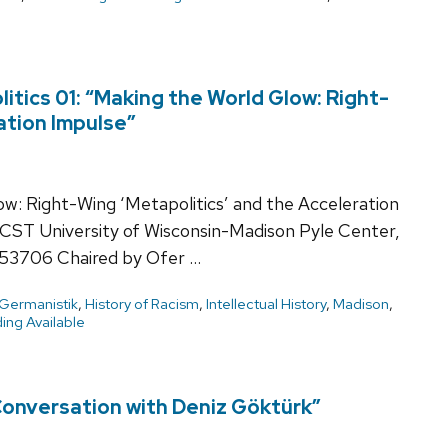
tics 01: “Making the World Glow: Right-
ation Impulse”
w: Right-Wing ‘Metapolitics’ and the Acceleration
CST University of Wisconsin-Madison Pyle Center,
53706 Chaired by Ofer …
Germanistik
,
History of Racism
,
Intellectual History
,
Madison
,
ing Available
 Conversation with Deniz Göktürk”