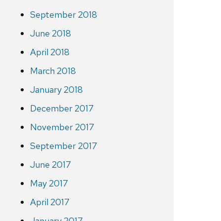
September 2018
June 2018
April 2018
March 2018
January 2018
December 2017
November 2017
September 2017
June 2017
May 2017
April 2017
January 2017