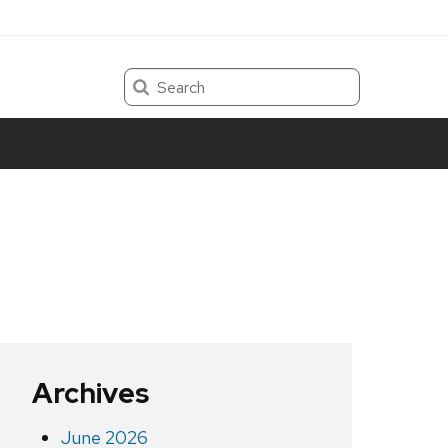
Search
Archives
June 2026