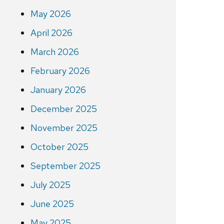
May 2026
April 2026
March 2026
February 2026
January 2026
December 2025
November 2025
October 2025
September 2025
July 2025
June 2025
May 2025