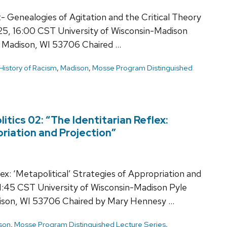
 Genealogies of Agitation and the Critical Theory
025, 16:00 CST University of Wisconsin-Madison
 Madison, WI 53706 Chaired …
History of Racism
,
Madison
,
Mosse Program Distinguished
tics 02: “The Identitarian Reflex:
priation and Projection”
x: ‘Metapolitical’ Strategies of Appropriation and
1:45 CST University of Wisconsin-Madison Pyle
ison, WI 53706 Chaired by Mary Hennesy …
son
,
Mosse Program Distinguished Lecture Series
,