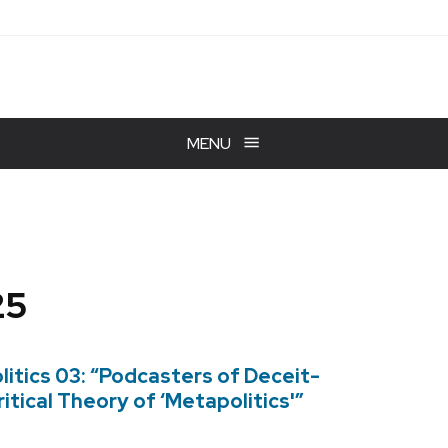
MENU
25
itics 03: “Podcasters of Deceit-
itical Theory of ‘Metapolitics'”