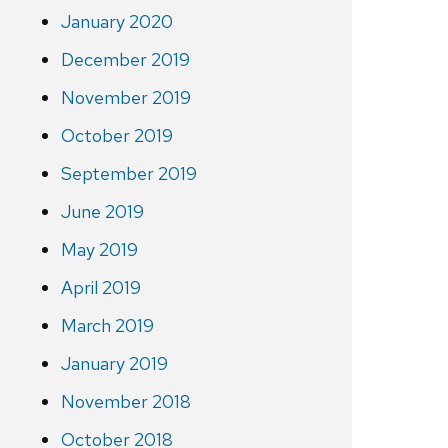
January 2020
December 2019
November 2019
October 2019
September 2019
June 2019
May 2019
April 2019
March 2019
January 2019
November 2018
October 2018