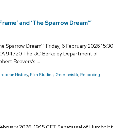
 Frame’ and ‘The Sparrow Dream’”
he Sparrow Dream’” Friday, 6 February 2026 15:30
 CA 94720 The UC Berkeley Department of
bert Beavers’s …
ropean History
,
Film Studies
,
Germanistik
,
Recording
”
 February 2026, 19:15 CET Senatssaal of Humboldt