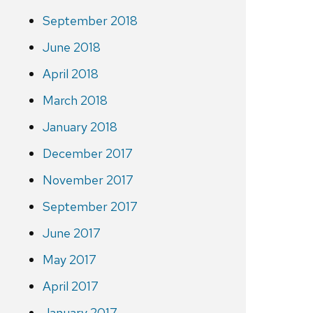
September 2018
June 2018
April 2018
March 2018
January 2018
December 2017
November 2017
September 2017
June 2017
May 2017
April 2017
January 2017