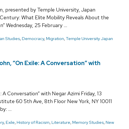
n, presented by Temple University, Japan
 Century: What Elite Mobility Reveals About the
ion” Wednesday, 25 February …
an Studies
,
Democracy
,
Migration
,
Temple University Japan
hn, “On Exile: A Conversation” with
 A Conversation” with Negar Azimi Friday, 13
itute 60 5th Ave, 8th Floor New York, NY 10011
by: …
ry
,
Exile
,
History of Racism
,
Literature
,
Memory Studies
,
New