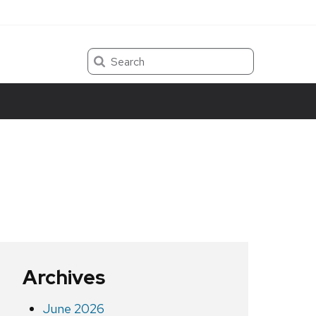
Search
Archives
June 2026