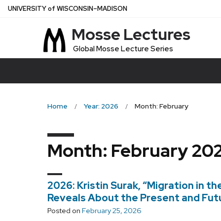
Skip
U
NIVERSITY
of
W
ISCONSIN
–MADISON
to
Mosse Lectures
main
content
Global Mosse Lecture Series
Home
Year: 2026
Month: February
Month:
February 20
2026: Kristin Surak, “Migration in th
Reveals About the Present and Futu
Posted on
February 25, 2026