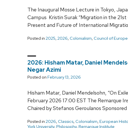
The Inaugural Mosse Lecture in Tokyo, Japa
Campus Kristin Surak “Migration in the 21st
Present and Future of International Migrat
Posted in
2025
,
2026
,
Colonialism
,
Council of Europe
2026: Hisham Matar, Daniel Mendelso
Negar Azimi
Posted on
February 13, 2026
Hisham Matar, Daniel Mendelsohn, “On Exile:
February 2026 17:00 EST The Remarque Inst
Chaired by Stefanos Geroulanos Sponsored 
Posted in
2026
,
Classics
,
Colonialism
,
European Histo
York University
,
Philosophy
,
Remarque Institute