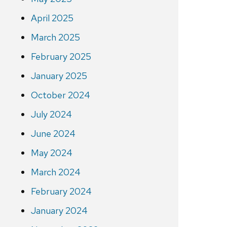
April 2025
March 2025
February 2025
January 2025
October 2024
July 2024
June 2024
May 2024
March 2024
February 2024
January 2024