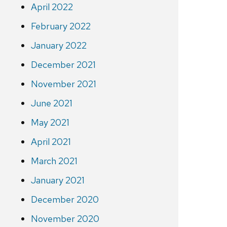
April 2022
February 2022
January 2022
December 2021
November 2021
June 2021
May 2021
April 2021
March 2021
January 2021
December 2020
November 2020