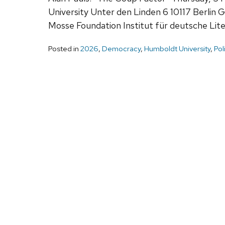
University Unter den Linden 6 10117 Berli
Mosse Foundation Institut für deutsche Li
Posted in
2026
,
Democracy
,
Humboldt University
,
Pol