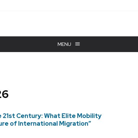
MENU
26
e 21st Century: What Elite Mobility
re of International Migration”