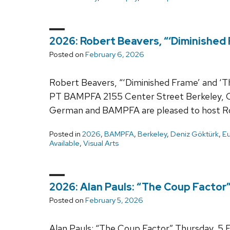
2026: Robert Beavers, “‘Diminished
Posted on
February 6, 2026
Robert Beavers, “‘Diminished Frame’ and ‘T
PT BAMPFA 2155 Center Street Berkeley,
German and BAMPFA are pleased to host Ro
Posted in
2026
,
BAMPFA
,
Berkeley
,
Deniz Göktürk
,
Eu
Available
,
Visual Arts
2026: Alan Pauls: “The Coup Factor
Posted on
February 5, 2026
Alan Pauls: “The Coup Factor” Thursday, 5