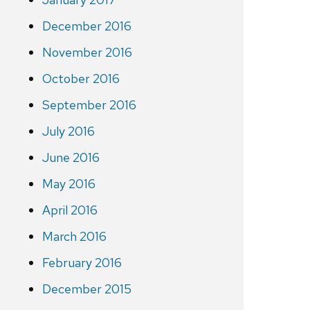
December 2016
November 2016
October 2016
September 2016
July 2016
June 2016
May 2016
April 2016
March 2016
February 2016
December 2015