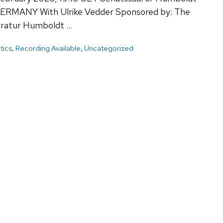
n GERMANY With Ulrike Vedder Sponsored by: The
teratur Humboldt …
itics
,
Recording Available
,
Uncategorized