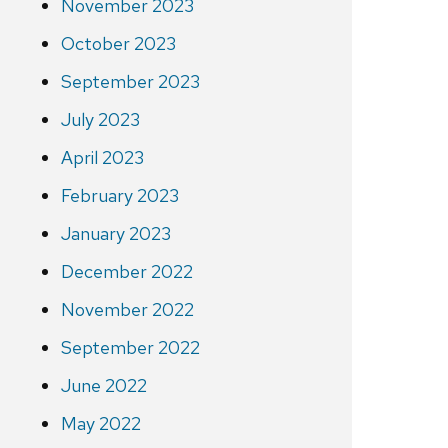
November 2023
October 2023
September 2023
July 2023
April 2023
February 2023
January 2023
December 2022
November 2022
September 2022
June 2022
May 2022