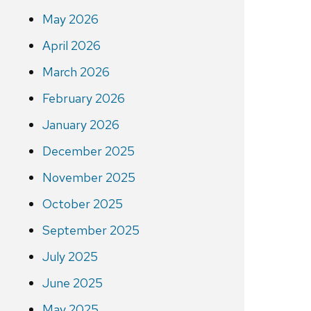
May 2026
April 2026
March 2026
February 2026
January 2026
December 2025
November 2025
October 2025
September 2025
July 2025
June 2025
May 2025