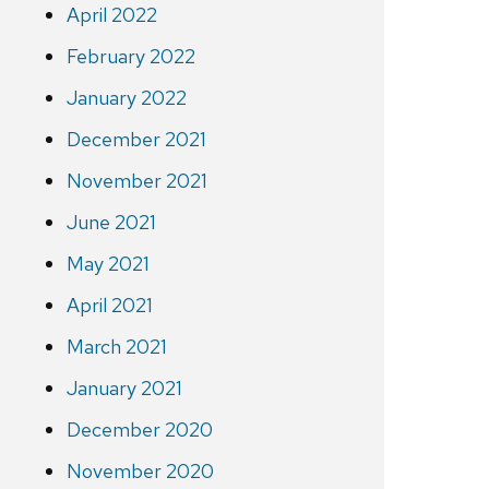
April 2022
February 2022
January 2022
December 2021
November 2021
June 2021
May 2021
April 2021
March 2021
January 2021
December 2020
November 2020