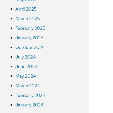
April 2025
March 2025
February 2025
January 2025
October 2024
July 2024
June 2024
May 2024
March 2024
February 2024
January 2024