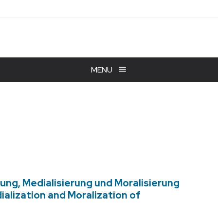
MENU
ung, Medialisierung und Moralisierung
alization and Moralization of