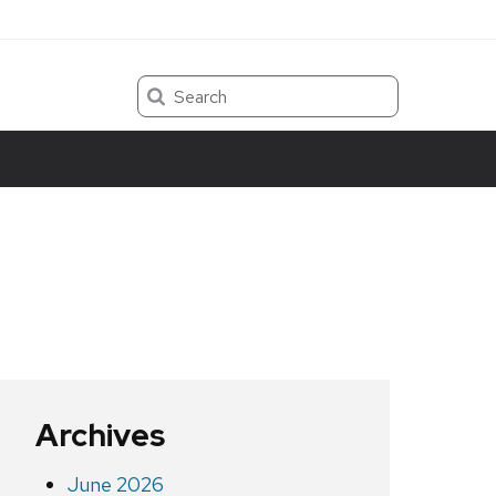
Search
Archives
June 2026