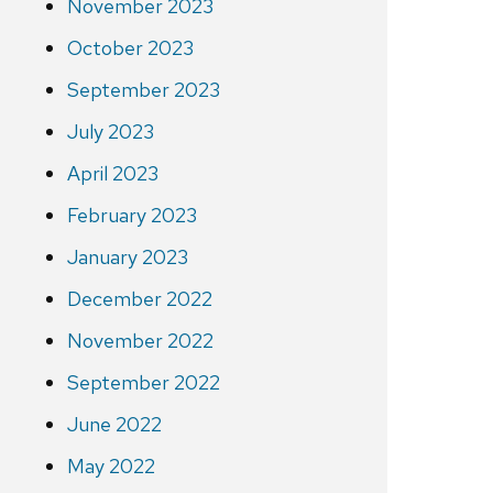
November 2023
October 2023
September 2023
July 2023
April 2023
February 2023
January 2023
December 2022
November 2022
September 2022
June 2022
May 2022