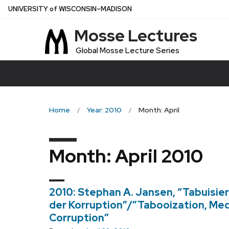
Skip
U
NIVERSITY
of
W
ISCONSIN
–MADISON
to
Mosse Lectures
main
content
Global Mosse Lecture Series
Home
Year: 2010
Month: April
Month:
April 2010
2010: Stephan A. Jansen, “Tabuisier
der Korruption”/”Tabooization, Medi
Corruption”