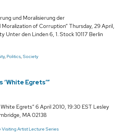
erung und Moralisierung der
 Moralization of Corruption” Thursday, 29 April,
 Unter den Linden 6, 1. Stock 10117 Berlin
ity
,
Politics
,
Society
s ‘White Egrets’”
White Egrets” 6 April 2010, 19:30 EST Lesley
Cambridge, MA 02138
isiting Artist Lecture Series