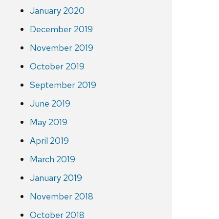
January 2020
December 2019
November 2019
October 2019
September 2019
June 2019
May 2019
April 2019
March 2019
January 2019
November 2018
October 2018