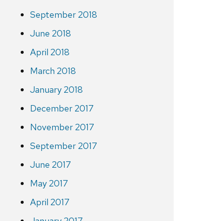
September 2018
June 2018
April 2018
March 2018
January 2018
December 2017
November 2017
September 2017
June 2017
May 2017
April 2017
January 2017