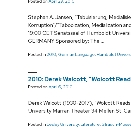
Posted on
April 29, 2010
Stephan A. Jansen, “Tabuisierung, Medialisi
Korruption”/”Tabooization, Medialization and
19:00 CET Senatssaal of Humboldt University
GERMANY Sponsored by: The …
Posted in
2010
,
German Language
,
Humboldt Univers
2010: Derek Walcott, “Wolcott Read
Posted on
April 6, 2010
Derek Walcott (1930-2017), “Wolcott Reads 
University Marran Theater 34 Mellen St. 
Posted in
Lesley University
,
Literature
,
Strauch-Mosse V