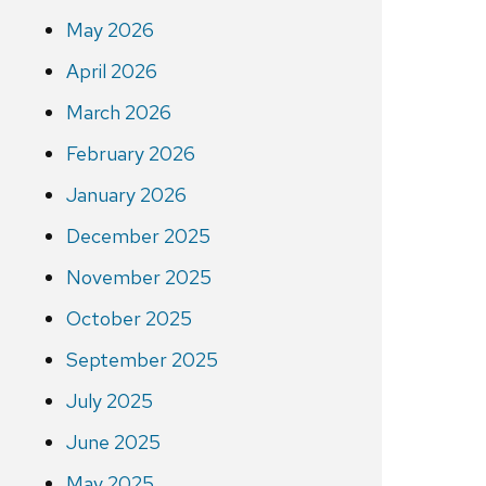
May 2026
April 2026
March 2026
February 2026
January 2026
December 2025
November 2025
October 2025
September 2025
July 2025
June 2025
May 2025