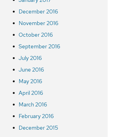
December 2016
November 2016
October 2016
September 2016
July 2016
June 2016
May 2016
April 2016
March 2016
February 2016
December 2015