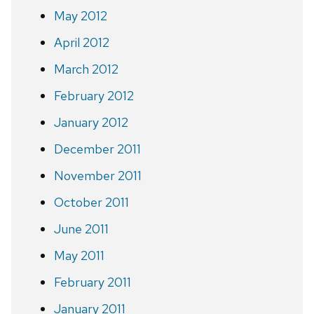
May 2012
April 2012
March 2012
February 2012
January 2012
December 2011
November 2011
October 2011
June 2011
May 2011
February 2011
January 2011