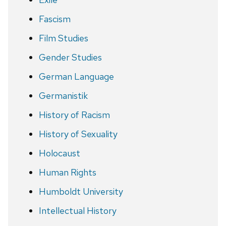
Fascism
Film Studies
Gender Studies
German Language
Germanistik
History of Racism
History of Sexuality
Holocaust
Human Rights
Humboldt University
Intellectual History