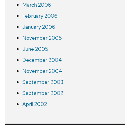
March 2006
February 2006
January 2006
November 2005
June 2005
December 2004
November 2004
September 2003
September 2002
April 2002