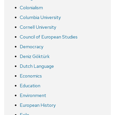
Colonialism
Columbia University
Cornell University
Council of European Studies
Democracy
Deniz Göktürk
Dutch Language
Economics
Education
Environment
European History
Exile