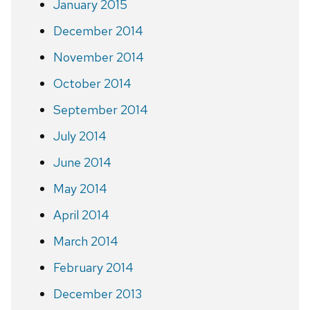
January 2015
December 2014
November 2014
October 2014
September 2014
July 2014
June 2014
May 2014
April 2014
March 2014
February 2014
December 2013