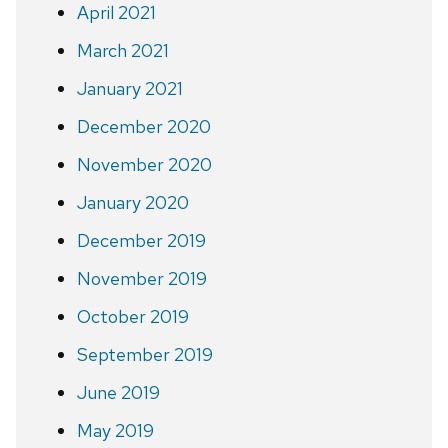
April 2021
March 2021
January 2021
December 2020
November 2020
January 2020
December 2019
November 2019
October 2019
September 2019
June 2019
May 2019