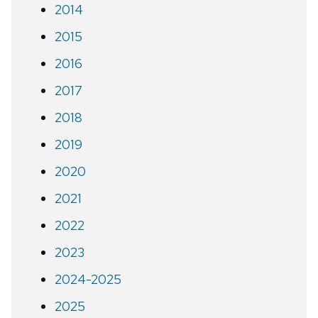
2014
2015
2016
2017
2018
2019
2020
2021
2022
2023
2024-2025
2025