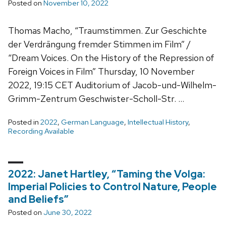
Posted on
November 10, 2022
Thomas Macho, “Traumstimmen. Zur Geschichte
der Verdrängung fremder Stimmen im Film” /
“Dream Voices. On the History of the Repression of
Foreign Voices in Film” Thursday, 10 November
2022, 19:15 CET Auditorium of Jacob-und-Wilhelm-
Grimm-Zentrum Geschwister-Scholl-Str. …
Posted in
2022
,
German Language
,
Intellectual History
,
Recording Available
2022: Janet Hartley, “Taming the Volga:
Imperial Policies to Control Nature, People
and Beliefs”
Posted on
June 30, 2022