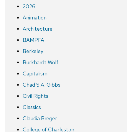
2026
Animation
Architecture
BAMPFA
Berkeley
Burkhardt Wolf
Capitalism
Chad S.A. Gibbs
Civil Rights
Classics
Claudia Breger
College of Charleston