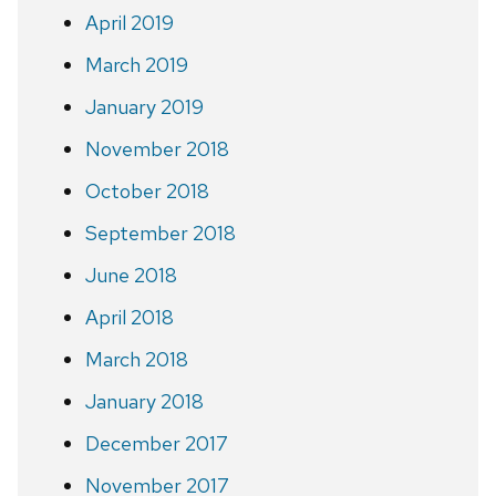
April 2019
March 2019
January 2019
November 2018
October 2018
September 2018
June 2018
April 2018
March 2018
January 2018
December 2017
November 2017