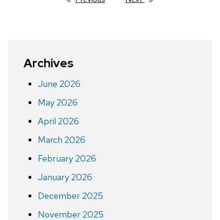
Archives
June 2026
May 2026
April 2026
March 2026
February 2026
January 2026
December 2025
November 2025