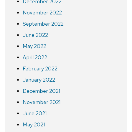
December 2022
November 2022
September 2022
June 2022
May 2022
April 2022
February 2022
January 2022
December 2021
November 2021
June 2021
May 2021