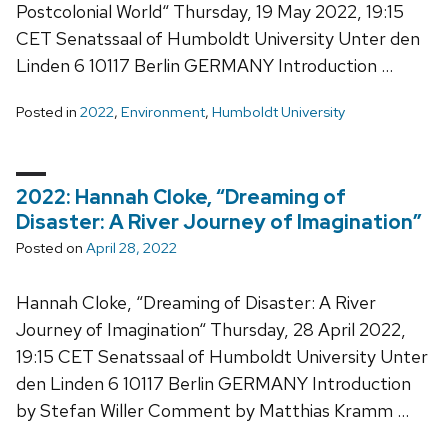
Postcolonial World“ Thursday, 19 May 2022, 19:15
CET Senatssaal of Humboldt University Unter den
Linden 6 10117 Berlin GERMANY Introduction …
Posted in
2022
,
Environment
,
Humboldt University
2022: Hannah Cloke, “Dreaming of
Disaster: A River Journey of Imagination”
Posted on
April 28, 2022
Hannah Cloke, “Dreaming of Disaster: A River
Journey of Imagination“ Thursday, 28 April 2022,
19:15 CET Senatssaal of Humboldt University Unter
den Linden 6 10117 Berlin GERMANY Introduction
by Stefan Willer Comment by Matthias Kramm …