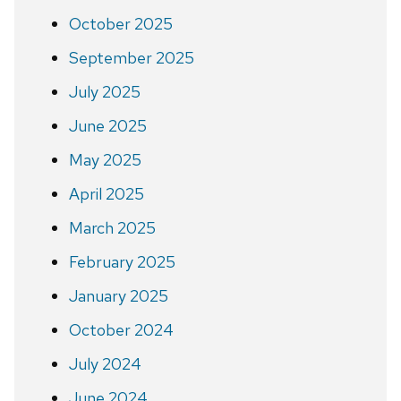
October 2025
September 2025
July 2025
June 2025
May 2025
April 2025
March 2025
February 2025
January 2025
October 2024
July 2024
June 2024