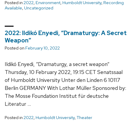
Posted in
2022
,
Environment
,
Humboldt University
,
Recording
Available
,
Uncategorized
2022: Ildikó Enyedi, “Dramaturgy: A Secret
Weapon”
Posted on
February 10, 2022
Ildikó Enyedi, “Dramaturgy, a secret weapon“
Thursday, 10 February 2022, 19:15 CET Senatssaal
of Humboldt University Unter den Linden 6 10117
Berlin GERMANY With Lothar Müller Sponsored by:
The Mosse Foundation Institut für deutsche
Literatur …
Posted in
2022
,
Humboldt University
,
Theater