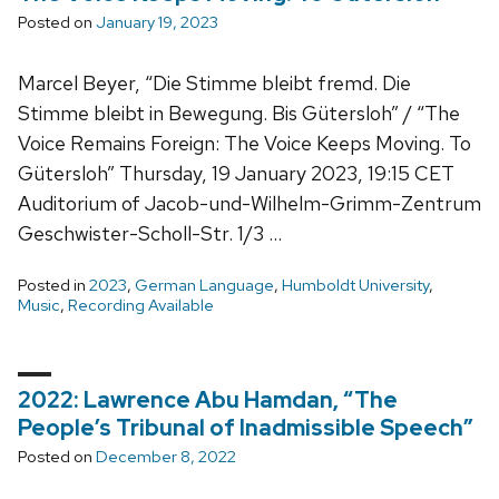
Posted on
January 19, 2023
Marcel Beyer, “Die Stimme bleibt fremd. Die
Stimme bleibt in Bewegung. Bis Gütersloh” / “The
Voice Remains Foreign: The Voice Keeps Moving. To
Gütersloh” Thursday, 19 January 2023, 19:15 CET
Auditorium of Jacob-und-Wilhelm-Grimm-Zentrum
Geschwister-Scholl-Str. 1/3 …
Posted in
2023
,
German Language
,
Humboldt University
,
Music
,
Recording Available
2022: Lawrence Abu Hamdan, “The
People’s Tribunal of Inadmissible Speech”
Posted on
December 8, 2022