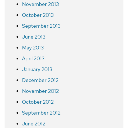
November 2013
October 2013
September 2013
June 2013
May 2013
April 2013
January 2013
December 2012
November 2012
October 2012
September 2012
June 2012