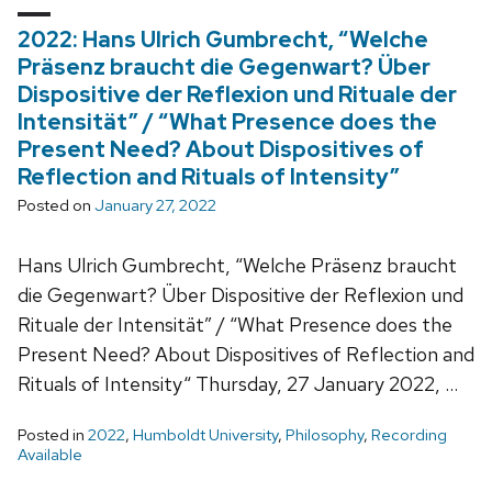
2022: Hans Ulrich Gumbrecht, “Welche
Präsenz braucht die Gegenwart? Über
Dispositive der Reflexion und Rituale der
Intensität” / “What Presence does the
Present Need? About Dispositives of
Reflection and Rituals of Intensity”
Posted on
January 27, 2022
Hans Ulrich Gumbrecht, “Welche Präsenz braucht
die Gegenwart? Über Dispositive der Reflexion und
Rituale der Intensität” / “What Presence does the
Present Need? About Dispositives of Reflection and
Rituals of Intensity“ Thursday, 27 January 2022, …
Posted in
2022
,
Humboldt University
,
Philosophy
,
Recording
Available