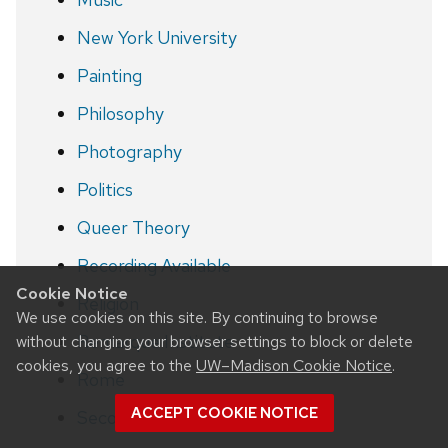
New York University
Painting
Philosophy
Photography
Politics
Queer Theory
Recording Available
Cookie Notice
Religion
We use cookies on this site. By continuing to browse
Remarque Institute
without changing your browser settings to block or delete
cookies, you agree to the
UW–Madison Cookie Notice
.
Rome
ACCEPT COOKIE NOTICE
Second World War