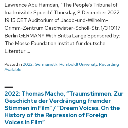
Lawrence Abu Hamdan, “The People‘s Tribunal of
Inadmissible Speech“ Thursday, 8 December 2022,
19:15 CET Auditorium of Jacob-und-Wilhelm-
Grimm-Zentrum Geschwister-Scholl-Str. 1/3 10117
Berlin GERMANY With Britta Lange Sponsored by:
The Mosse Foundation Institut für deutsche
Literatur …
Posted in
2022
,
Germanistik
,
Humboldt University
,
Recording
Available
2022: Thomas Macho, “Traumstimmen. Zur
Geschichte der Verdrängung fremder
Stimmen im Film” / “Dream Voices. On the
History of the Repression of Foreign
Voices in Film”