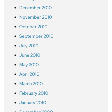
December 2010
November 2010
October 2010
September 2010
July 2010
June 2010
May 2010
April 2010
March 2010
February 2010
January 2010