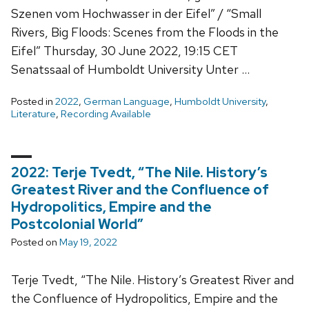
Szenen vom Hochwasser in der Eifel” / “Small
Rivers, Big Floods: Scenes from the Floods in the
Eifel” Thursday, 30 June 2022, 19:15 CET
Senatssaal of Humboldt University Unter …
Posted in
2022
,
German Language
,
Humboldt University
,
Literature
,
Recording Available
2022: Terje Tvedt, “The Nile. History’s
Greatest River and the Confluence of
Hydropolitics, Empire and the
Postcolonial World”
Posted on
May 19, 2022
Terje Tvedt, “The Nile. History’s Greatest River and
the Confluence of Hydropolitics, Empire and the