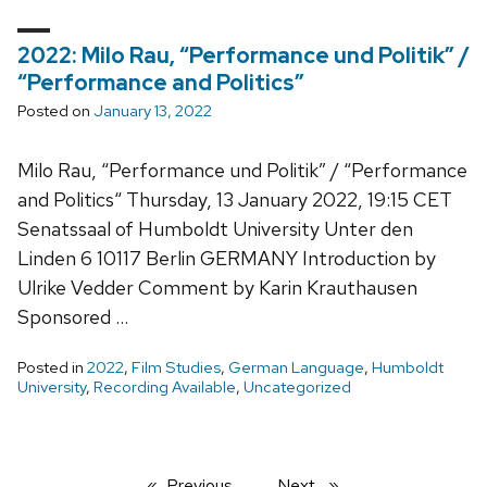
2022: Milo Rau, “Performance und Politik” /
“Performance and Politics”
Posted on
January 13, 2022
Milo Rau, “Performance und Politik” / “Performance
and Politics“ Thursday, 13 January 2022, 19:15 CET
Senatssaal of Humboldt University Unter den
Linden 6 10117 Berlin GERMANY Introduction by
Ulrike Vedder Comment by Karin Krauthausen
Sponsored …
Posted in
2022
,
Film Studies
,
German Language
,
Humboldt
University
,
Recording Available
,
Uncategorized
Previous
page
Next
page