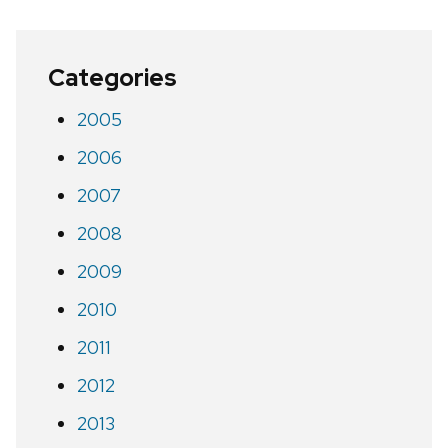
Categories
2005
2006
2007
2008
2009
2010
2011
2012
2013