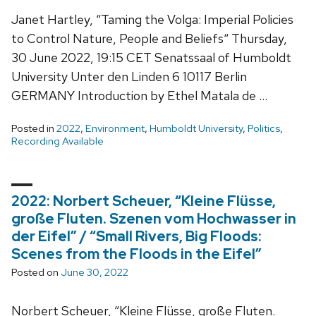
Janet Hartley, “Taming the Volga: Imperial Policies
to Control Nature, People and Beliefs“ Thursday,
30 June 2022, 19:15 CET Senatssaal of Humboldt
University Unter den Linden 6 10117 Berlin
GERMANY Introduction by Ethel Matala de …
Posted in
2022
,
Environment
,
Humboldt University
,
Politics
,
Recording Available
2022: Norbert Scheuer, “Kleine Flüsse,
große Fluten. Szenen vom Hochwasser in
der Eifel” / “Small Rivers, Big Floods:
Scenes from the Floods in the Eifel”
Posted on
June 30, 2022
Norbert Scheuer, “Kleine Flüsse, große Fluten.