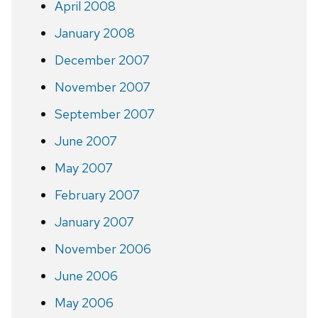
April 2008
January 2008
December 2007
November 2007
September 2007
June 2007
May 2007
February 2007
January 2007
November 2006
June 2006
May 2006