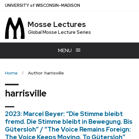
Skip
U
NIVERSITY
of
W
ISCONSIN
–MADISON
to
main
Mosse Lectures
content
Global Mosse Lecture Series
MENU
Home
Author: harrisville
harrisville
2023: Marcel Beyer: “Die Stimme bleibt
fremd. Die Stimme bleibt in Bewegung. Bis
Gütersloh” / “The Voice Remains Foreign:
The Voice Keeps Moving. To Gütersloh”