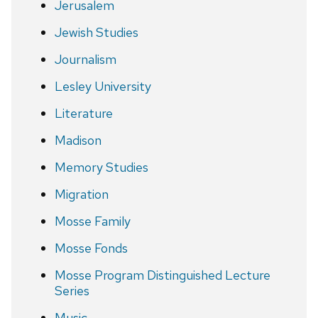
Jerusalem
Jewish Studies
Journalism
Lesley University
Literature
Madison
Memory Studies
Migration
Mosse Family
Mosse Fonds
Mosse Program Distinguished Lecture
Series
Music