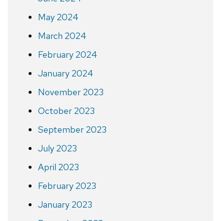
May 2024
March 2024
February 2024
January 2024
November 2023
October 2023
September 2023
July 2023
April 2023
February 2023
January 2023