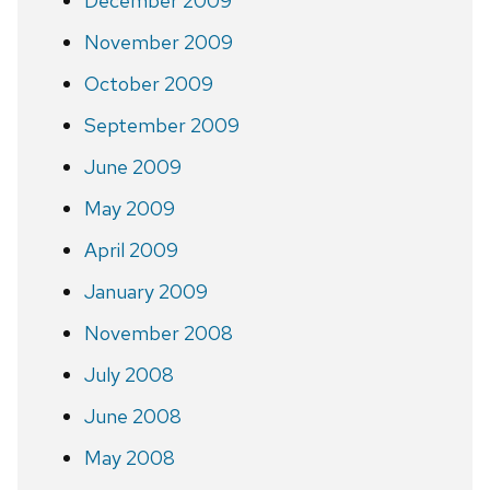
December 2009
November 2009
October 2009
September 2009
June 2009
May 2009
April 2009
January 2009
November 2008
July 2008
June 2008
May 2008