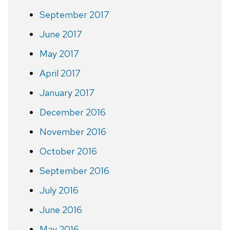
September 2017
June 2017
May 2017
April 2017
January 2017
December 2016
November 2016
October 2016
September 2016
July 2016
June 2016
May 2016