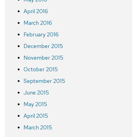
April 2016
March 2016
February 2016
December 2015
November 2015
October 2015
September 2015
June 2015
May 2015
April 2015
March 2015