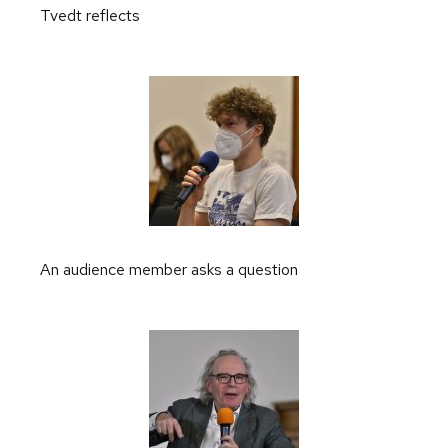
Tvedt reflects
An audience member asks a question