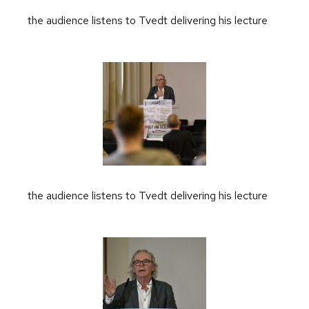
the audience listens to Tvedt delivering his lecture
the audience listens to Tvedt delivering his lecture