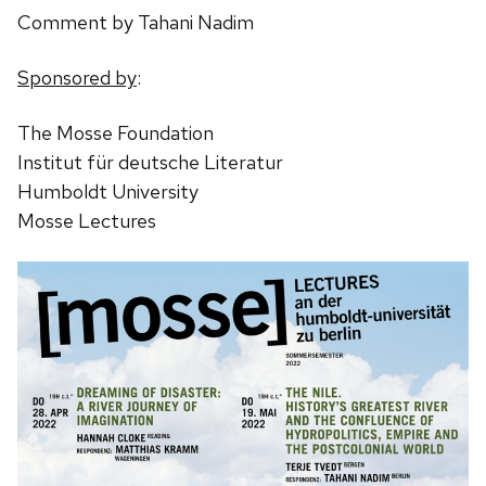
Comment by Tahani Nadim
Sponsored by
:
The Mosse Foundation
Institut für deutsche Literatur
Humboldt University
Mosse Lectures