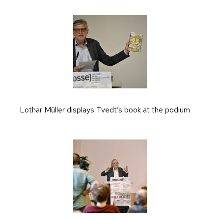
Lothar Müller displays Tvedt’s book at the podium