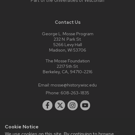
Part of the
Universities of Wisconsin
Contact Us
George L. Mosse Program
232 N. Park St.
5266 Levy Hall
Madison, WI 53706
The Mosse Foundation
2217 5th St.
Berkeley, CA, 94710-2216
Email:
mosse@history.wisc.edu
Phone:
608-263-1835
Cookie Notice
Website feedback, questions or accessibility issues:
We use cookies on this site. By continuing to browse