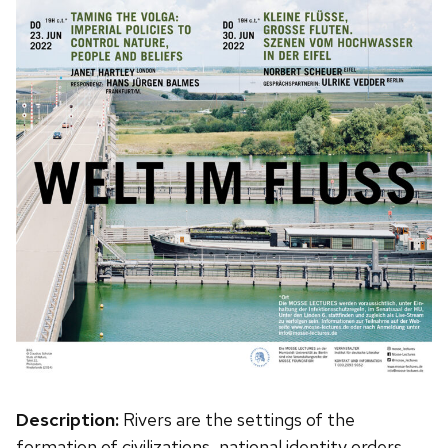
Description:
Rivers are the settings of the
formation of civilizations, national identity orders