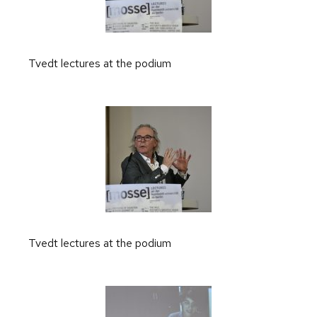
Tvedt lectures at the podium
Tvedt lectures at the podium