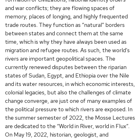
and war conflicts; they are flowing spaces of
memory, places of longing, and highly frequented
trade routes. They function as “natural” borders
between states and connect them at the same
time, which is why they have always been used as
migration and refugee routes. As such, the world’s
rivers are important geopolitical spaces. The
currently renewed disputes between the riparian
states of Sudan, Egypt, and Ethiopia over the Nile
and its water resources, in which economic interests,
colonial legacies, but also the challenges of climate
change converge, are just one of many examples of
the political pressure to which rivers are exposed. In
the summer semester of 2022, the Mosse Lectures
are dedicated to the “World in River, world in Flux”.
On May 19, 2022, historian, geologist, and