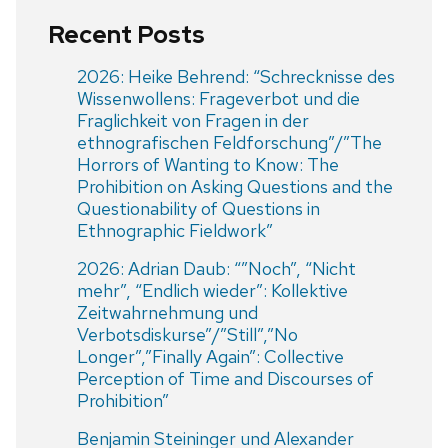
Recent Posts
2026: Heike Behrend: “Schrecknisse des
Wissenwollens: Frageverbot und die
Fraglichkeit von Fragen in der
ethnografischen Feldforschung”/”The
Horrors of Wanting to Know: The
Prohibition on Asking Questions and the
Questionability of Questions in
Ethnographic Fieldwork”
2026: Adrian Daub: “”Noch”, “Nicht
mehr”, “Endlich wieder”: Kollektive
Zeitwahrnehmung und
Verbotsdiskurse”/”Still”,”No
Longer”,”Finally Again”: Collective
Perception of Time and Discourses of
Prohibition”
Benjamin Steininger und Alexander