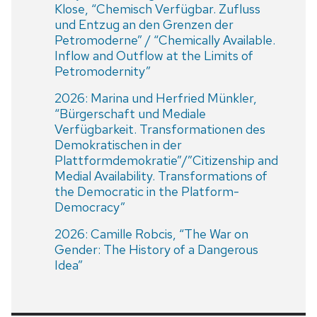
Klose, “Chemisch Verfügbar. Zufluss
und Entzug an den Grenzen der
Petromoderne” / “Chemically Available.
Inflow and Outflow at the Limits of
Petromodernity”
2026: Marina und Herfried Münkler,
“Bürgerschaft und Mediale
Verfügbarkeit. Transformationen des
Demokratischen in der
Plattformdemokratie”/”Citizenship and
Medial Availability. Transformations of
the Democratic in the Platform-
Democracy”
2026: Camille Robcis, “The War on
Gender: The History of a Dangerous
Idea”