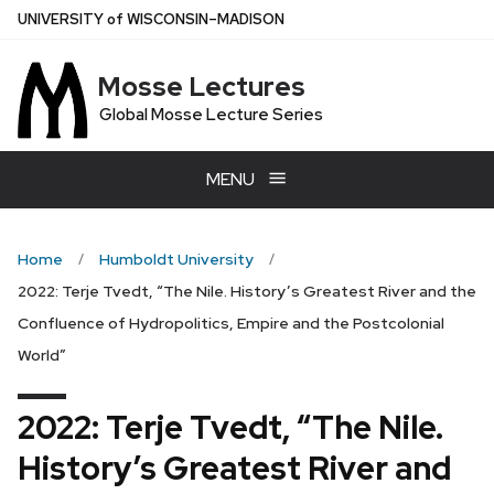
Skip
U
NIVERSITY
of
W
ISCONSIN
–MADISON
to
main
Mosse Lectures
content
Global Mosse Lecture Series
MENU
Home
Humboldt University
2022: Terje Tvedt, “The Nile. History’s Greatest River and the
Confluence of Hydropolitics, Empire and the Postcolonial
World”
2022: Terje Tvedt, “The Nile.
History’s Greatest River and