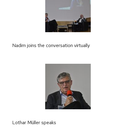
Nadim joins the conversation virtually
Lothar Müller speaks