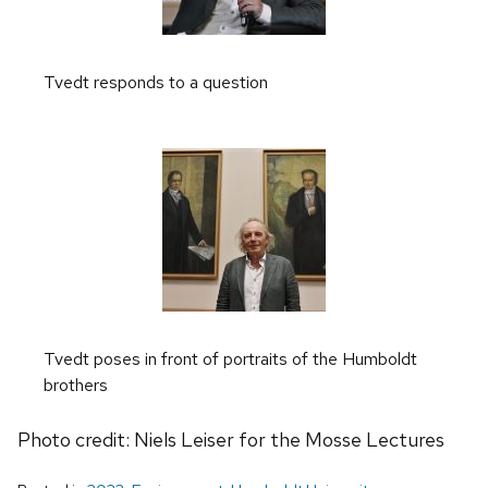
Tvedt responds to a question
Tvedt poses in front of portraits of the Humboldt
brothers
Photo credit: Niels Leiser for the Mosse Lectures