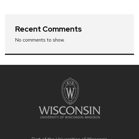
Recent Comments
No comments to show.
Site
footer
content