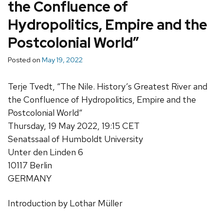
the Confluence of
Hydropolitics, Empire and the
Postcolonial World”
Posted on
May 19, 2022
Terje Tvedt
, “The Nile. History’s Greatest River and
the Confluence of Hydropolitics, Empire and the
Postcolonial World
“
Thursday, 19 May 2022, 19:15 CET
Senatssaal of Humboldt University
Unter den Linden 6
10117 Berlin
GERMANY
Introduction by Lothar Müller