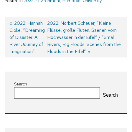
Posted in
2022
,
Environment
,
Humboldt University
Previous
2022: Hannah
Next
2022: Norbert Scheuer, “Kleine
Cloke, “Dreaming
post:
post:
Flüsse, große Fluten. Szenen vom
Post
of Disaster: A
Hochwasser in der Eifel” / “Small
navigation
River Journey of
Rivers, Big Floods: Scenes from the
Imagination”
Floods in the Eifel”
Search
Search