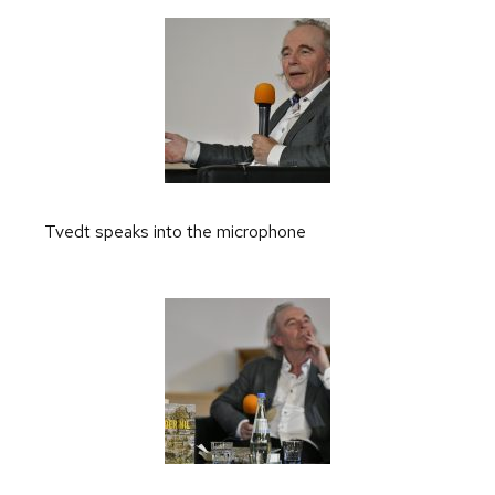
Tvedt speaks into the microphone