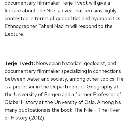
documentary filmmaker Terje Tvedt will give a
lecture about the Nile, a river that remains highly
contested in terms of geopolitics and hydropolitics.
Ethnographer Tahani Nadim will respond to the
Lecture.
Terje Tvedt:
Norwegian historian, geologist, and
documentary filmmaker specializing in connections
between water and society, among other topics. He
is a professor in the Department of Geography at
the University of Bergen and a former Professor of
Global History at the University of Oslo. Among his
many publications is the book The Nile – The River
of History (2012).