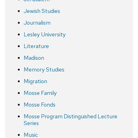
Jewish Studies
Journalism
Lesley University
Literature
Madison
Memory Studies
Migration
Mosse Family
Mosse Fonds
Mosse Program Distinguished Lecture
Series
Music