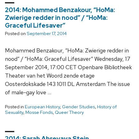
2014: Mohammed Benzakour, “HoMa:
Zwierige redder in nood” / “HoMa:
Graceful Lifesaver”
Posted on
September 17, 2014
Mohammed Benzakour, “HoMa: Zwierige redder in
nood” / “HoMa: Graceful Lifesaver” Wednesday, 17
September 2014, 17:00 CET Openbare Bibliotheek
Theater van het Woord zende etage
Oosterdokskade 143 1011 DL Amsterdam The issue
of male-gay love …
Posted in
European History
,
Gender Studies
,
History of
Sexuality
,
Mosse Fonds
,
Queer Theory
2014: Sarah Abrevaya Stein,