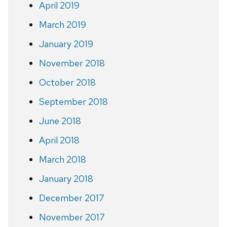
April 2019
March 2019
January 2019
November 2018
October 2018
September 2018
June 2018
April 2018
March 2018
January 2018
December 2017
November 2017