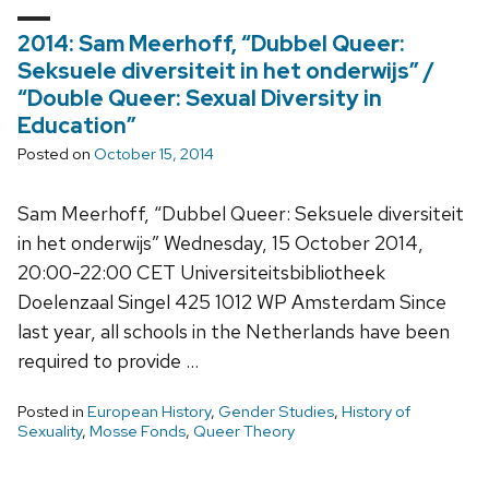
2014: Sam Meerhoff, “Dubbel Queer:
Seksuele diversiteit in het onderwijs” /
“Double Queer: Sexual Diversity in
Education”
Posted on
October 15, 2014
Sam Meerhoff, “Dubbel Queer: Seksuele diversiteit
in het onderwijs” Wednesday, 15 October 2014,
20:00-22:00 CET Universiteitsbibliotheek
Doelenzaal Singel 425 1012 WP Amsterdam Since
last year, all schools in the Netherlands have been
required to provide …
Posted in
European History
,
Gender Studies
,
History of
Sexuality
,
Mosse Fonds
,
Queer Theory