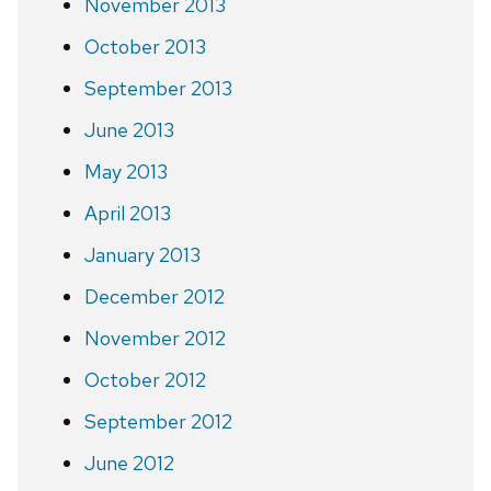
November 2013
October 2013
September 2013
June 2013
May 2013
April 2013
January 2013
December 2012
November 2012
October 2012
September 2012
June 2012