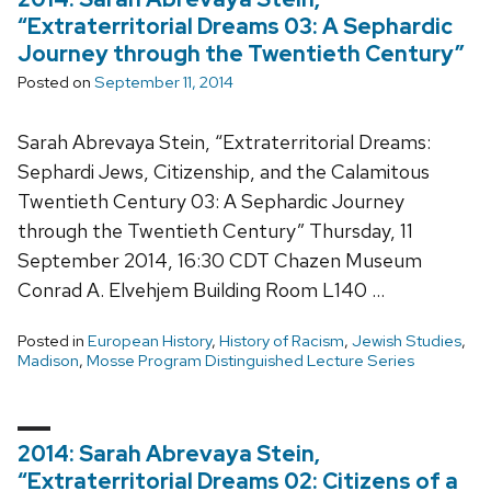
“Extraterritorial Dreams 03: A Sephardic
Journey through the Twentieth Century”
Posted on
September 11, 2014
Sarah Abrevaya Stein, “Extraterritorial Dreams:
Sephardi Jews, Citizenship, and the Calamitous
Twentieth Century 03: A Sephardic Journey
through the Twentieth Century” Thursday, 11
September 2014, 16:30 CDT Chazen Museum
Conrad A. Elvehjem Building Room L140 …
Posted in
European History
,
History of Racism
,
Jewish Studies
,
Madison
,
Mosse Program Distinguished Lecture Series
2014: Sarah Abrevaya Stein,
“Extraterritorial Dreams 02: Citizens of a