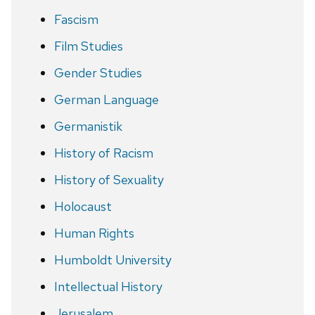
Fascism
Film Studies
Gender Studies
German Language
Germanistik
History of Racism
History of Sexuality
Holocaust
Human Rights
Humboldt University
Intellectual History
Jerusalem