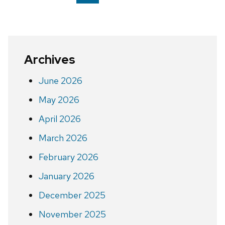
on
page
Archives
June 2026
May 2026
April 2026
March 2026
February 2026
January 2026
December 2025
November 2025