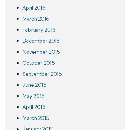
April 2016
March 2016
February 2016
December 2015
November 2015
October 2015
September 2015
June 2015
May 2015
April 2015
March 2015
January 2015