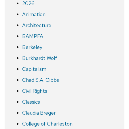
2026
Animation
Architecture
BAMPFA
Berkeley
Burkhardt Wolf
Capitalism
Chad S.A. Gibbs
Civil Rights
Classics
Claudia Breger
College of Charleston