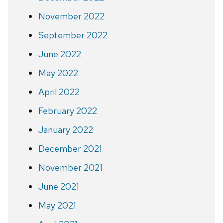
November 2022
September 2022
June 2022
May 2022
April 2022
February 2022
January 2022
December 2021
November 2021
June 2021
May 2021