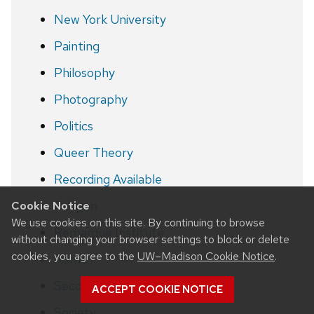
New York University
Painting
Philosophy
Photography
Politics
Queer Theory
Recording Available
Religion
Cookie Notice
We use cookies on this site. By continuing to browse
Remarque Institute
without changing your browser settings to block or delete
cookies, you agree to the
UW–Madison Cookie Notice
.
Rome
Second World War
ACCEPT COOKIE NOTICE
Society