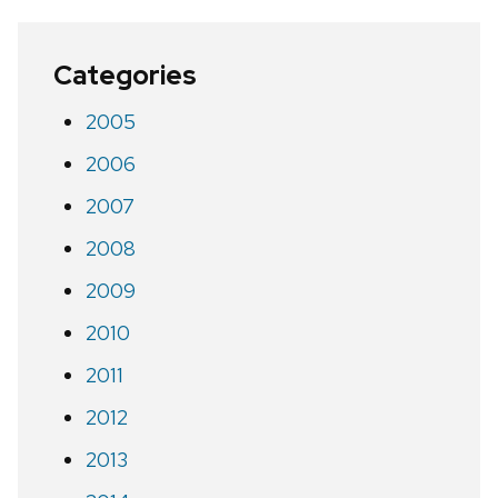
Categories
2005
2006
2007
2008
2009
2010
2011
2012
2013