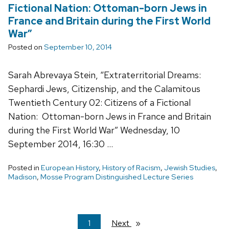
Fictional Nation: Ottoman-born Jews in
France and Britain during the First World
War”
Posted on
September 10, 2014
Sarah Abrevaya Stein, “Extraterritorial Dreams:
Sephardi Jews, Citizenship, and the Calamitous
Twentieth Century 02: Citizens of a Fictional
Nation: Ottoman-born Jews in France and Britain
during the First World War” Wednesday, 10
September 2014, 16:30 …
Posted in
European History
,
History of Racism
,
Jewish Studies
,
Madison
,
Mosse Program Distinguished Lecture Series
You're
1
Next
page