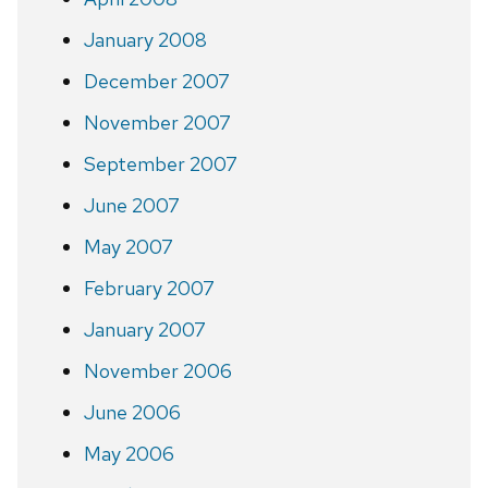
January 2008
December 2007
November 2007
September 2007
June 2007
May 2007
February 2007
January 2007
November 2006
June 2006
May 2006