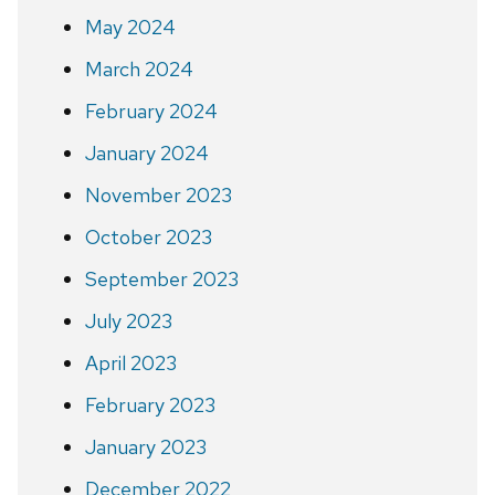
May 2024
March 2024
February 2024
January 2024
November 2023
October 2023
September 2023
July 2023
April 2023
February 2023
January 2023
December 2022