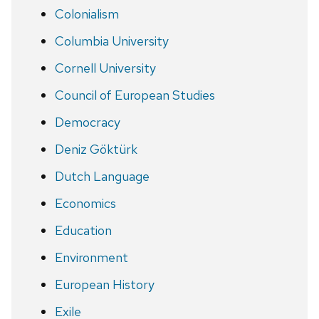
Colonialism
Columbia University
Cornell University
Council of European Studies
Democracy
Deniz Göktürk
Dutch Language
Economics
Education
Environment
European History
Exile