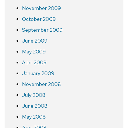
November 2009
October 2009
September 2009
June 2009
May 2009
April 2009
January 2009
November 2008
July 2008
June 2008
May 2008
April 2008