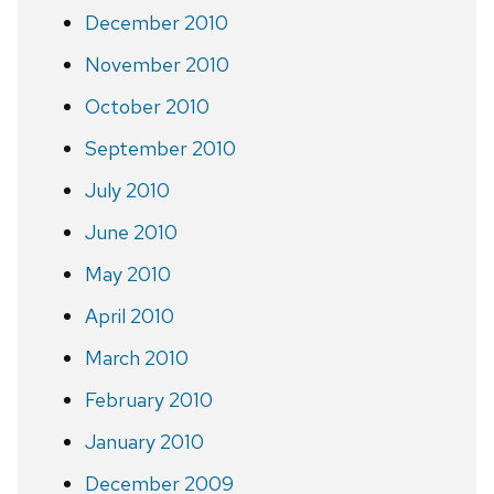
December 2010
November 2010
October 2010
September 2010
July 2010
June 2010
May 2010
April 2010
March 2010
February 2010
January 2010
December 2009