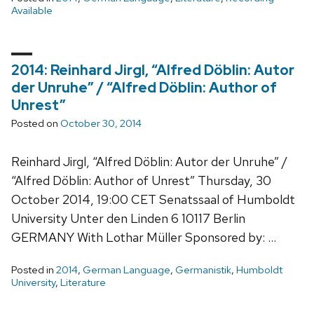
Available
2014: Reinhard Jirgl, “Alfred Döblin: Autor
der Unruhe” / “Alfred Döblin: Author of
Unrest”
Posted on
October 30, 2014
Reinhard Jirgl, “Alfred Döblin: Autor der Unruhe” /
“Alfred Döblin: Author of Unrest” Thursday, 30
October 2014, 19:00 CET Senatssaal of Humboldt
University Unter den Linden 6 10117 Berlin
GERMANY With Lothar Müller Sponsored by: …
Posted in
2014
,
German Language
,
Germanistik
,
Humboldt
University
,
Literature