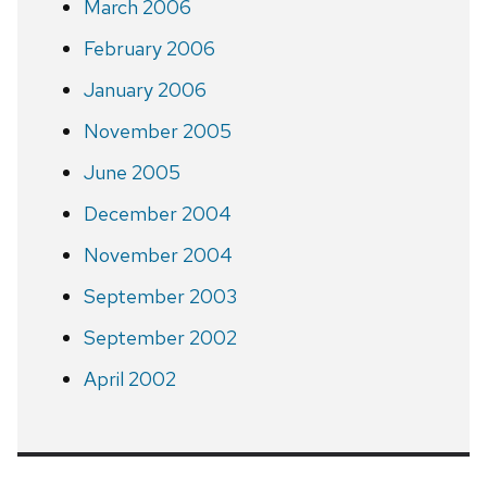
March 2006
February 2006
January 2006
November 2005
June 2005
December 2004
November 2004
September 2003
September 2002
April 2002