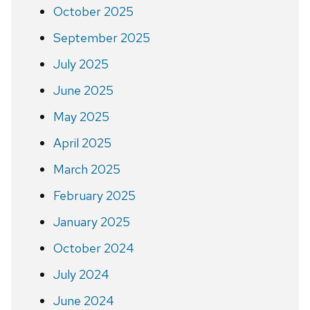
October 2025
September 2025
July 2025
June 2025
May 2025
April 2025
March 2025
February 2025
January 2025
October 2024
July 2024
June 2024