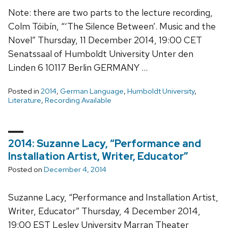
Note: there are two parts to the lecture recording,
Colm Tóibín, “‘The Silence Between’. Music and the
Novel” Thursday, 11 December 2014, 19:00 CET
Senatssaal of Humboldt University Unter den
Linden 6 10117 Berlin GERMANY …
Posted in
2014
,
German Language
,
Humboldt University
,
Literature
,
Recording Available
2014: Suzanne Lacy, “Performance and
Installation Artist, Writer, Educator”
Posted on
December 4, 2014
Suzanne Lacy, “Performance and Installation Artist,
Writer, Educator” Thursday, 4 December 2014,
19:00 EST Lesley University Marran Theater