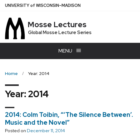
Skip
U
NIVERSITY
of
W
ISCONSIN
–MADISON
to
main
Mosse Lectures
content
Global Mosse Lecture Series
MENU
Home
Year: 2014
Year:
2014
2014: Colm Toibin, “‘The Silence Between’.
Music and the Novel”
Posted on
December 11, 2014