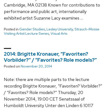
Cambridge, MA 02138 Known for contributions to
performance and public art, internationally
exhibited artist Suzanne Lacy examines …
Posted in
Gender Studies
,
Lesley University
,
Strauch-Mosse
Visiting Artist Lecture Series
,
Visual Arts
2014: Brigitte Kronauer, “Favoriten?
Vorbilder?” / “Favorites? Role models?”
Posted on
November 20, 2014
Note: there are multiple parts to the lecture
recording Brigitte Kronauer, “Favoriten? Vorbilder?”
/ “Favorites? Role models?” Thursday, 20
November 2014, 19:00 CET Senatssaal of
Humboldt University Unter den Linden 6 10117