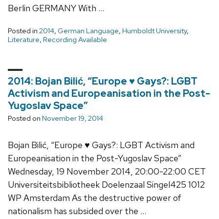
Berlin GERMANY With …
Posted in
2014
,
German Language
,
Humboldt University
,
Literature
,
Recording Available
2014: Bojan Bilić, “Europe ♥ Gays?: LGBT
Activism and Europeanisation in the Post-
Yugoslav Space”
Posted on
November 19, 2014
Bojan Bilić, “Europe ♥ Gays?: LGBT Activism and
Europeanisation in the Post-Yugoslav Space”
Wednesday, 19 November 2014, 20:00-22:00 CET
Universiteitsbibliotheek Doelenzaal Singel425 1012
WP Amsterdam As the destructive power of
nationalism has subsided over the …