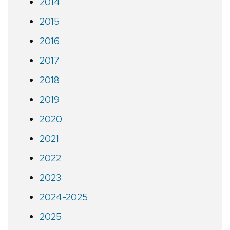
2014
2015
2016
2017
2018
2019
2020
2021
2022
2023
2024-2025
2025