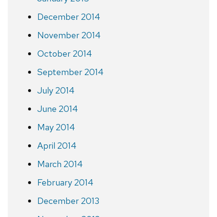
December 2014
November 2014
October 2014
September 2014
July 2014
June 2014
May 2014
April 2014
March 2014
February 2014
December 2013