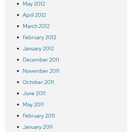
May 2012
April 2012
March 2012
February 2012
January 2012
December 2011
November 2011
October 2011
June 2011
May 2011
February 2011
January 2011