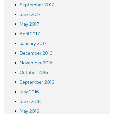
September 2017
June 2017
May 2017
April 2017
January 2017
December 2016
November 2016
October 2016
September 2016
July 2016
June 2016
May 2016