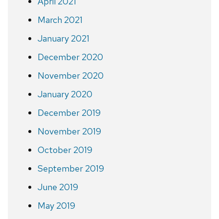
April 2021
March 2021
January 2021
December 2020
November 2020
January 2020
December 2019
November 2019
October 2019
September 2019
June 2019
May 2019