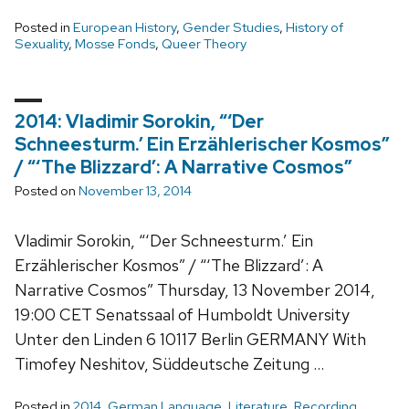
Posted in
European History
,
Gender Studies
,
History of
Sexuality
,
Mosse Fonds
,
Queer Theory
2014: Vladimir Sorokin, “‘Der
Schneesturm.’ Ein Erzählerischer Kosmos”
/ “‘The Blizzard’: A Narrative Cosmos”
Posted on
November 13, 2014
Vladimir Sorokin, “‘Der Schneesturm.’ Ein
Erzählerischer Kosmos” / “‘The Blizzard’: A
Narrative Cosmos” Thursday, 13 November 2014,
19:00 CET Senatssaal of Humboldt University
Unter den Linden 6 10117 Berlin GERMANY With
Timofey Neshitov, Süddeutsche Zeitung …
Posted in
2014
,
German Language
,
Literature
,
Recording