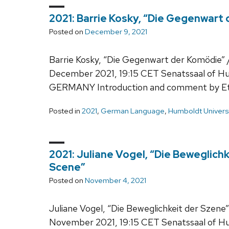
2021: Barrie Kosky, “Die Gegenwart
Posted on
December 9, 2021
Barrie Kosky, “Die Gegenwart der Komödie”
December 2021, 19:15 CET Senatssaal of Hum
GERMANY Introduction and comment by Et
Posted in
2021
,
German Language
,
Humboldt Universi
2021: Juliane Vogel, “Die Beweglichk
Scene”
Posted on
November 4, 2021
Juliane Vogel, “Die Beweglichkeit der Szene”
November 2021, 19:15 CET Senatssaal of Hum