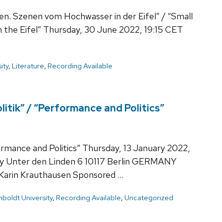
en. Szenen vom Hochwasser in der Eifel” / “Small
in the Eifel” Thursday, 30 June 2022, 19:15 CET
ity
,
Literature
,
Recording Available
itik” / “Performance and Politics”
ormance and Politics“ Thursday, 13 January 2022,
ty Unter den Linden 6 10117 Berlin GERMANY
 Karin Krauthausen Sponsored …
boldt University
,
Recording Available
,
Uncategorized