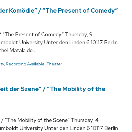
 der Komödie” / “The Present of Comedy”
 / “The Present of Comedy“ Thursday, 9
boldt University Unter den Linden 6 10117 Berlin
hel Matala de …
ty
,
Recording Available
,
Theater
eit der Szene” / “The Mobility of the
 / “The Mobility of the Scene“ Thursday, 4
boldt University Unter den Linden 6 10117 Berlin