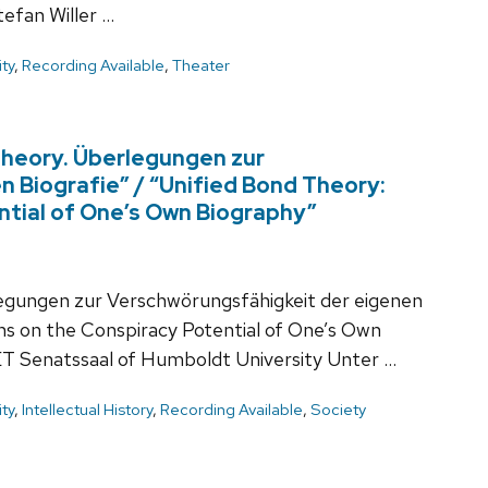
fan Willer …
ty
,
Recording Available
,
Theater
Theory. Überlegungen zur
 Biografie” / “Unified Bond Theory:
ntial of One’s Own Biography”
egungen zur Verschwörungsfähigkeit der eigenen
ons on the Conspiracy Potential of One’s Own
ET Senatssaal of Humboldt University Unter …
ty
,
Intellectual History
,
Recording Available
,
Society