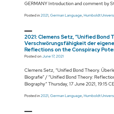
GERMANY Introduction and comment by Ste
Posted in
2021
,
German Language
,
Humboldt Universi
2021: Clemens Setz, “Unified Bond 
Verschwörungsfähigkeit der eigenen
Reflections on the Conspiracy Pote
Posted on
June 17, 2021
Clemens Setz, “Unified Bond Theory. Überl
Biografie” / “Unified Bond Theory: Reflecti
Biography“ Thursday, 17 June 2021, 19:15 C
Posted in
2021
,
German Language
,
Humboldt Universi