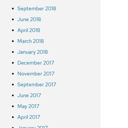
September 2018
June 2018
April 2018
March 2018
January 2018
December 2017
November 2017
September 2017
June 2017
May 2017
April 2017
January 2017