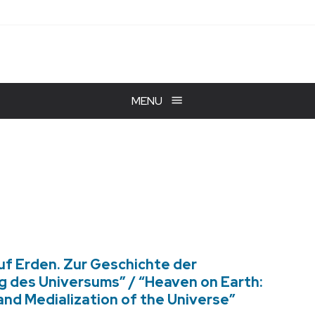
MENU
uf Erden. Zur Geschichte der
g des Universums” / “Heaven on Earth:
 and Medialization of the Universe”