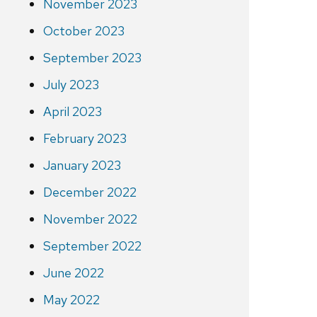
November 2023
October 2023
September 2023
July 2023
April 2023
February 2023
January 2023
December 2022
November 2022
September 2022
June 2022
May 2022