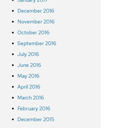
December 2016
November 2016
October 2016
September 2016
July 2016
June 2016
May 2016
April 2016
March 2016
February 2016
December 2015