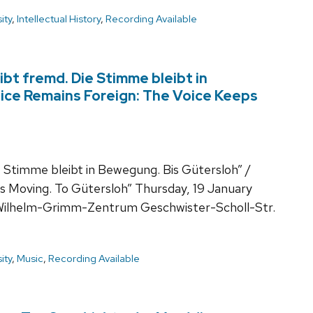
ity
,
Intellectual History
,
Recording Available
ibt fremd. Die Stimme bleibt in
ice Remains Foreign: The Voice Keeps
 Stimme bleibt in Bewegung. Bis Gütersloh” /
s Moving. To Gütersloh” Thursday, 19 January
Wilhelm-Grimm-Zentrum Geschwister-Scholl-Str.
ity
,
Music
,
Recording Available