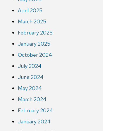
April 2025
March 2025
February 2025
January 2025
October 2024
July 2024
June 2024
May 2024
March 2024
February 2024
January 2024