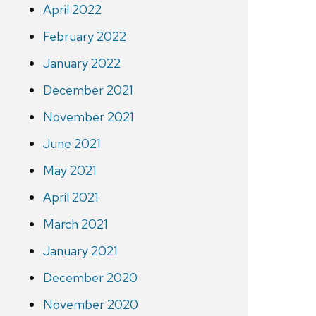
April 2022
February 2022
January 2022
December 2021
November 2021
June 2021
May 2021
April 2021
March 2021
January 2021
December 2020
November 2020