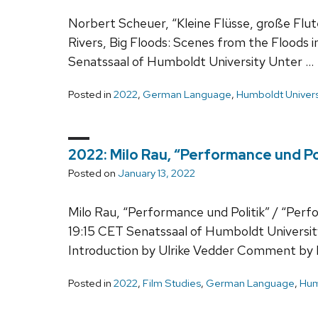
Norbert Scheuer, “Kleine Flüsse, große Flut
Rivers, Big Floods: Scenes from the Floods 
Senatssaal of Humboldt University Unter …
Posted in
2022
,
German Language
,
Humboldt Univers
2022: Milo Rau, “Performance und Pol
Posted on
January 13, 2022
Milo Rau, “Performance und Politik” / “Perf
19:15 CET Senatssaal of Humboldt Universi
Introduction by Ulrike Vedder Comment by
Posted in
2022
,
Film Studies
,
German Language
,
Hum