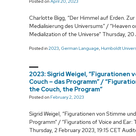
Posted on
April 20, 2023
Charlotte Bigg, “Der Himmel auf Erden. Zu
Medialisierung des Universums” / “Heaven on
Medialization of the Universe” Thursday, 20 
Posted in
2023
,
German Language
,
Humboldt Univers
2023: Sigrid Weigel, “Figurationen 
Couch – das Programm” / “Figuratio
the Couch, the Program”
Posted on
February 2, 2023
Sigrid Weigel, “Figurationen von Stimme und
Programm” / “Figurations of Voice and Ear:
Thursday, 2 February 2023, 19:15 CET Audit