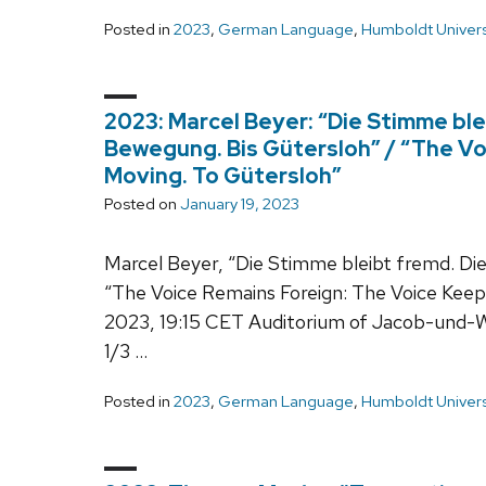
Posted in
2023
,
German Language
,
Humboldt Univers
2023: Marcel Beyer: “Die Stimme ble
Bewegung. Bis Gütersloh” / “The Vo
Moving. To Gütersloh”
Posted on
January 19, 2023
Marcel Beyer, “Die Stimme bleibt fremd. Die
“The Voice Remains Foreign: The Voice Keep
2023, 19:15 CET Auditorium of Jacob-und-
1/3 …
Posted in
2023
,
German Language
,
Humboldt Univers