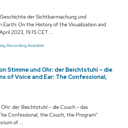
r Geschichte der Sichtbarmachung und
 Earth: On the History of the Visualization and
April 2023, 19:15 CET …
ity
,
Recording Available
von Stimme und Ohr: der Beichtstuhl – die
ns of Voice and Ear: The Confessional,
 Ohr: der Beichtstuhl – die Couch – das
 The Confessional, the Couch, the Program”
orium of …