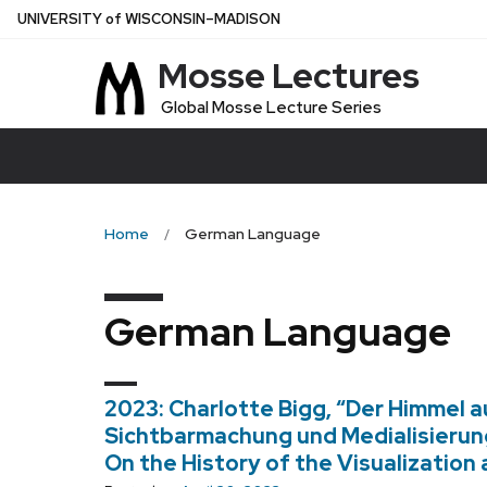
Skip
U
NIVERSITY
of
W
ISCONSIN
–MADISON
to
Mosse Lectures
main
content
Global Mosse Lecture Series
Home
German Language
German Language
2023: Charlotte Bigg, “Der Himmel a
Sichtbarmachung und Medialisierun
On the History of the Visualization