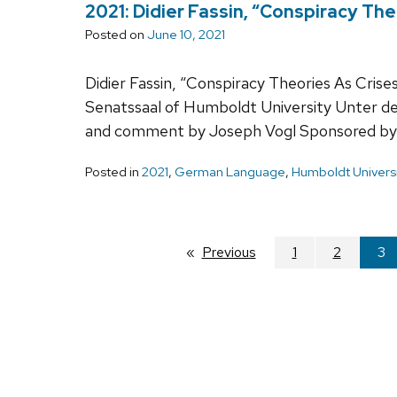
2021: Didier Fassin, “Conspiracy The
Posted on
June 10, 2021
Didier Fassin, “Conspiracy Theories As Crise
Senatssaal of Humboldt University Unter d
and comment by Joseph Vogl Sponsored by
Posted in
2021
,
German Language
,
Humboldt Universi
Previous
page
1
2
You
3
on
pa