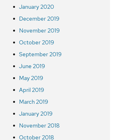
January 2020
December 2019
November 2019
October 2019
September 2019
June 2019
May 2019
April 2019
March 2019
January 2019
November 2018
October 2018