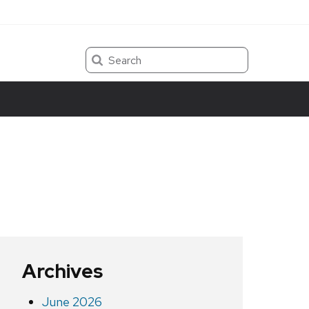
Search
Archives
June 2026