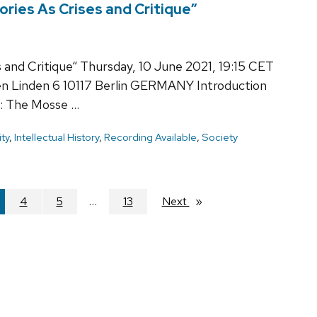
ories As Crises and Critique”
s and Critique“ Thursday, 10 June 2021, 19:15 CET
en Linden 6 10117 Berlin GERMANY Introduction
: The Mosse …
ty
,
Intellectual History
,
Recording Available
,
Society
're
4
5
13
Next
page
ge