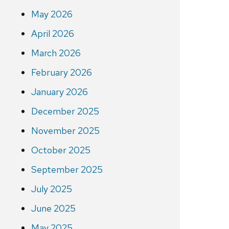
May 2026
April 2026
March 2026
February 2026
January 2026
December 2025
November 2025
October 2025
September 2025
July 2025
June 2025
May 2025