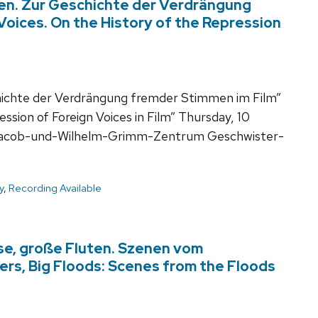
n. Zur Geschichte der Verdrängung
Voices. On the History of the Repression
chte der Verdrängung fremder Stimmen im Film”
ssion of Foreign Voices in Film” Thursday, 10
 Jacob-und-Wilhelm-Grimm-Zentrum Geschwister-
y
,
Recording Available
sse, große Fluten. Szenen vom
vers, Big Floods: Scenes from the Floods