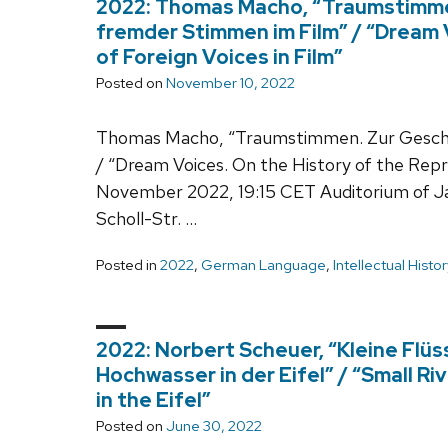
2022: Thomas Macho, “Traumstimme
fremder Stimmen im Film” / “Dream 
of Foreign Voices in Film”
Posted on
November 10, 2022
Thomas Macho, “Traumstimmen. Zur Geschi
/ “Dream Voices. On the History of the Repre
November 2022, 19:15 CET Auditorium of
Scholl-Str. …
Posted in
2022
,
German Language
,
Intellectual Histor
2022: Norbert Scheuer, “Kleine Flü
Hochwasser in der Eifel” / “Small Ri
in the Eifel”
Posted on
June 30, 2022