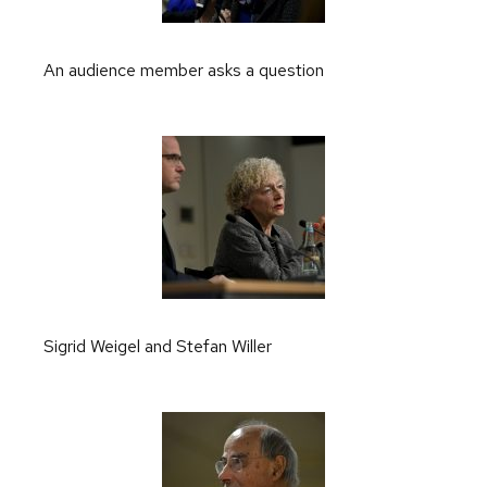
An audience member asks a question
Sigrid Weigel and Stefan Willer