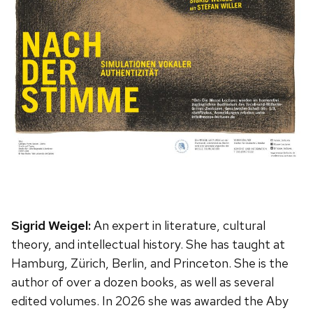
Sigrid Weigel:
An expert in literature, cultural
theory, and intellectual history. She has taught at
Hamburg, Zürich, Berlin, and Princeton. She is the
author of over a dozen books, as well as several
edited volumes. In 2026 she was awarded the Aby