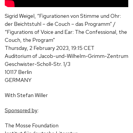
Sigrid Weigel
, “Figurationen von Stimme und Ohr:
der Beichtstuhl – die Couch – das Programm
” /
“Figurations of Voice and Ear: The Confessional, the
Couch, the Program”
Thursday, 2 February 2023, 19:15 CET
Auditorium of Jacob-und-Wilhelm-Grimm-Zentrum
Geschwister-Scholl-Str. 1/3
10117 Berlin
GERMANY
With Stefan Willer
Sponsored by
:
The Mosse Foundation