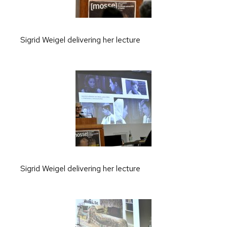
Sigrid Weigel delivering her lecture
Sigrid Weigel delivering her lecture