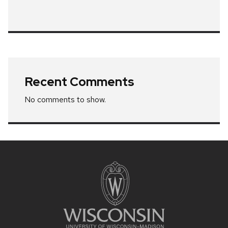
Recent Comments
No comments to show.
Site
footer
content