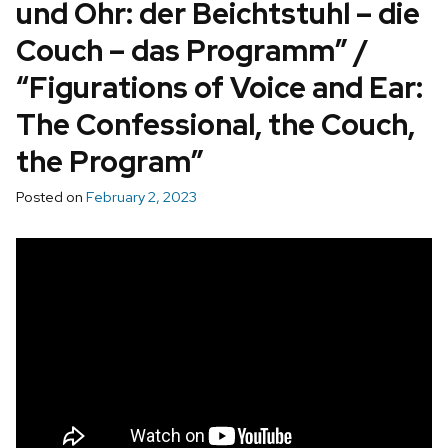
und Ohr: der Beichtstuhl – die
Couch – das Programm” /
“Figurations of Voice and Ear:
The Confessional, the Couch,
the Program”
Posted on
February 2, 2023