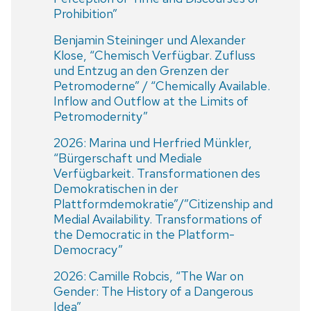
Prohibition”
Benjamin Steininger und Alexander
Klose, “Chemisch Verfügbar. Zufluss
und Entzug an den Grenzen der
Petromoderne” / “Chemically Available.
Inflow and Outflow at the Limits of
Petromodernity”
2026: Marina und Herfried Münkler,
“Bürgerschaft und Mediale
Verfügbarkeit. Transformationen des
Demokratischen in der
Plattformdemokratie”/”Citizenship and
Medial Availability. Transformations of
the Democratic in the Platform-
Democracy”
2026: Camille Robcis, “The War on
Gender: The History of a Dangerous
Idea”