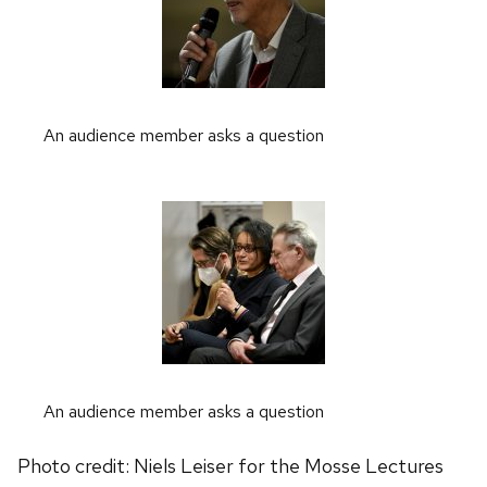
An audience member asks a question
An audience member asks a question
Photo credit: Niels Leiser for the Mosse Lectures