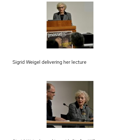
Sigrid Weigel delivering her lecture