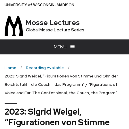
Skip
U
NIVERSITY
of
W
ISCONSIN
–MADISON
to
main
Mosse Lectures
content
Global Mosse Lecture Series
MENU
Home
Recording Available
2023: Sigrid Weigel, “Figurationen von Stimme und Ohr: der
Beichtstuhl – die Couch – das Programm” / “Figurations of
Voice and Ear: The Confessional, the Couch, the Program”
2023: Sigrid Weigel,
“Figurationen von Stimme