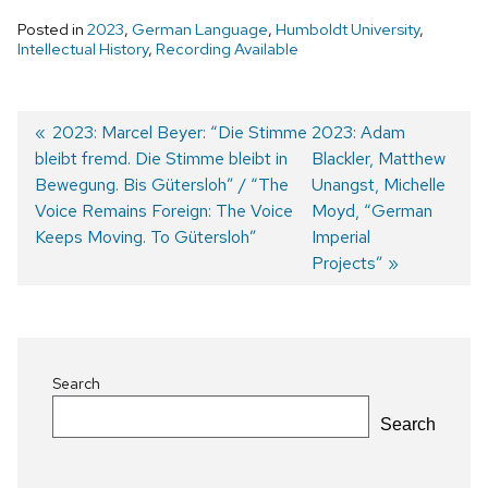
Posted in
2023
,
German Language
,
Humboldt University
,
Intellectual History
,
Recording Available
Previous
2023: Marcel Beyer: “Die Stimme
Next
2023: Adam
bleibt fremd. Die Stimme bleibt in
post:
post:
Blackler, Matthew
Post
Bewegung. Bis Gütersloh” / “The
Unangst, Michelle
navigation
Voice Remains Foreign: The Voice
Moyd, “German
Keeps Moving. To Gütersloh”
Imperial
Projects”
Search
Search