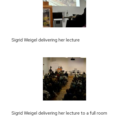
Sigrid Weigel delivering her lecture
Sigrid Weigel delivering her lecture to a full room