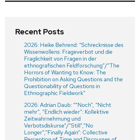
Recent Posts
2026: Heike Behrend: “Schrecknisse des
Wissenwollens: Frageverbot und die
Fraglichkeit von Fragen in der
ethnografischen Feldforschung”/”The
Horrors of Wanting to Know: The
Prohibition on Asking Questions and the
Questionability of Questions in
Ethnographic Fieldwork”
2026: Adrian Daub: “”Noch”, “Nicht
mehr”, “Endlich wieder”: Kollektive
Zeitwahrnehmung und
Verbotsdiskurse”/”Still”,”No
Longer”,”Finally Again”: Collective
Perception of Time and Discourses of