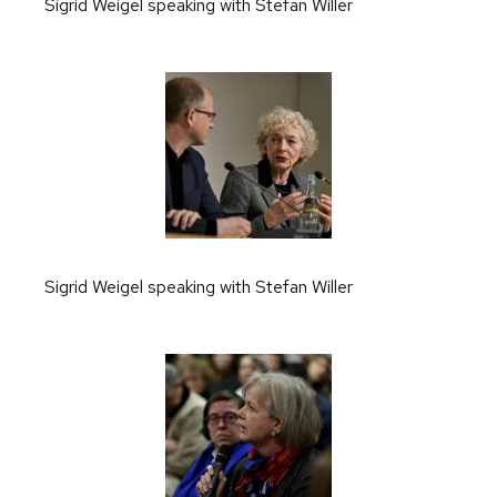
Sigrid Weigel speaking with Stefan Willer
Sigrid Weigel speaking with Stefan Willer