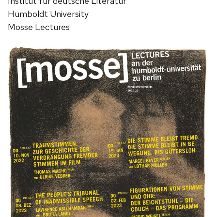
Institut für deutsche Literatur
Humboldt University
Mosse Lectures