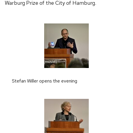
Warburg Prize of the City of Hamburg.
Stefan Willer opens the evening