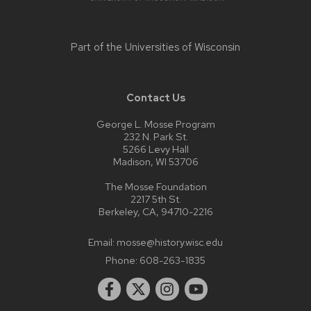
Part of the
Universities of Wisconsin
Contact Us
George L. Mosse Program
232 N. Park St.
5266 Levy Hall
Madison, WI 53706
The Mosse Foundation
2217 5th St.
Berkeley, CA, 94710-2216
Email:
mosse@history.wisc.edu
Phone:
608-263-1835