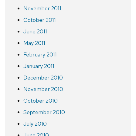
November 2011
October 2011
June 2011
May 2011
February 2011
January 2011
December 2010
November 2010
October 2010
September 2010
July 2010
June 2010