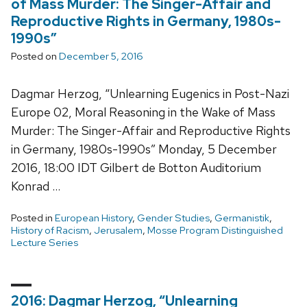
of Mass Murder: The Singer-Affair and
Reproductive Rights in Germany, 1980s-
1990s”
Posted on
December 5, 2016
Dagmar Herzog, “Unlearning Eugenics in Post-Nazi
Europe 02, Moral Reasoning in the Wake of Mass
Murder: The Singer-Affair and Reproductive Rights
in Germany, 1980s-1990s” Monday, 5 December
2016, 18:00 IDT Gilbert de Botton Auditorium
Konrad …
Posted in
European History
,
Gender Studies
,
Germanistik
,
History of Racism
,
Jerusalem
,
Mosse Program Distinguished
Lecture Series
2016: Dagmar Herzog, “Unlearning