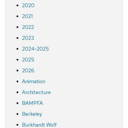
2020
2021
2022
2023
2024-2025
2025
2026
Animation
Architecture
BAMPFA
Berkeley
Burkhardt Wolf