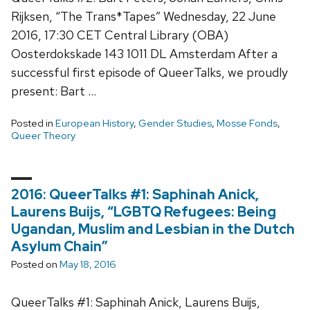
Rijksen, “The Trans*Tapes” Wednesday, 22 June
2016, 17:30 CET Central Library (OBA)
Oosterdokskade 143 1011 DL Amsterdam After a
successful first episode of QueerTalks, we proudly
present: Bart …
Posted in
European History
,
Gender Studies
,
Mosse Fonds
,
Queer Theory
2016: QueerTalks #1: Saphinah Anick,
Laurens Buijs, “LGBTQ Refugees: Being
Ugandan, Muslim and Lesbian in the Dutch
Asylum Chain”
Posted on
May 18, 2016
QueerTalks #1: Saphinah Anick, Laurens Buijs,