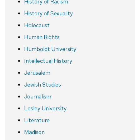
History of Racism
History of Sexuality
Holocaust
Human Rights
Humboldt University
Intellectual History
Jerusalem
Jewish Studies
Journalism
Lesley University
Literature
Madison