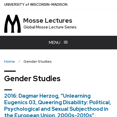
Skip
U
NIVERSITY
of
W
ISCONSIN
–MADISON
to
main
Mosse Lectures
content
Global Mosse Lecture Series
MENU
Home
Gender Studies
Gender Studies
2016: Dagmar Herzog, “Unlearning
Eugenics 03, Queering Disability: Political,
Psychological and Sexual Subjecthood in
the European Union, 2000s-2010s”