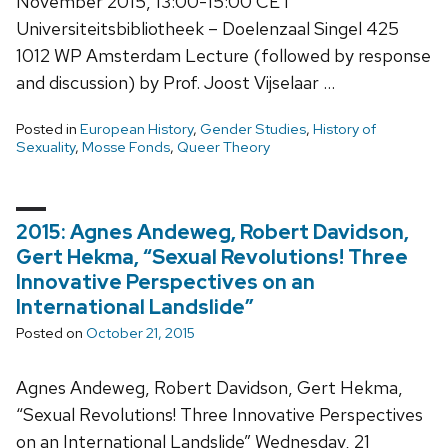
November 2015, 13:00-15:00 CET
Universiteitsbibliotheek – Doelenzaal Singel 425
1012 WP Amsterdam Lecture (followed by response
and discussion) by Prof. Joost Vijselaar …
Posted in
European History
,
Gender Studies
,
History of
Sexuality
,
Mosse Fonds
,
Queer Theory
2015: Agnes Andeweg, Robert Davidson,
Gert Hekma, “Sexual Revolutions! Three
Innovative Perspectives on an
International Landslide”
Posted on
October 21, 2015
Agnes Andeweg, Robert Davidson, Gert Hekma,
“Sexual Revolutions! Three Innovative Perspectives
on an International Landslide” Wednesday, 21