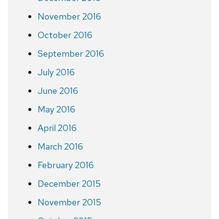
November 2016
October 2016
September 2016
July 2016
June 2016
May 2016
April 2016
March 2016
February 2016
December 2015
November 2015