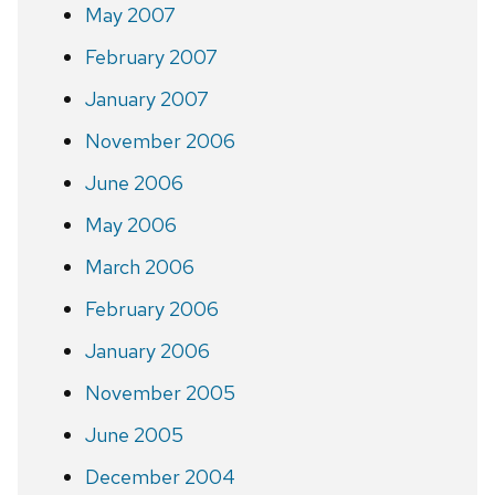
May 2007
February 2007
January 2007
November 2006
June 2006
May 2006
March 2006
February 2006
January 2006
November 2005
June 2005
December 2004