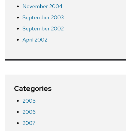
November 2004
September 2003
September 2002
April 2002
Categories
2005
2006
2007