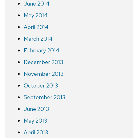
June 2014
May 2014
April 2014
March 2014
February 2014
December 2013
November 2013
October 2013
September 2013
June 2013
May 2013
April 2013