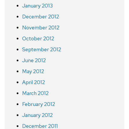
January 2013
December 2012
November 2012
October 2012
September 2012
June 2012
May 2012
April 2012
March 2012
February 2012
January 2012
December 2011