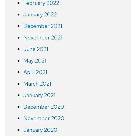
February 2022
January 2022
December 2021
November 2021
June 2021
May 2021
April 2021
March 2021
January 2021
December 2020
November 2020
January 2020