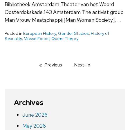
Bibliotheek Amsterdam Theater van het Woord
Oosterdokskade 143 Amsterdam The activist group
Man Vrouw Maatschappij [Man Woman Society], …
Posted in
European History
,
Gender Studies
,
History of
Sexuality
,
Mosse Fonds
,
Queer Theory
Previous
page
Next
page
Archives
June 2026
May 2026