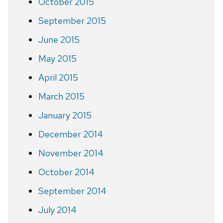
October 2015
September 2015
June 2015
May 2015
April 2015
March 2015
January 2015
December 2014
November 2014
October 2014
September 2014
July 2014