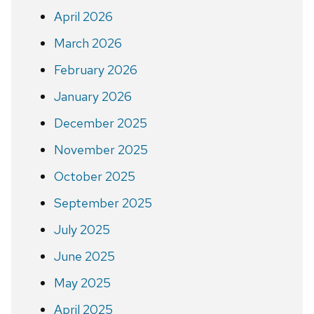
April 2026
March 2026
February 2026
January 2026
December 2025
November 2025
October 2025
September 2025
July 2025
June 2025
May 2025
April 2025