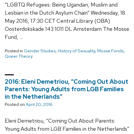
“LGBTQ Refugees: Being Ugandan, Muslim and
Lesbian in the Dutch Asylum Chain” Wednesday, 18
May 2016, 17:30 CET Central Library (OBA)
Oosterdokskade 143 1011 DL Amsterdam The Mosse
Fund, …
Posted in
Gender Studies
,
History of Sexuality
,
Mosse Fonds
,
Queer Theory
2016: Eleni Demetriou, “Coming Out About
Parents: Young Adults from LGB Families
in the Netherlands”
Posted on
April 20, 2016
Eleni Demetriou, “Coming Out About Parents:
Young Adults from LGB Families in the Netherlands”