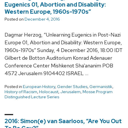
Eugenics 01, Abortion and Disability:
Western Europe, 1960s-1970s”
Posted on
December 4, 2016
Dagmar Herzog, “Unlearning Eugenics in Post-Nazi
Europe 01, Abortion and Disability: Western Europe,
1960s-1970s” Sunday, 4 December 2016, 18:00 IDT
Gilbert de Botton Auditorium Konrad Adenauer
Conference Center Mishkenot Sha’ananim POB
4572 Jerusalem 9104402 ISRAEL …
Posted in
European History
,
Gender Studies
,
Germanistik
,
History of Racism
,
Holocaust
,
Jerusalem
,
Mosse Program
Distinguished Lecture Series
2016: Simon(e) van Saarloos, “Are You Out