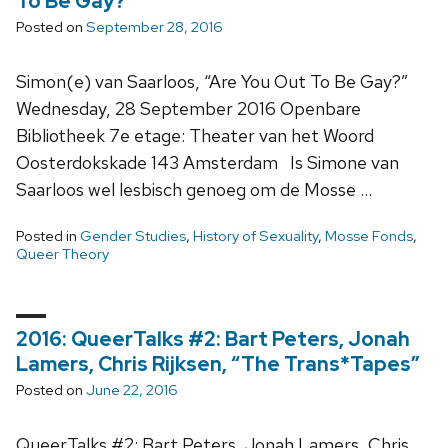
To Be Gay?”
Posted on
September 28, 2016
Simon(e) van Saarloos, “Are You Out To Be Gay?”
Wednesday, 28 September 2016 Openbare
Bibliotheek 7e etage: Theater van het Woord
Oosterdokskade 143 Amsterdam Is Simone van
Saarloos wel lesbisch genoeg om de Mosse …
Posted in
Gender Studies
,
History of Sexuality
,
Mosse Fonds
,
Queer Theory
2016: QueerTalks #2: Bart Peters, Jonah
Lamers, Chris Rijksen, “The Trans*Tapes”
Posted on
June 22, 2016
QueerTalks #2: Bart Peters, Jonah Lamers, Chris