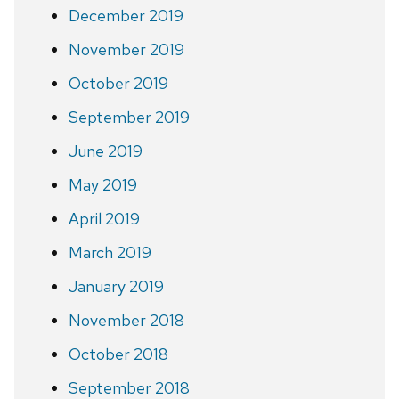
December 2019
November 2019
October 2019
September 2019
June 2019
May 2019
April 2019
March 2019
January 2019
November 2018
October 2018
September 2018