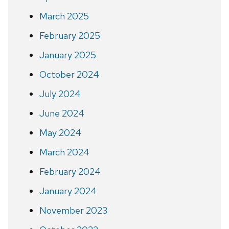
March 2025
February 2025
January 2025
October 2024
July 2024
June 2024
May 2024
March 2024
February 2024
January 2024
November 2023