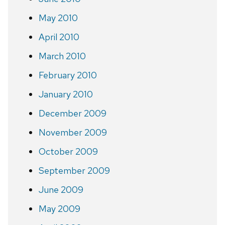
May 2010
April 2010
March 2010
February 2010
January 2010
December 2009
November 2009
October 2009
September 2009
June 2009
May 2009