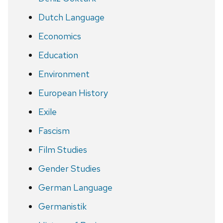
Dutch Language
Economics
Education
Environment
European History
Exile
Fascism
Film Studies
Gender Studies
German Language
Germanistik