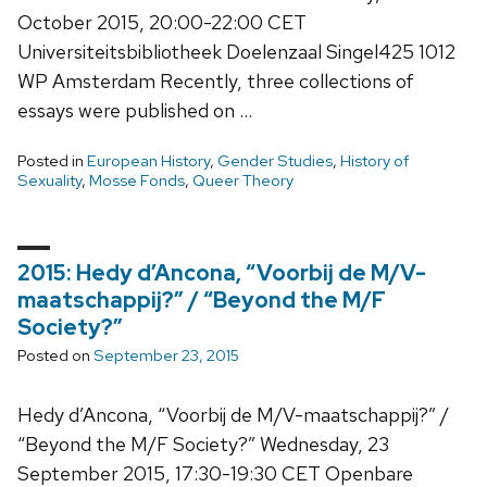
October 2015, 20:00-22:00 CET
Universiteitsbibliotheek Doelenzaal Singel425 1012
WP Amsterdam Recently, three collections of
essays were published on …
Posted in
European History
,
Gender Studies
,
History of
Sexuality
,
Mosse Fonds
,
Queer Theory
2015: Hedy d’Ancona, “Voorbij de M/V-
maatschappij?” / “Beyond the M/F
Society?”
Posted on
September 23, 2015
Hedy d’Ancona, “Voorbij de M/V-maatschappij?” /
“Beyond the M/F Society?” Wednesday, 23
September 2015, 17:30-19:30 CET Openbare