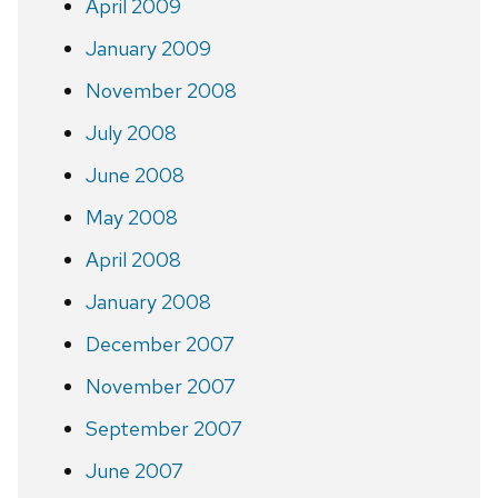
April 2009
January 2009
November 2008
July 2008
June 2008
May 2008
April 2008
January 2008
December 2007
November 2007
September 2007
June 2007