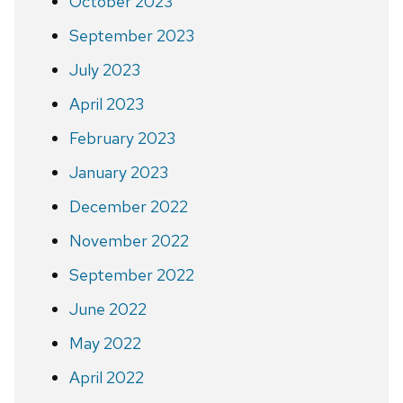
October 2023
September 2023
July 2023
April 2023
February 2023
January 2023
December 2022
November 2022
September 2022
June 2022
May 2022
April 2022