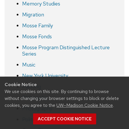
Memory Studies
Migration
Mosse Family
Mosse Fonds
Mosse Program Distinguished Lecture
Series
Music
New York University
Cookie Notice
Painting
We use cookies on this site. By continuing to browse
Philosophy
without changing your browser settings to block or delete
cookies, you agree to the
UW–Madison Cookie Notice
.
Photography
Politics
ACCEPT COOKIE NOTICE