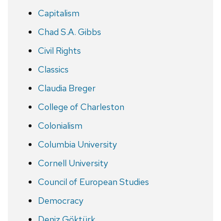
Capitalism
Chad S.A. Gibbs
Civil Rights
Classics
Claudia Breger
College of Charleston
Colonialism
Columbia University
Cornell University
Council of European Studies
Democracy
Deniz Göktürk