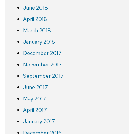
June 2018
April 2018
March 2018
January 2018
December 2017
November 2017
September 2017
June 2017
May 2017
April 2017
January 2017
December 2016