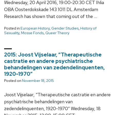
Wednesday, 20 April 2016, 19:00-20:30 CET Ihlia
OBA Oosterdokskade 143 1011 DL Amsterdam
Research has shown that coming out of the …
Posted in
European History
,
Gender Studies
,
History of
Sexuality
,
Mosse Fonds
,
Queer Theory
2015: Joost Vijselaar, “Therapeutische
castratie en andere psychiatrische
behandelingen van zedendelinquenten,
1920-1970”
Posted on
November 18, 2015
Joost Vijselaar, “Therapeutische castratie en andere
psychiatrische behandelingen van
zedendelinquenten, 1920-1970” Wednesday, 18