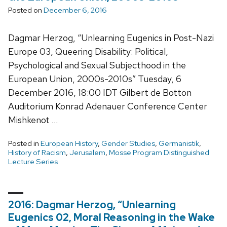
Posted on
December 6, 2016
Dagmar Herzog, “Unlearning Eugenics in Post-Nazi
Europe 03, Queering Disability: Political,
Psychological and Sexual Subjecthood in the
European Union, 2000s-2010s” Tuesday, 6
December 2016, 18:00 IDT Gilbert de Botton
Auditorium Konrad Adenauer Conference Center
Mishkenot …
Posted in
European History
,
Gender Studies
,
Germanistik
,
History of Racism
,
Jerusalem
,
Mosse Program Distinguished
Lecture Series
2016: Dagmar Herzog, “Unlearning
Eugenics 02, Moral Reasoning in the Wake