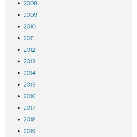
2008
2009
2010
2011
2012
2013
2014
2015
2016
2017
2018
2019