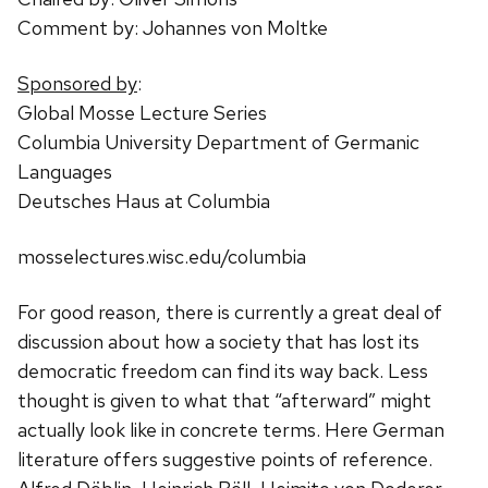
Comment by: Johannes von Moltke
Sponsored by
:
Global Mosse Lecture Series
Columbia University Department of Germanic
Languages
Deutsches Haus at Columbia
mosselectures.wisc.edu/columbia
For good reason, there is currently a great deal of
discussion about how a society that has lost its
democratic freedom can find its way back. Less
thought is given to what that “afterward” might
actually look like in concrete terms. Here German
literature offers suggestive points of reference.