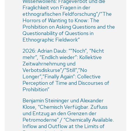
Wissenwollens: Frageverbot und die
Fraglichkeit von Fragen in der
ethnografischen Feldforschung”/”The
Horrors of Wanting to Know: The
Prohibition on Asking Questions and the
Questionability of Questions in
Ethnographic Fieldwork”
2026: Adrian Daub: “”Noch”, “Nicht
mehr”, “Endlich wieder”: Kollektive
Zeitwahrnehmung und
Verbotsdiskurse”/”Still”,”No
Longer”,”Finally Again”: Collective
Perception of Time and Discourses of
Prohibition”
Benjamin Steininger und Alexander
Klose, “Chemisch Verfügbar. Zufluss
und Entzug an den Grenzen der
Petromoderne” / “Chemically Available.
Inflow and Outflow at the Limits of