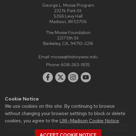
George L. Mosse Program
232 N. Park St.
5266 Levy Hall
Madison, WI 53706
The Mosse Foundation
2217 5th St.
Berkeley, CA, 94710-2216
Email:
mosse@history.wisc.edu
Phone:
608-263-1835
Cookie Notice
Website feedback, questions or accessibility issues:
We use cookies on this site. By continuing to browse
webadmin@history.wisc.edu
| Learn more about
accessibility at
without changing your browser settings to block or delete
UW–Madison
.
cookies, you agree to the
UW–Madison Cookie Notice
.
This site was built using the
UW Theme Classic
|
Privacy Notice
| © 2026 Board of Regents of the
University of Wisconsin
ACCEPT COOKIE NOTICE