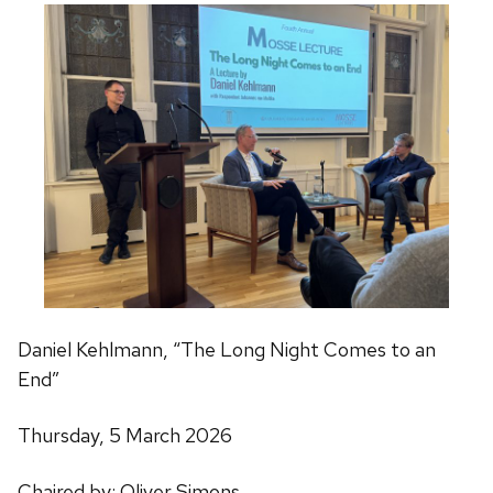
Daniel Kehlmann, “The Long Night Comes to an
End”
Thursday, 5 March 2026
Chaired by: Oliver Simons