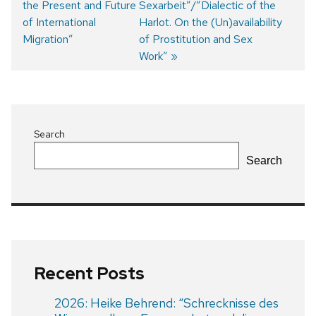
the Present and Future
Sexarbeit”/”Dialectic of the
of International
Harlot. On the (Un)availability
Migration”
of Prostitution and Sex
Work”
Search
Search
Recent Posts
2026: Heike Behrend: “Schrecknisse des