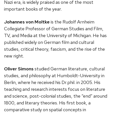
Nazi era, is widely praised as one of the most
important books of the year.
Johannes von Moltke
is the Rudolf Arnheim
Collegiate Professor of German Studies and Film,
TV, and Media at the University of Michigan. He has
published widely on German film and cultural
studies, critical theory, fascism, and the rise of the
new right.
Oliver Simons
studied German literature, cultural
studies, and philosophy at Humboldt-University in
Berlin, where he received his Dr.phil. in 2005. His
teaching and research interests focus on literature
and science, post-colonial studies, the “end” around
1800, and literary theories. His first book, a
comparative study on spatial concepts in