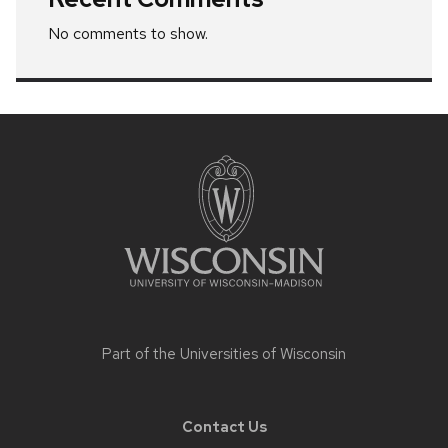
No comments to show.
Site
footer
content
Part of the
Universities of Wisconsin
Contact Us