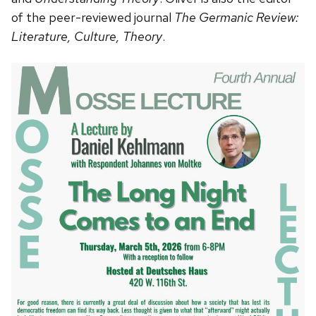
of the peer-reviewed journal
The Germanic Review:
Literature, Culture, Theory
.