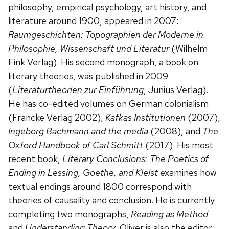
philosophy, empirical psychology, art history, and
literature around 1900, appeared in 2007:
Raumgeschichten: Topographien der Moderne in
Philosophie, Wissenschaft und Literatur
(Wilhelm
Fink Verlag). His second monograph, a book on
literary theories, was published in 2009
(
Literaturtheorien zur Einführung
, Junius Verlag).
He has co-edited volumes on German colonialism
(Francke Verlag 2002),
Kafkas Institutionen
(2007),
Ingeborg Bachmann and the media
(2008), and
The
Oxford Handbook of Carl Schmitt
(2017). His most
recent book,
Literary Conclusions: The Poetics of
Ending in Lessing, Goethe, and Kleist
examines how
textual endings around 1800 correspond with
theories of causality and conclusion. He is currently
completing two monographs,
Reading as Method
and
Understanding Theory
. Oliver is also the editor