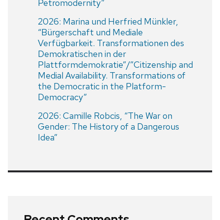
Petromodernity”
2026: Marina und Herfried Münkler,
“Bürgerschaft und Mediale
Verfügbarkeit. Transformationen des
Demokratischen in der
Plattformdemokratie”/”Citizenship and
Medial Availability. Transformations of
the Democratic in the Platform-
Democracy”
2026: Camille Robcis, “The War on
Gender: The History of a Dangerous
Idea”
Recent Comments