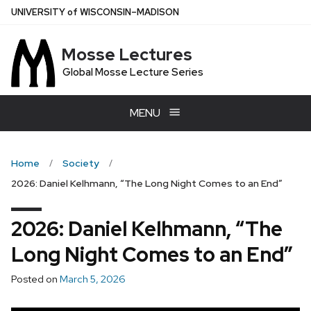
Skip
U
NIVERSITY
of
W
ISCONSIN
–MADISON
to
main
Mosse Lectures
content
Global Mosse Lecture Series
MENU
Home
Society
2026: Daniel Kelhmann, “The Long Night Comes to an End”
2026: Daniel Kelhmann, “The
Long Night Comes to an End”
Posted on
March 5, 2026