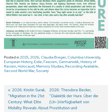
Posted in
2025
,
2026
,
Claudia Breger
,
Columbia University
,
European History
,
Exile
,
Fascism
,
Germanistik
,
History of
Racism
,
Holocaust
,
Memory Studies
,
Recording Available
,
Second World War
,
Society
Previous
2026: Kristin Surak,
Next
2026: Theodora Becker,
“Migration in the 21st
post:
post:
“Dialektik der Hure. Über die
Post
Century: What Elite
(Un-)Verfügbarkeit von
navigation
Mobility Reveals About
Prostitution und