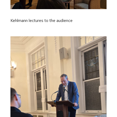
Kehlmann lectures to the audience