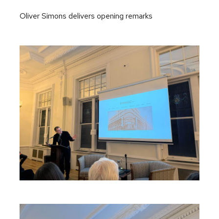
Oliver Simons delivers opening remarks