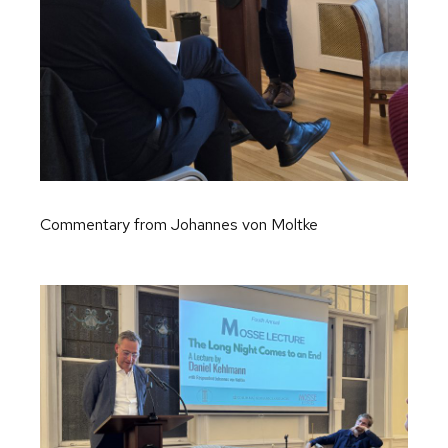
Commentary from Johannes von Moltke