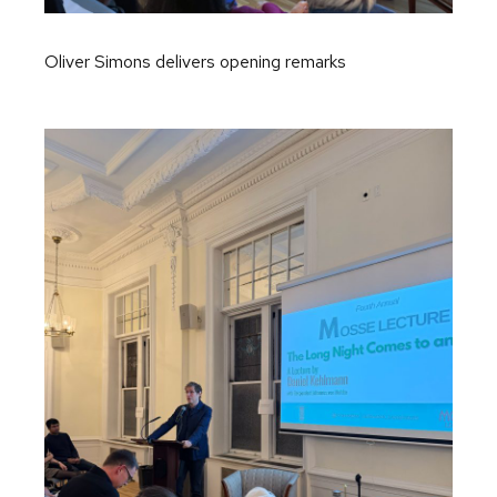
Oliver Simons delivers opening remarks