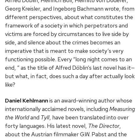
Alfred Döblin, Heinrich Böll, Heimito von Doderer,
Georg Kreisler, and Ingeborg Bachmann wrote, from
different perspectives, about what constitutes the
framework of a society in which perpetrators and
victims are forced by circumstances to live side by
side, and silence about the crimes becomes an
imperative that is meant to make society’s very
functioning possible. Every “long night comes to an
end, ” as the title of Alfred Döblin’s last novel has it—
but what, in fact, does such a day after actually look
like?
Daniel Kehlmann
is an award-winning author whose
internationally acclaimed novels, including
Measuring
the World
and
Tyll
, have been translated into over
forty languages. His latest novel,
The Director
,
about the Austrian filmmaker G.W. Pabst and the