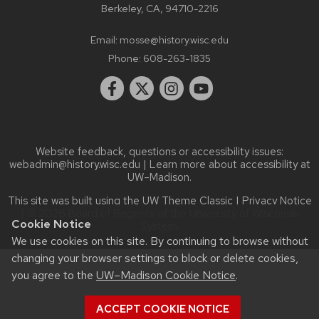
Berkeley, CA, 94710-2216
Email:
mosse@history.wisc.edu
Phone:
608-263-1835
Website feedback, questions or accessibility issues:
webadmin@history.wisc.edu
| Learn more about
accessibility at
UW–Madison
.
This site was built using the
UW Theme Classic
|
Privacy Notice
| © 2026 Board of Regents of the
University of Wisconsin
Cookie Notice
System.
We use cookies on this site. By continuing to browse without
changing your browser settings to block or delete cookies,
you agree to the
UW–Madison Cookie Notice
.
ACCEPT COOKIE NOTICE