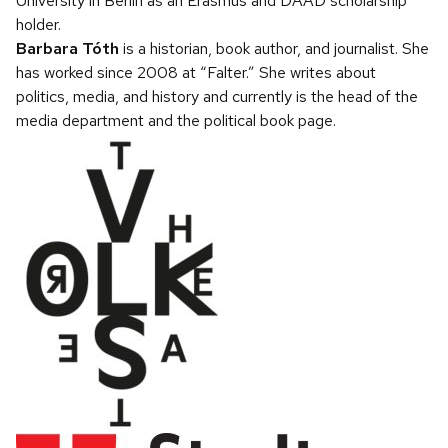
University in Berlin as an Erasmus and DAAD scholarship
holder.
Barbara Tóth
is a historian, book author, and journalist. She
has worked since 2008 at “Falter.” She writes about
politics, media, and history and currently is the head of the
media department and the political book page.