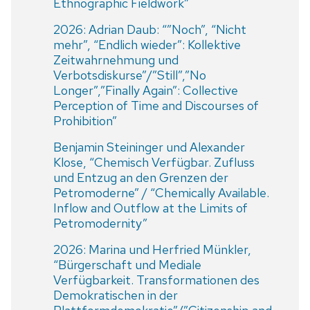
Ethnographic Fieldwork”
2026: Adrian Daub: “”Noch”, “Nicht
mehr”, “Endlich wieder”: Kollektive
Zeitwahrnehmung und
Verbotsdiskurse”/”Still”,”No
Longer”,”Finally Again”: Collective
Perception of Time and Discourses of
Prohibition”
Benjamin Steininger und Alexander
Klose, “Chemisch Verfügbar. Zufluss
und Entzug an den Grenzen der
Petromoderne” / “Chemically Available.
Inflow and Outflow at the Limits of
Petromodernity”
2026: Marina und Herfried Münkler,
“Bürgerschaft und Mediale
Verfügbarkeit. Transformationen des
Demokratischen in der