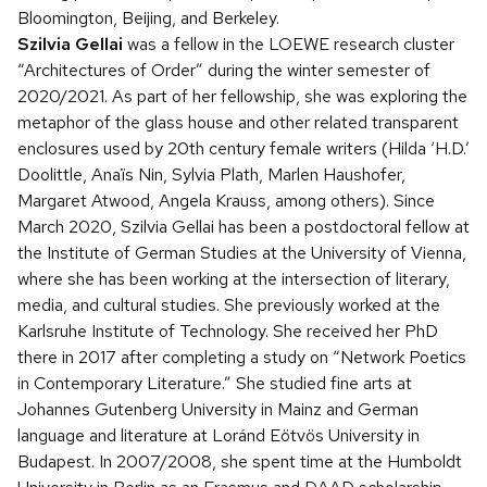
Bloomington, Beijing, and Berkeley.
Szilvia Gellai
was a fellow in the LOEWE research cluster
“Architectures of Order” during the winter semester of
2020/2021. As part of her fellowship, she was exploring the
metaphor of the glass house and other related transparent
enclosures used by 20th century female writers (Hilda ‘H.D.’
Doolittle, Anaïs Nin, Sylvia Plath, Marlen Haushofer,
Margaret Atwood, Angela Krauss, among others). Since
March 2020, Szilvia Gellai has been a postdoctoral fellow at
the Institute of German Studies at the University of Vienna,
where she has been working at the intersection of literary,
media, and cultural studies. She previously worked at the
Karlsruhe Institute of Technology. She received her PhD
there in 2017 after completing a study on “Network Poetics
in Contemporary Literature.” She studied fine arts at
Johannes Gutenberg University in Mainz and German
language and literature at Loránd Eötvös University in
Budapest. In 2007/2008, she spent time at the Humboldt