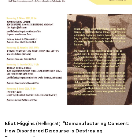
Eliot Higgins
(Bellingcat):
“Demanufacturing Consent:
How Disordered Discourse is Destroying