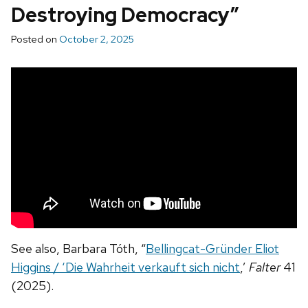
Destroying Democracy”
Posted on
October 2, 2025
See also, Barbara Tóth, “
Bellingcat-Gründer Eliot
Higgins / ‘Die Wahrheit verkauft sich nicht
,’
Falter
41
(2025).