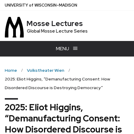
Skip
U
NIVERSITY
of
W
ISCONSIN
–MADISON
to
main
Mosse Lectures
content
Global Mosse Lecture Series
MENU
Home
Volkstheater Wien
2025: Eliot Higgins, “Demanufacturing Consent: How
Disordered Discourse is Destroying Democracy”
2025: Eliot Higgins,
“Demanufacturing Consent:
How Disordered Discourse is