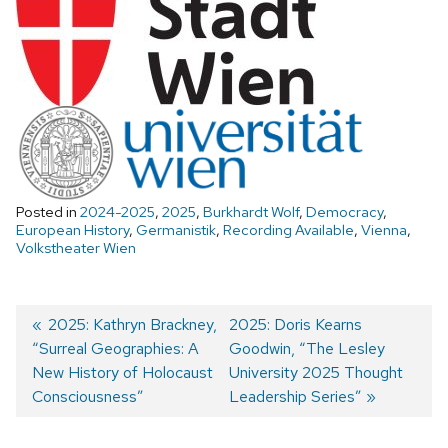
Posted in
2024-2025
,
2025
,
Burkhardt Wolf
,
Democracy
,
European History
,
Germanistik
,
Recording Available
,
Vienna
,
Volkstheater Wien
Previous
2025: Kathryn Brackney,
Next
2025: Doris Kearns
“Surreal Geographies: A
post:
post:
Goodwin, “The Lesley
Post
New History of Holocaust
University 2025 Thought
navigation
Consciousness”
Leadership Series”