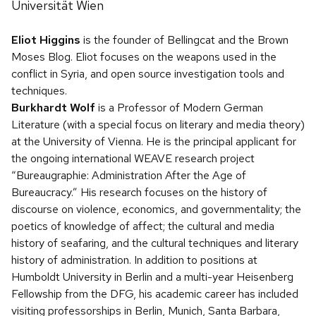
Universität Wien
Eliot Higgins
is the founder of Bellingcat and the Brown
Moses Blog. Eliot focuses on the weapons used in the
conflict in Syria, and open source investigation tools and
techniques.
Burkhardt Wolf
is a Professor of Modern German
Literature (with a special focus on literary and media theory)
at the University of Vienna. He is the principal applicant for
the ongoing international WEAVE research project
“Bureaugraphie: Administration After the Age of
Bureaucracy.” His research focuses on the history of
discourse on violence, economics, and governmentality; the
poetics of knowledge of affect; the cultural and media
history of seafaring, and the cultural techniques and literary
history of administration. In addition to positions at
Humboldt University in Berlin and a multi-year Heisenberg
Fellowship from the DFG, his academic career has included
visiting professorships in Berlin, Munich, Santa Barbara,