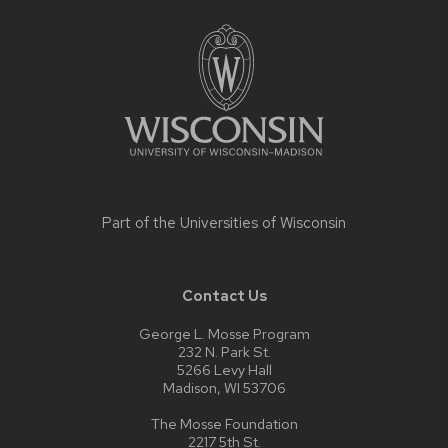
Site
footer
content
Part of the
Universities of Wisconsin
Contact Us
George L. Mosse Program
232 N. Park St.
5266 Levy Hall
Madison, WI 53706
The Mosse Foundation
2217 5th St.