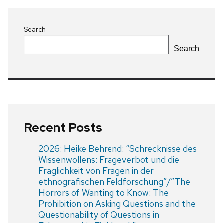
Search
Search
Recent Posts
2026: Heike Behrend: “Schrecknisse des
Wissenwollens: Frageverbot und die
Fraglichkeit von Fragen in der
ethnografischen Feldforschung”/”The
Horrors of Wanting to Know: The
Prohibition on Asking Questions and the
Questionability of Questions in