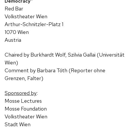
Democracy”
Red Bar
Volkstheater Wien
Arthur-Schnitzler-Platz 1
1070 Wien
Austria
Chaired by Burkhardt Wolf, Szilvia Gallai (Universität
Wien)
Comment by Barbara Tóth (Reporter ohne
Grenzen, Falter)
Sponsored by
:
Mosse Lectures
Mosse Foundation
Volkstheater Wien
Stadt Wien