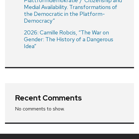
Plattformdemokratie”/”Citizenship and
Medial Availability. Transformations of
the Democratic in the Platform-
Democracy”
2026: Camille Robcis, “The War on
Gender: The History of a Dangerous
Idea”
Recent Comments
No comments to show.