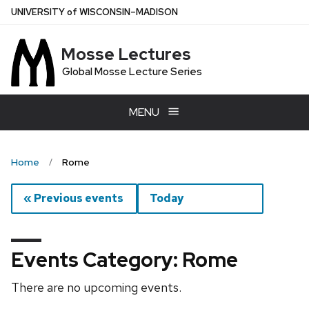
Skip
U
NIVERSITY
of
W
ISCONSIN
–MADISON
to
main
Mosse Lectures
content
Global Mosse Lecture Series
MENU
Home
Rome
« Previous events
Today
Events Category: Rome
There are no upcoming events.