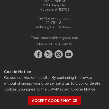
232 N. Park St.
5266 Levy Hall
Madison, WI 53706
The Mosse Foundation
2217 5th St.
Berkeley, CA, 94710-2216
Email:
mosse@history.wisc.edu
Phone:
608-263-1835
Cookie Notice
Website feedback, questions or accessibility issues:
We use cookies on this site. By continuing to browse
webadmin@history.wisc.edu
| Learn more about
accessibility at
without changing your browser settings to block or delete
UW–Madison
.
cookies, you agree to the
UW–Madison Cookie Notice
.
This site was built using the
UW Theme Classic
|
Privacy Notice
| © 2026 Board of Regents of the
University of Wisconsin
ACCEPT COOKIE NOTICE
System.