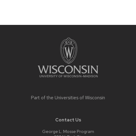
Site
footer
content
Part of the
Universities of Wisconsin
Contact Us
George L. Mosse Program