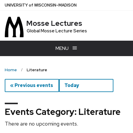
Skip
U
NIVERSITY
of
W
ISCONSIN
–MADISON
to
main
Mosse Lectures
content
Global Mosse Lecture Series
MENU
Home
Literature
« Previous events
Today
Events Category: Literature
There are no upcoming events.