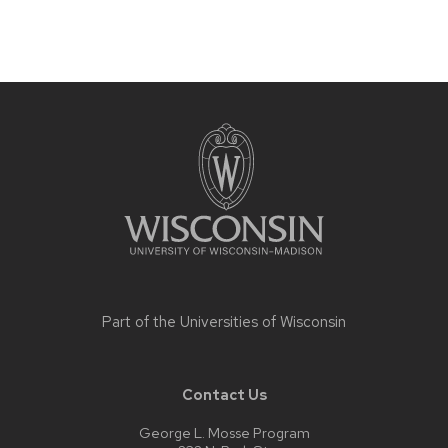
Site
footer
content
Part of the
Universities of Wisconsin
Contact Us
George L. Mosse Program