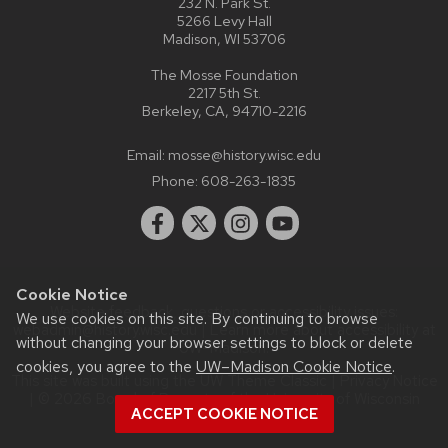
232 N. Park St.
5266 Levy Hall
Madison, WI 53706
The Mosse Foundation
2217 5th St.
Berkeley, CA, 94710-2216
Email:
mosse@history.wisc.edu
Phone:
608-263-1835
Cookie Notice
Website feedback, questions or accessibility issues:
We use cookies on this site. By continuing to browse
webadmin@history.wisc.edu
| Learn more about
accessibility at
without changing your browser settings to block or delete
UW–Madison
.
cookies, you agree to the
UW–Madison Cookie Notice
.
This site was built using the
UW Theme Classic
|
Privacy Notice
| © 2026 Board of Regents of the
University of Wisconsin
ACCEPT COOKIE NOTICE
System.